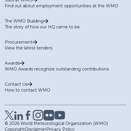
Find out about employment opportunities at the WMO
The WMO Building
The story of how our HQ came to be
Procurement
View the latest tenders
Awards
WMO Awards recognize outstanding contributions
Contact Us
How to contact WMO
© 2026 World Meteorological Organization (WMO)
Copyright
Disclaimer
Privacy Policy