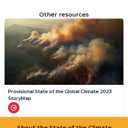
Other resources
Provisional State of the Global Climate 2023
StoryMap
About the State of the Climate