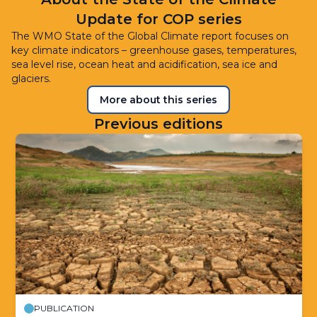
Update for COP series
The WMO State of the Global Climate report focuses on
key climate indicators – greenhouse gases, temperatures,
sea level rise, ocean heat and acidification, sea ice and
glaciers.
More about this series
Previous editions
PUBLICATION