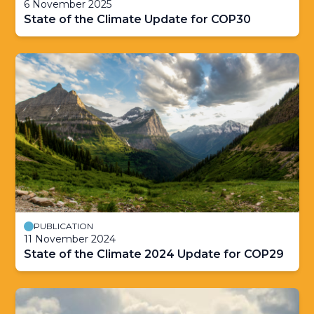
6 November 2025
State of the Climate Update for COP30
PUBLICATION
11 November 2024
State of the Climate 2024 Update for COP29