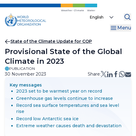
Skip
to
Weather
Climate
Water
Select
main
your
content
Menu
language
Breadcrumb
State of the Climate Update for COP
Provisional State of the Global
Climate in 2023
PUBLICATION
30 November 2023
Share:
Key messages
2023 set to be warmest year on record
Greenhouse gas levels continue to increase
Record sea surface temperatures and sea level
rise
Record low Antarctic sea ice
Extreme weather causes death and devastation