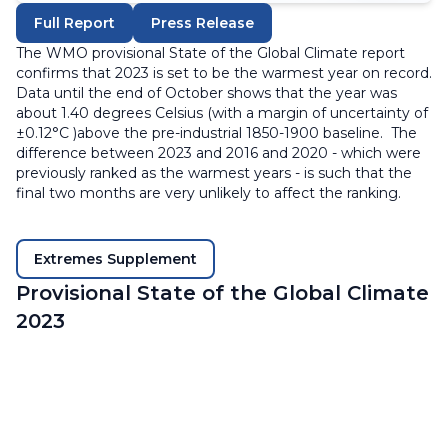
Full Report
Press Release
The WMO provisional State of the Global Climate report
confirms that 2023 is set to be the warmest year on record.
Data until the end of October shows that the year was
about 1.40 degrees Celsius (with a margin of uncertainty of
±0.12°C )above the pre-industrial 1850-1900 baseline. The
difference between 2023 and 2016 and 2020 - which were
previously ranked as the warmest years - is such that the
final two months are very unlikely to affect the ranking.
Extremes Supplement
Provisional State of the Global Climate
2023