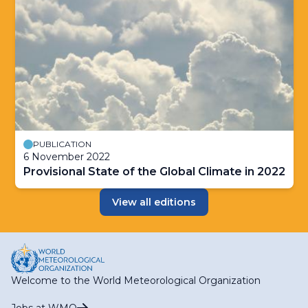
PUBLICATION
6 November 2022
Provisional State of the Global Climate in 2022
View all editions
Welcome to the World Meteorological Organization
Jobs at WMO