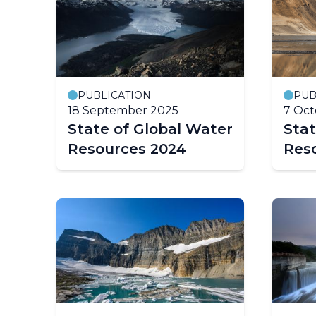
PUBLICATION
PUB
18 September 2025
7 Oct
State of Global Water
Stat
Resources 2024
Res