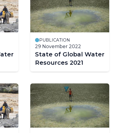
PUBLICATION
29 November 2022
Water
State of Global Water
Resources 2021