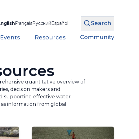
Search
English
Français
Русский
Español
Community
 Events
Resources
sources
ehensive quantitative overview of
ries, decision makers and
nd supporting effective water
as information from global