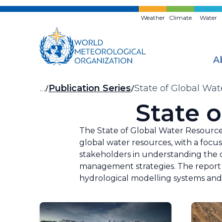
Skip
to
Weather
Climate
Water
main
content
A
Breadcrumb
…
Publication Series
State of Global Wa
State 
The State of Global Water Resource
global water resources, with a focus
stakeholders in understanding the c
management strategies. The report 
hydrological modelling systems and 