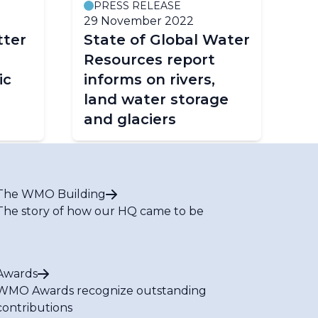
PRESS RELEASE
29 November 2022
tter
State of Global Water
Resources report
ic
informs on rivers,
land water storage
and glaciers
The WMO Building
The story of how our HQ came to be
Awards
WMO Awards recognize outstanding
contributions