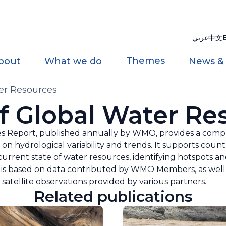
عربي
中文
Themes
bout
What we do
News &
ter Resources
of Global Water Re
s Report, published annually by WMO, provides a compr
 on hydrological variability and trends. It supports count
urrent state of water resources, identifying hotspots a
is based on data contributed by WMO Members, as well 
satellite observations provided by various partners.
Related publications