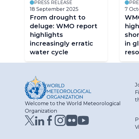
PRESS RELEASE
PRE
18 September 2025
7 Oct
From drought to
WMO
deluge: WMO report
high
highlights
shor
increasingly erratic
in g
water cycle
res
J
F
t
Welcome to the World Meteorological
Organization
P
V