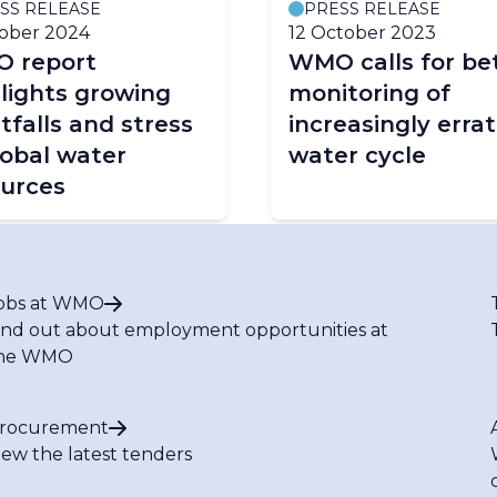
SS RELEASE
PRESS RELEASE
ober 2024
12 October 2023
 report
WMO calls for be
lights growing
monitoring of
tfalls and stress
increasingly errat
lobal water
water cycle
ources
obs at WMO
ind out about employment opportunities at
he WMO
rocurement
iew the latest tenders