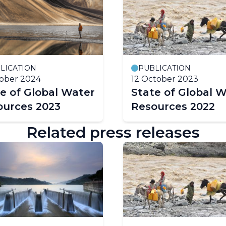
LICATION
PUBLICATION
ober 2024
12 October 2023
e of Global Water
State of Global 
ources 2023
Resources 2022
Related press releases