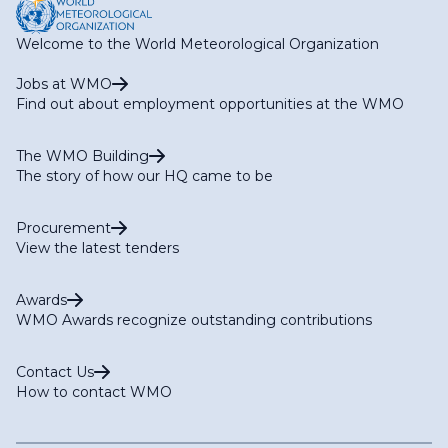
Welcome to the World Meteorological Organization
Jobs at WMO
Find out about employment opportunities at the WMO
The WMO Building
The story of how our HQ came to be
Procurement
View the latest tenders
Awards
WMO Awards recognize outstanding contributions
Contact Us
How to contact WMO