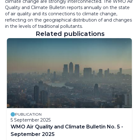
climate change are strongly interconnected. The WMO Air
Quality and Climate Bulletin reports annually on the state
of air quality and its connections to climate change,
reflecting on the geographical distribution of and changes
in the levels of traditional pollutants.
Related publications
PUBLICATION
5 September 2025
WMO Air Quality and Climate Bulletin No. 5 -
September 2025