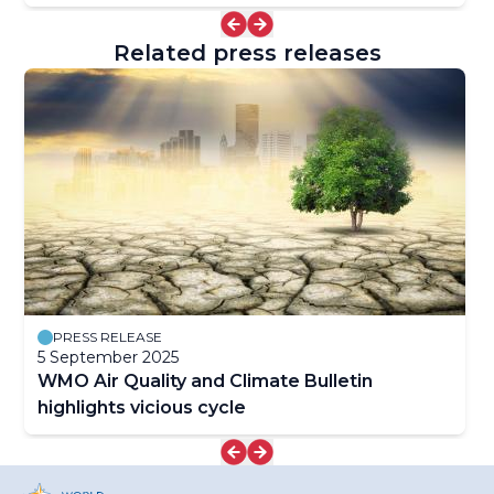
Related press releases
PRESS RELEASE
5 September 2025
WMO Air Quality and Climate Bulletin
highlights vicious cycle