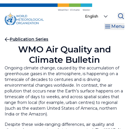
Skip
to
Weather
Climate
Water
Select
main
your
content
Menu
language
Breadcrumb
Publication Series
WMO Air Quality and
Climate Bulletin
Ongoing climate change, caused by the accumulation of
greenhouse gases in the atmosphere, is happening on a
timescale of decades to centuries and is driving
environmental changes worldwide. In contrast, the air
pollution that occurs near the Earth’s surface happens on a
timescale of days to weeks, and across spatial scales that
range from local (for example, urban centres) to regional
(such as the eastern United States of America, northern
India or the Amazon).
Despite these wide‑ranging differences, air quality and