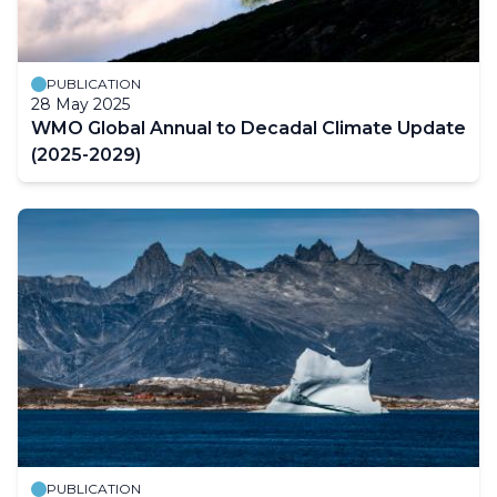
PUBLICATION
28 May 2025
WMO Global Annual to Decadal Climate Update
(2025-2029)
PUBLICATION