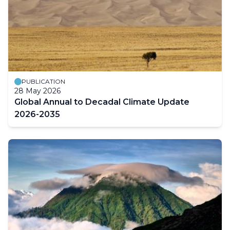
PUBLICATION
28 May 2026
Global Annual to Decadal Climate Update
2026-2035