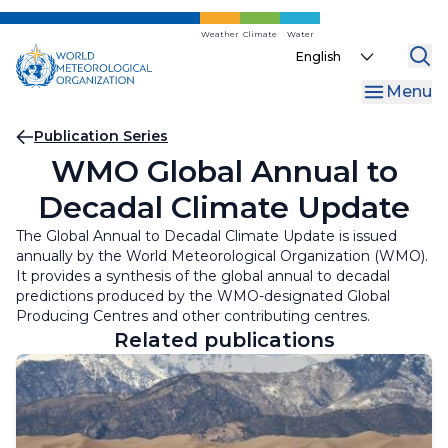
Skip
to
Weather
Climate
Water
Select
main
your
content
Menu
language
Breadcrumb
Publication Series
WMO Global Annual to
Decadal Climate Update
The Global Annual to Decadal Climate Update is issued
annually by the World Meteorological Organization (WMO).
It provides a synthesis of the global annual to decadal
predictions produced by the WMO-designated Global
Producing Centres and other contributing centres.
Related publications