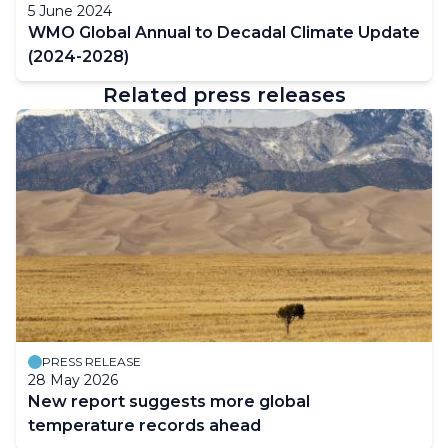
5 June 2024
WMO Global Annual to Decadal Climate Update
(2024-2028)
Related press releases
PRESS RELEASE
28 May 2026
New report suggests more global
temperature records ahead