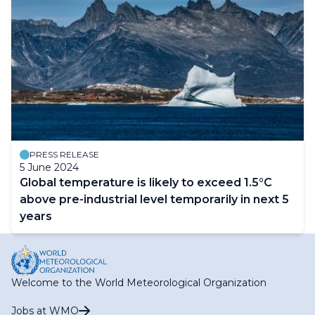
PRESS RELEASE
5 June 2024
Global temperature is likely to exceed 1.5°C
above pre-industrial level temporarily in next 5
years
Welcome to the World Meteorological Organization
Jobs at WMO