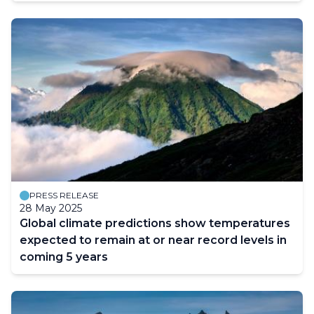
PRESS RELEASE
28 May 2025
Global climate predictions show temperatures
expected to remain at or near record levels in
coming 5 years