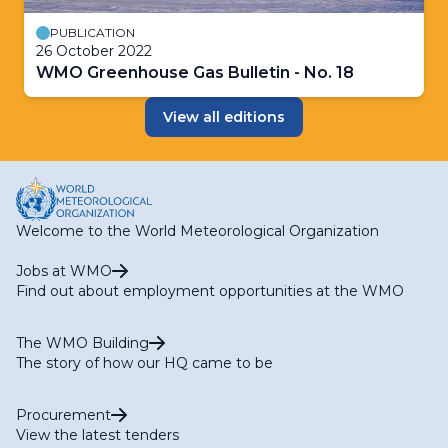
PUBLICATION
26 October 2022
WMO Greenhouse Gas Bulletin - No. 18
View all editions
Welcome to the World Meteorological Organization
Jobs at WMO
Find out about employment opportunities at the WMO
The WMO Building
The story of how our HQ came to be
Procurement
View the latest tenders