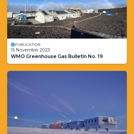
PUBLICATION
15 November 2023
WMO Greenhouse Gas Bulletin No. 19