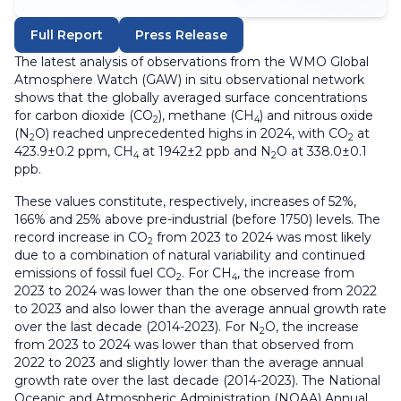
Full Report
Press Release
The latest analysis of observations from the WMO Global
Atmosphere Watch (GAW) in situ observational network
shows that the globally averaged surface concentrations
for carbon dioxide (CO
), methane (CH
) and nitrous oxide
2
4
(N
O) reached unprecedented highs in 2024, with CO
at
2
2
423.9±0.2 ppm, CH
at 1942±2 ppb and N
O at 338.0±0.1
4
2
ppb.
These values constitute, respectively, increases of 52%,
166% and 25% above pre-industrial (before 1750) levels. The
record increase in CO
from 2023 to 2024 was most likely
2
due to a combination of natural variability and continued
emissions of fossil fuel CO
. For CH
, the increase from
2
4
2023 to 2024 was lower than the one observed from 2022
to 2023 and also lower than the average annual growth rate
over the last decade (2014-2023). For N
O, the increase
2
from 2023 to 2024 was lower than that observed from
2022 to 2023 and slightly lower than the average annual
growth rate over the last decade (2014-2023). The National
Oceanic and Atmospheric Administration (NOAA) Annual