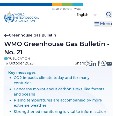
Skip
to
Weather
Climate
Water
Select
main
your
content
Menu
language
Breadcrumb
Greenhouse Gas Bulletin
WMO Greenhouse Gas Bulletin -
No. 21
PUBLICATION
16 October 2025
Share:
Key messages
CO2 impacts climate today and for many
centuries
Concerns mount about carbon sinks like forests
and oceans
Rising temperatures are accompanied by more
extreme weather
Strengthened monitoring is vital to inform action