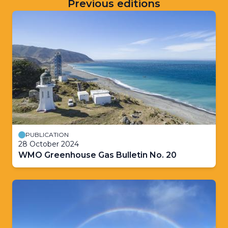
Previous editions
PUBLICATION
28 October 2024
WMO Greenhouse Gas Bulletin No. 20