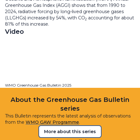
Greenhouse Gas Index (AGGI) shows that from 1990 to
2024, radiative forcing by long-lived greenhouse gases
(LLGHGs) increased by 54%, with CO
accounting for about
2
81% of this increase.
Video
WMO Greenhouse Gas Bulletin 2025
About the Greenhouse Gas Bulletin
series
This Bulletin represents the latest analysis of observations
from the
WMO GAW Programme
.
More about this series