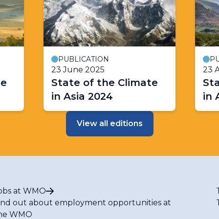
PUBLICATION
PU
23 June 2025
23 A
te
State of the Climate
Sta
in Asia 2024
in 
View all editions
obs at WMO
ind out about employment opportunities at
he WMO