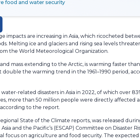
re food and water security
 impacts are increasing in Asia, which ricocheted betw
ods. Melting ice and glaciers and rising sea levels threa
from the World Meteorological Organization.
 land mass extending to the Arctic, is warming faster th
st double the warming trend in the 1961–1990 period, ac
water-related disasters in Asia in 2022, of which over 8
ives, more than 50 million people were directly affecte
according to the report.
regional State of the Climate reports, was released duri
Asia and the Pacific’s (ESCAP) Committee on Disaster Ri
cial focus on agriculture and food security. The expecte