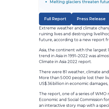
Melting glaciers threaten futu
Full Report
Press Release
Extreme weather and climate change
ruining lives and destroying liveliho
future, according to a new report 
Asia, the continent with the largest
trend in Asia in 1991–2022 was almo
Climate in Asia 2022 report.
There were 81 weather, climate and 
More than 5 000 people lost their l
US$ 36 billion in economic damages, 
The report, one of a series of WMO 
Economic and Social Commission for 
an interactive story map with a spe