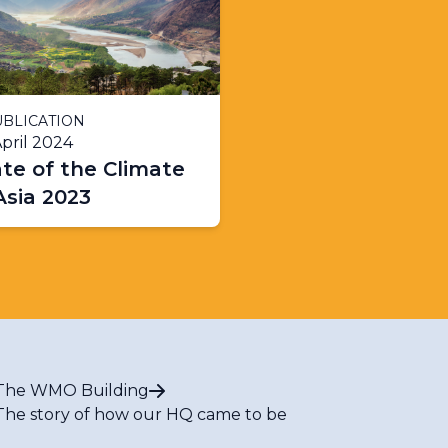
BLICATION
pril 2024
te of the Climate
Asia 2023
The WMO Building
The story of how our HQ came to be