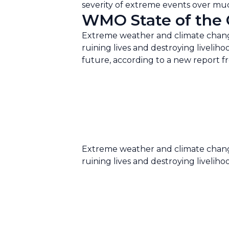
severity of extreme events over much
WMO State of the C
Extreme weather and climate change
ruining lives and destroying liveliho
future, according to a new report 
Extreme weather and climate change
ruining lives and destroying liveliho