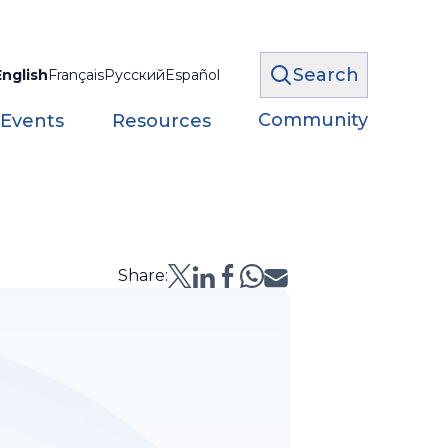
Search
English
Français
Русский
Español
Community
 Events
Resources
Share: