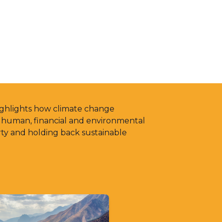
highlights how climate change
g human, financial and environmental
rty and holding back sustainable