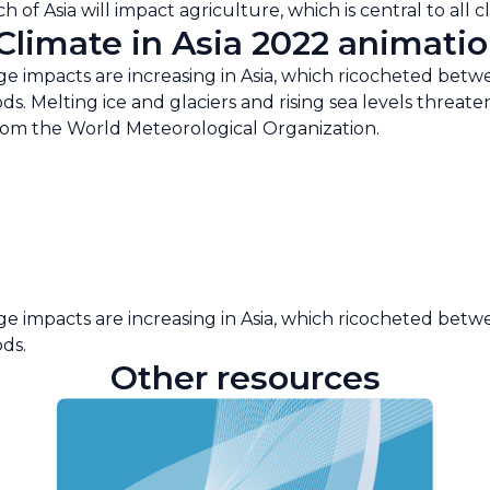
 of Asia will impact agriculture, which is central to all 
limate in Asia 2022 animatio
 impacts are increasing in Asia, which ricocheted betw
ods. Melting ice and glaciers and rising sea levels threa
from the World Meteorological Organization.
 impacts are increasing in Asia, which ricocheted betw
ods.
Other resources