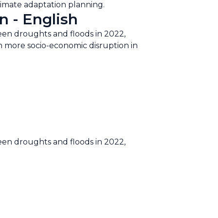
climate adaptation planning.
n - English
een droughts and floods in 2022,
ten more socio-economic disruption in
een droughts and floods in 2022,