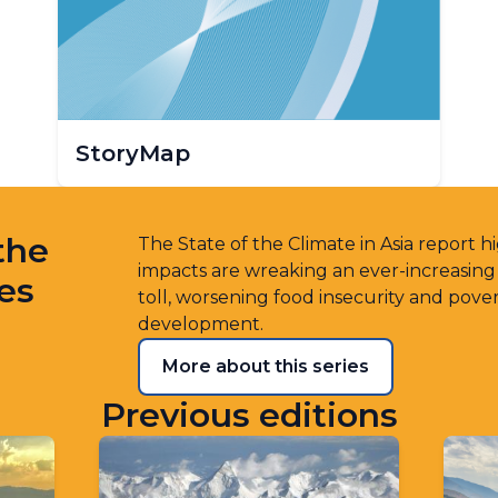
StoryMap
the
The State of the Climate in Asia report 
impacts are wreaking an ever-increasin
ies
toll, worsening food insecurity and pove
development.
More about this series
Previous editions