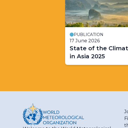
PUBLICATION
17 June 2026
State of the Clima
in Asia 2025
J
F
t