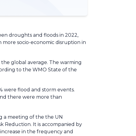
een droughts and floods in 2022,
ten more socio-economic disruption in
an the global average. The warming
cording to the WMO State of the
3% were flood and storm events.
d and there were more than
ng a meeting of the the UN
sk Reduction. It is accompanied by
d increase in the frequency and