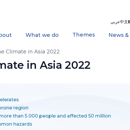
عربي
中文
Themes
bout
What we do
News &
the Climate in Asia 2022
imate in Asia 2022
elerates
-prone region
 more than 5 000 people and affected 50 million
mmon hazards