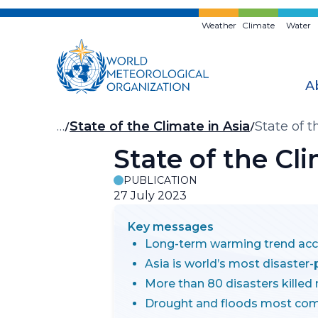
Skip
to
Weather
Climate
Water
main
content
A
Breadcrumb
…
State of the Climate in Asia
State of 
State of the Cl
PUBLICATION
27 July 2023
Key messages
Long-term warming trend acc
Asia is world’s most disaster
More than 80 disasters killed
Drought and floods most co