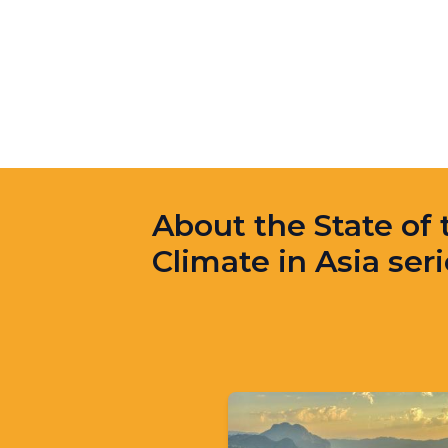
About the State of 
Climate in Asia ser