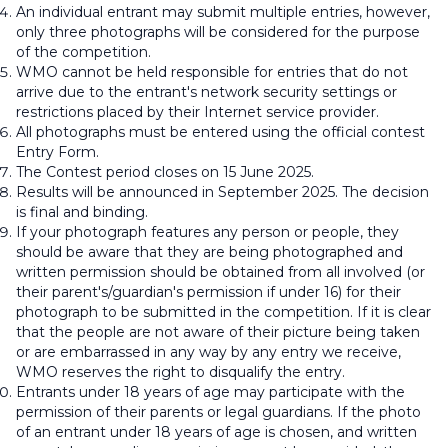
An individual entrant may submit multiple entries, however,
only three photographs will be considered for the purpose
of the competition.
WMO cannot be held responsible for entries that do not
arrive due to the entrant's network security settings or
restrictions placed by their Internet service provider.
All photographs must be entered using the official contest
Entry Form.
The Contest period closes on 15 June 2025.
Results will be announced in September 2025. The decision
is final and binding.
If your photograph features any person or people, they
should be aware that they are being photographed and
written permission should be obtained from all involved (or
their parent's/guardian's permission if under 16) for their
photograph to be submitted in the competition. If it is clear
that the people are not aware of their picture being taken
or are embarrassed in any way by any entry we receive,
WMO reserves the right to disqualify the entry.
Entrants under 18 years of age may participate with the
permission of their parents or legal guardians. If the photo
of an entrant under 18 years of age is chosen, and written