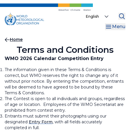
Skip
to
Weather
Climate
Water
Select
main
your
content
Menu
language
Breadcrumb
Home
Terms and Conditions
WMO 2026 Calendar Competition Entry
The information given in these Terms & Conditions is
correct, but WMO reserves the right to change any of it
without prior notice. By entering the competition, entrants
will be deemed to have agreed to be bound by these
Terms & Conditions.
The Contest is open to all individuals and groups, regardless
of age or location. Employees of the WMO Secretariat are
prohibited from contest entry.
Entrants must submit their photographs using our
designated
Entry Form
, with all fields accurately
completed in full.