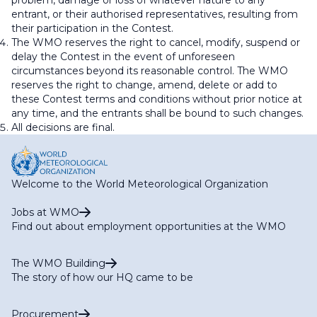
problem, damage or loss of whatever nature to any
entrant, or their authorised representatives, resulting from
their participation in the Contest.
The WMO reserves the right to cancel, modify, suspend or
delay the Contest in the event of unforeseen
circumstances beyond its reasonable control. The WMO
reserves the right to change, amend, delete or add to
these Contest terms and conditions without prior notice at
any time, and the entrants shall be bound to such changes.
All decisions are final.
Welcome to the World Meteorological Organization
Jobs at WMO
Find out about employment opportunities at the WMO
The WMO Building
The story of how our HQ came to be
Procurement