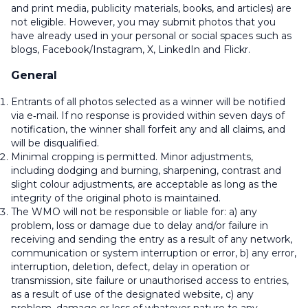
and print media, publicity materials, books, and articles) are
not eligible. However, you may submit photos that you
have already used in your personal or social spaces such as
blogs, Facebook/Instagram, X, LinkedIn and Flickr.
General
Entrants of all photos selected as a winner will be notified
via e‐mail. If no response is provided within seven days of
notification, the winner shall forfeit any and all claims, and
will be disqualified.
Minimal cropping is permitted. Minor adjustments,
including dodging and burning, sharpening, contrast and
slight colour adjustments, are acceptable as long as the
integrity of the original photo is maintained.
The WMO will not be responsible or liable for: a) any
problem, loss or damage due to delay and/or failure in
receiving and sending the entry as a result of any network,
communication or system interruption or error, b) any error,
interruption, deletion, defect, delay in operation or
transmission, site failure or unauthorised access to entries,
as a result of use of the designated website, c) any