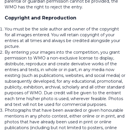
parental or guardian permission cannot be provided, the
WMO has the right to reject the entry.
Copyright and Reproduction
You must be the sole author and owner of the copyright
for all images entered. You will retain copyright of your
entries at all times and always be credited alongside your
picture.
By entering your images into the competition, you grant
permission to WMO a non-exclusive license to display,
distribute, reproduce and create derivative works of the
entries and texts, in whole or in part, in any media now
existing (such as publications, websites, and social media) or
subsequently developed, for any educational, promotional,
publicity, exhibition, archival, scholarly and all other standard
purposes of WMO. Due credit will be given to the entrant
each time his/her photo is used, wherever feasible. Photos
and text will not be used for commercial purposes.
Photographs that have been awarded or given honourable
mentions in any photo contest, either online or in print, and
photos that have already been used in print or online
publications (including but not limited to posters, online