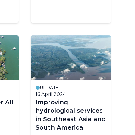
UPDATE
16 April 2024
r All
Improving
hydrological services
in Southeast Asia and
South America