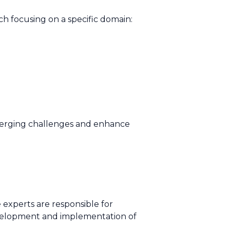
h focusing on a specific domain:
merging challenges and enhance
experts are responsible for
evelopment and implementation of