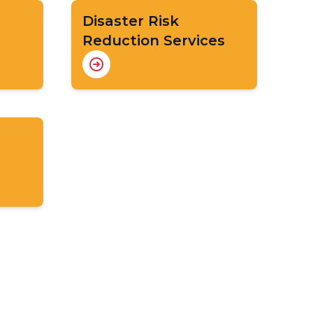
Disaster Risk
Reduction Services