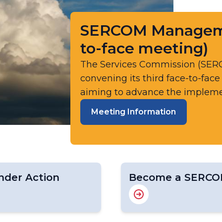
SERCOM Managemen
to-face meeting)
The Services Commission (SE
convening its third face-to-fac
aiming to advance the implemen
Meeting Information
der Action
Become a SERCO
s