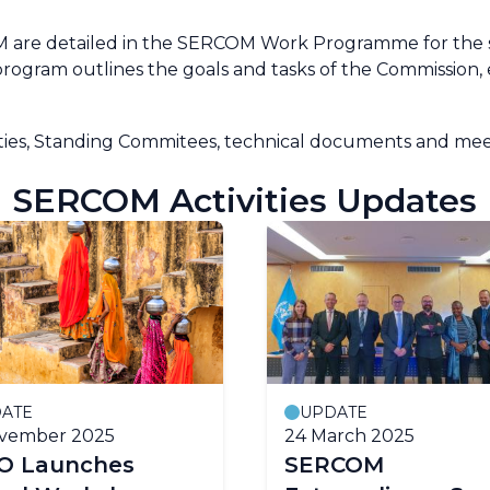
OM are detailed in the SERCOM Work Programme for the s
 program outlines the goals and tasks of the Commissio
ties, Standing Commitees, technical documents and meet
SERCOM Activities Updates
ATE
UPDATE
ovember 2025
24 March 2025
 Launches
SERCOM