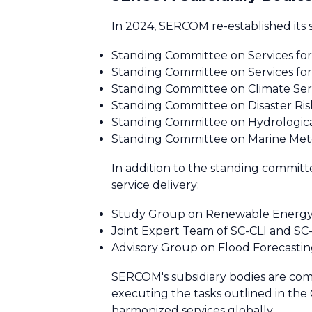
In 2024, SERCOM re-established its 
Standing Committee on Services for
Standing Committee on Services for 
Standing Committee on Climate Serv
Standing Committee on Disaster Ris
Standing Committee on Hydrologica
Standing Committee on Marine Met
In addition to the standing commi
service delivery:
Study Group on Renewable Energy 
Joint Expert Team of SC-CLI and S
Advisory Group on Flood Forecasting 
SERCOM's subsidiary bodies are com
executing the tasks outlined in t
harmonized services globally.