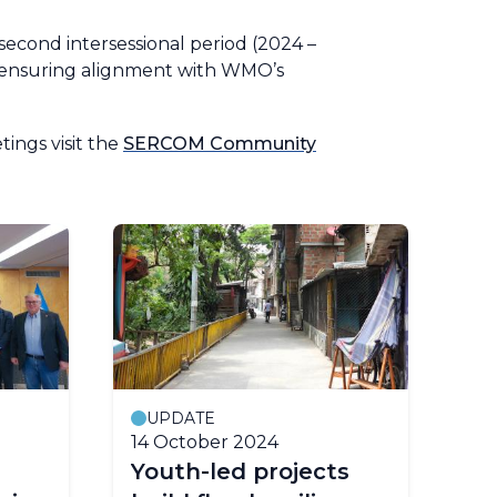
econd intersessional period (2024 –
n, ensuring alignment with WMO’s
ings visit the
SERCOM Community
UPDATE
14 October 2024
Youth-led projects