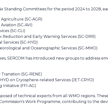
six Standing Committees for the period 2024 to 2028, eac
 Agriculture (SC-AGR)
Aviation (SC-AVI)
ices (SC-CLI)
k Reduction and Early Warning Services (SC-DRR)
l Services (SC-HYD)
eorological and Oceanographic Services (SC-MMO)
ttees, SERCOM has introduced new groups to address e
Transition (SG-RENE)
C-HYD on Cryosphere-related Services (JET-CRYO)
Initiative (FFI-AG)
posed of technical experts from all WMO regions. These 
he Commission's Work Programme, contributing to the d