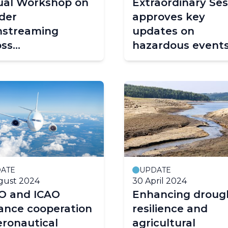
tual Workshop on
Extraordinary Ses
der
approves key
nstreaming
updates on
oss
hazardous event
rometeorological
and early warnin
ices
ATE
UPDATE
gust 2024
30 April 2024
 and ICAO
Enhancing droug
ance cooperation
resilience and
eronautical
agricultural