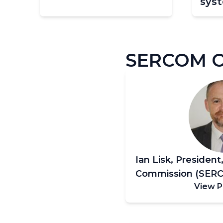
sys
Pagination
SERCOM Of
Ian Lisk, President
Commission (SER
View P