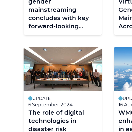
gender
Vir
mainstreaming
Gen
concludes with key
Mai
forward-looking
Acr
recommendations
Hyd
Serv
UPDATE
UPD
6 September 2024
16 Au
The role of digital
WMO
technologies in
enh
disaster risk
in a