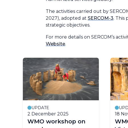
The activities carried out by SERC
2027), adopted at
SERCOM-3
. This
strategic objectives.
For more details on SERCOM’s activi
Website
.
UPDATE
UPD
2 December 2025
18 N
WMO workshop on
WMO