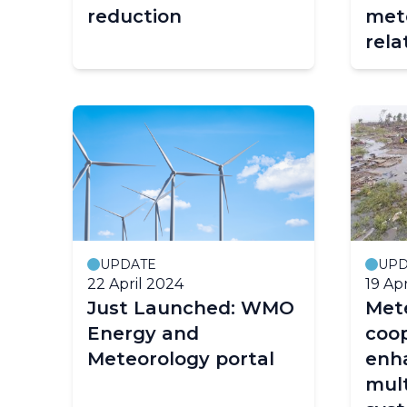
reduction
met
rela
UPDATE
UPD
22 April 2024
19 Ap
Just Launched: WMO
Mete
Energy and
coop
Meteorology portal
enh
mult