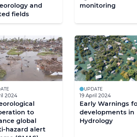
eorology and
monitoring
ted fields
ATE
UPDATE
ril 2024
19 April 2024
orological
Early Warnings fo
eration to
developments in
ance global
Hydrology
i-hazard alert