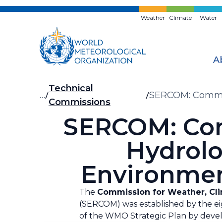
Skip
to
Weather
Climate
Water
main
content
A
Breadcrumb
Technical
…
SERCOM: Commiss
Commissions
and Application
SERCOM: Com
Hydrolo
Environmen
The
Commission for Weather, Clim
(SERCOM) was established by the eig
of the WMO Strategic Plan by devel