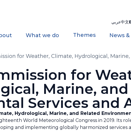
عربي
中文
Themes
bout
What we do
News &
ion for Weather, Climate, Hydrological, Marine,
s
mission for Weath
gical, Marine, and
tal Services and A
ate, Hydrological, Marine, and Related Environmen
hteenth World Meteorological Congress in 2019. Its rol
oping and implementing globally harmonized services an