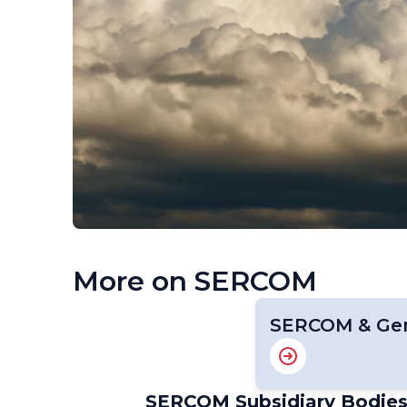
More on SERCOM
SERCOM & Gen
SERCOM Subsidiary Bodie