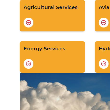
Agricultural Services
Avia
Energy Services
Hydr