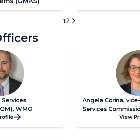
tems (GMAS)
Current
1
Page
2
Next
page
page
ficers
, Services
Angela Corina, vice
COM), WMO
Services Commiss
rofile
View Pr