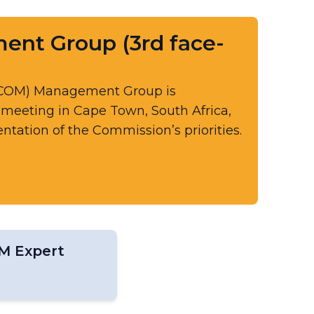
t Group (3rd face-
RCOM) Management Group is
e meeting in Cape Town, South Africa,
tation of the Commission’s priorities.
M Expert