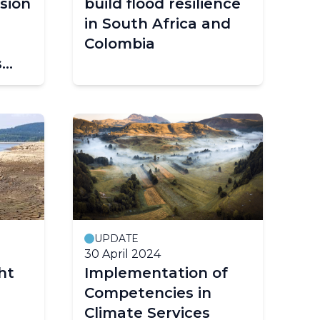
sion
build flood resilience
in South Africa and
Colombia
s
gs
UPDATE
30 April 2024
ht
Implementation of
Competencies in
Climate Services