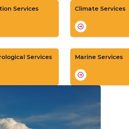
tion Services
Climate Services
ological Services
Marine Services