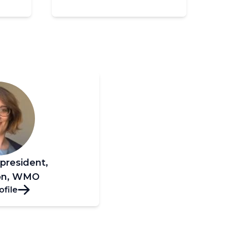
-president,
ion, WMO
ofile