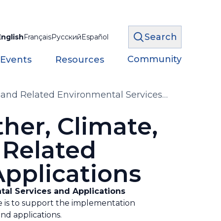
Search
English
Français
Русский
Español
Community
 Events
Resources
 and Related Environmental Services
er, Climate,
 Related
pplications
tal Services and Applications
e is to support the implementation
d applications.