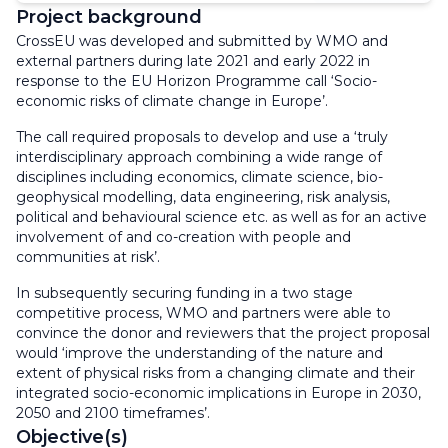
Project background
CrossEU was developed and submitted by WMO and
external partners during late 2021 and early 2022 in
response to the EU Horizon Programme call ‘Socio-
economic risks of climate change in Europe’.
The call required proposals to develop and use a ‘truly
interdisciplinary approach combining a wide range of
disciplines including economics, climate science, bio-
geophysical modelling, data engineering, risk analysis,
political and behavioural science etc. as well as for an active
involvement of and co-creation with people and
communities at risk’.
In subsequently securing funding in a two stage
competitive process, WMO and partners were able to
convince the donor and reviewers that the project proposal
would ‘improve the understanding of the nature and
extent of physical risks from a changing climate and their
integrated socio-economic implications in Europe in 2030,
2050 and 2100 timeframes’.
Objective(s)