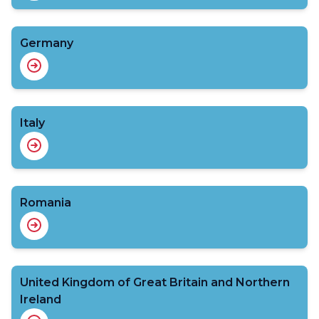
Germany
Italy
Romania
United Kingdom of Great Britain and Northern
Ireland