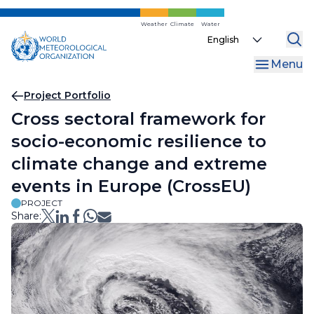
Skip
to
Weather
Climate
Water
Select
main
your
content
Menu
language
Breadcrumb
Project Portfolio
Cross sectoral framework for
socio-economic resilience to
climate change and extreme
events in Europe (CrossEU)
PROJECT
Share: