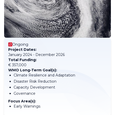
Ongoing
Project Dates:
January 2024 - December 2026
Total Funding:
€ 357,000
WMO Long-Term Goal(s):
Climate Resilience and Adaptation
Disaster Risk Reduction
Capacity Development
Governance
Focus Area(s):
Early Warnings