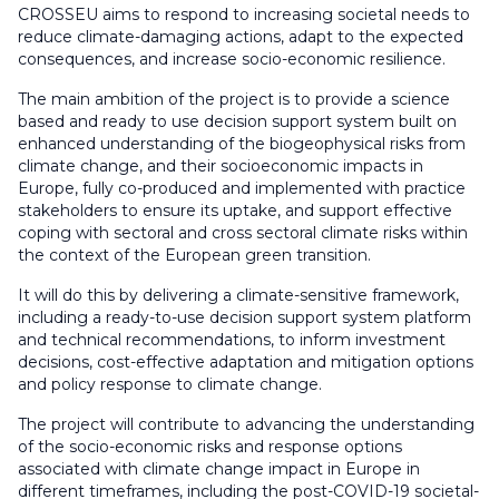
CROSSEU aims to respond to increasing societal needs to
reduce climate-damaging actions, adapt to the expected
consequences, and increase socio-economic resilience.
The main ambition of the project is to provide a science
based and ready to use decision support system built on
enhanced understanding of the biogeophysical risks from
climate change, and their socioeconomic impacts in
Europe, fully co-produced and implemented with practice
stakeholders to ensure its uptake, and support effective
coping with sectoral and cross sectoral climate risks within
the context of the European green transition.
It will do this by delivering a climate-sensitive framework,
including a ready-to-use decision support system platform
and technical recommendations, to inform investment
decisions, cost-effective adaptation and mitigation options
and policy response to climate change.
The project will contribute to advancing the understanding
of the socio-economic risks and response options
associated with climate change impact in Europe in
different timeframes, including the post-COVID-19 societal-