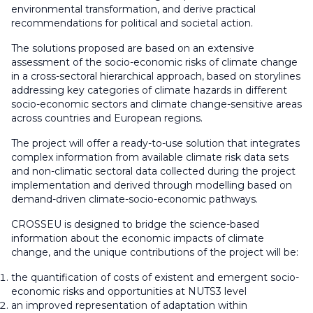
environmental transformation, and derive practical
recommendations for political and societal action.
The solutions proposed are based on an extensive
assessment of the socio-economic risks of climate change
in a cross-sectoral hierarchical approach, based on storylines
addressing key categories of climate hazards in different
socio-economic sectors and climate change-sensitive areas
across countries and European regions.
The project will offer a ready-to-use solution that integrates
complex information from available climate risk data sets
and non-climatic sectoral data collected during the project
implementation and derived through modelling based on
demand-driven climate-socio-economic pathways.
CROSSEU is designed to bridge the science-based
information about the economic impacts of climate
change, and the unique contributions of the project will be:
the quantification of costs of existent and emergent socio-
economic risks and opportunities at NUTS3 level
an improved representation of adaptation within