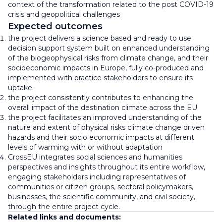
context of the transformation related to the post COVID-19
crisis and geopolitical challenges
Expected outcomes
the project delivers a science based and ready to use
decision support system built on enhanced understanding
of the biogeophysical risks from climate change, and their
socioeconomic impacts in Europe, fully co-produced and
implemented with practice stakeholders to ensure its
uptake.
the project consistently contributes to enhancing the
overall impact of the destination climate across the EU
the project facilitates an improved understanding of the
nature and extent of physical risks climate change driven
hazards and their socio economic impacts at different
levels of warming with or without adaptation
CrossEU integrates social sciences and humanities
perspectives and insights throughout its entire workflow,
engaging stakeholders including representatives of
communities or citizen groups, sectoral policymakers,
businesses, the scientific community, and civil society,
through the entire project cycle.
Related links and documents: