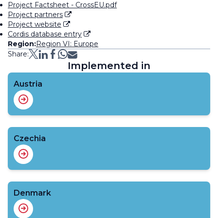
Project Factsheet - CrossEU.pdf
Project partners
Project website
Cordis database entry
Region:
Region VI: Europe
Share:
Implemented in
Austria
Czechia
Denmark