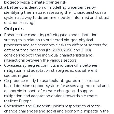
biogeophysical climate change risk
a better consideration of modelling uncertainties by
identifying their nature, assessing their characteristics in a
systematic way to determine a better informed and robust
decision-making.
Outputs
Enhance the modelling of mitigation and adaptation
strategies in relation to projected bio-geo-physical
processes and socioeconomic risks to different sectors for
different time horizons (i.e. 2030, 2050 and 2100)
considering both the individual characteristics and
interactions between the various sectors
Co-assess synergies conflicts and trade-offs between
mitigation and adaptation strategies across different
sectors regions
Co-produce ready to use tools integrated in a science
based decision support system for assessing the social and
economic impacts of climate change, and support
mitigation and adaptation options towards a climate
resilient Europe
Consolidate the European union's response to climate
change challenges and social and economic impacts in the