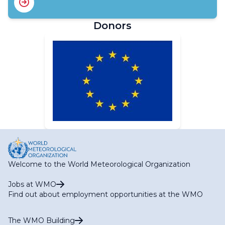
Donors
Welcome to the World Meteorological Organization
Jobs at WMO
Find out about employment opportunities at the WMO
The WMO Building