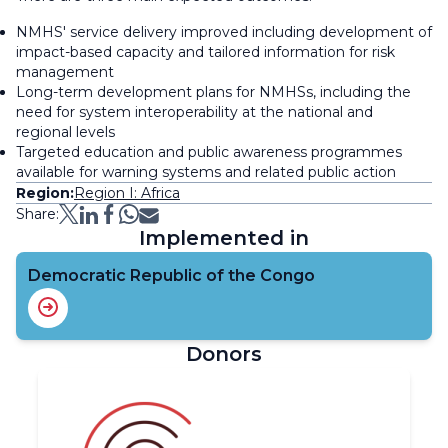
NMHS' service delivery improved including development of
impact-based capacity and tailored information for risk
management
Long-term development plans for NMHSs, including the
need for system interoperability at the national and
regional levels
Targeted education and public awareness programmes
available for warning systems and related public action
Region:
Region I: Africa
Share:
Implemented in
Democratic Republic of the Congo
Donors