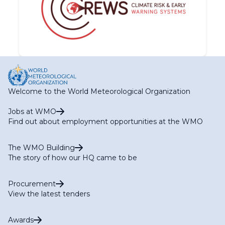
Welcome to the World Meteorological Organization
Jobs at WMO
Find out about employment opportunities at the WMO
The WMO Building
The story of how our HQ came to be
Procurement
View the latest tenders
Awards