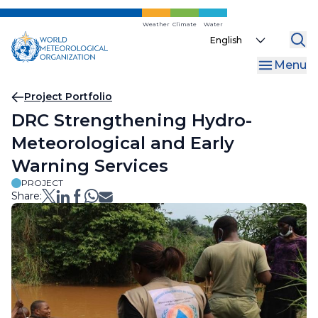
Skip
to
Weather
Climate
Water
Select
main
your
content
Menu
language
Breadcrumb
Project Portfolio
DRC Strengthening Hydro-
Meteorological and Early
Warning Services
PROJECT
Share: