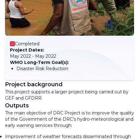
Completed
Project Dates:
May 2022 - May 2022
WMO Long-Term Goal(s):
Disaster Risk Reduction
Project background
This project supports a larger project being carried out by
GEF and GFDRR.
Outputs
The main objective of DRC Project is to improve the quality
of the Government of the DRC’s hydro-meteorological and
early warning services through:
Improvement of weather forecasts disseminated through