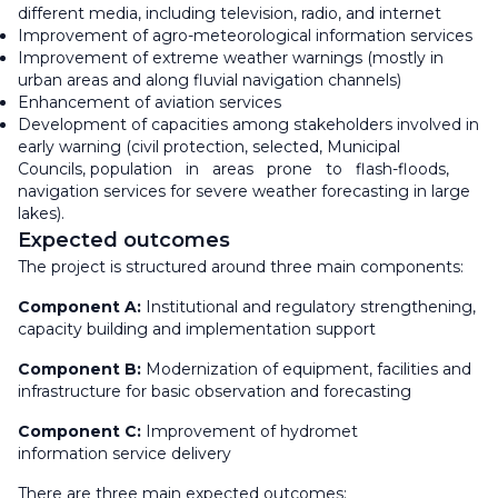
different media, including television, radio, and internet
Improvement of agro-meteorological information services
Improvement of extreme weather warnings (mostly in
urban areas and along fluvial navigation channels)
Enhancement of aviation services
Development of capacities among stakeholders involved in
early warning (civil protection, selected, Municipal
Councils, population in areas prone to flash-floods,
navigation services for severe weather forecasting in large
lakes).
Expected outcomes
The project is structured around three main components:
Component A:
Institutional and regulatory strengthening,
capacity building and implementation support
Component B:
Modernization of equipment, facilities and
infrastructure for basic observation and forecasting
Component C:
Improvement of hydromet
information service delivery
There are three main expected outcomes: