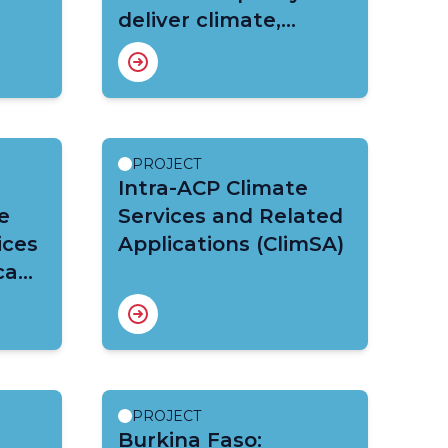
deliver climate,
hydrometeorological
and early warning
services in selected
sectors and
communities (CREWS
PROJECT
Chad)
Intra-ACP Climate
e
Services and Related
ices
Applications (ClimSA)
ca
PROJECT
Burkina Faso: