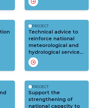
Strengthened
Meteorological,
Hydrological and
Climate Services in
PROJECT
tion
the Indian Ocean
Technical advice to
Commission Member
reinforce national
Countries
meteorological and
hydrological services
in Burkina Faso under
HYDROMET project
PROJECT
and
Support the
strengthening of
national capacity to