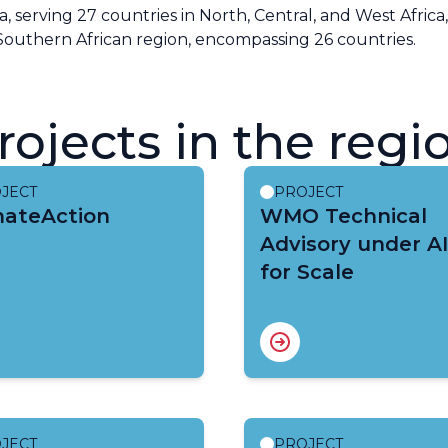
ia, serving 27 countries in North, Central, and West Africa
Southern African region, encompassing 26 countries.
rojects in the regi
JECT
PROJECT
mateAction
WMO Technical
Advisory under A
for Scale
JECT
PROJECT