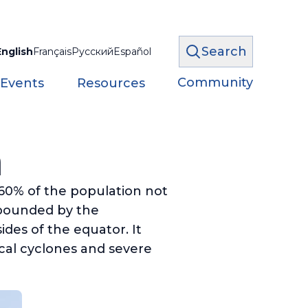
Search
English
Français
Русский
Español
Community
 Events
Resources
a
 60% of the population not
 bounded by the
des of the equator. It
cal cyclones and severe