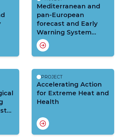
Mediterranean and
nd
pan-European
y
forecast and Early
Warning System
against natural
hazards (MedEWSa)
PROJECT
Accelerating Action
ical
for Extreme Heat and
g
Health
ast
REWS