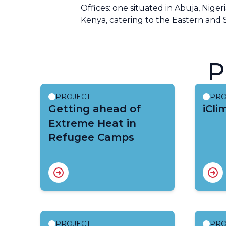
Offices: one situated in Abuja, Niger
Kenya, catering to the Eastern and 
P
PROJECT
PRO
Getting ahead of
iCli
Extreme Heat in
Refugee Camps
PROJECT
PRO