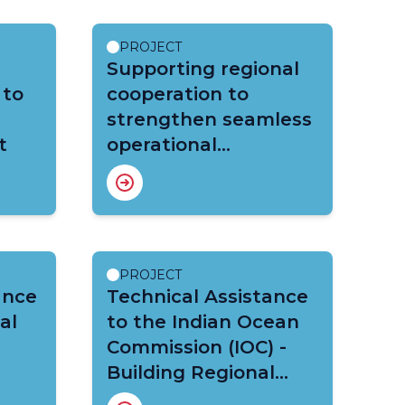
PROJECT
Supporting regional
 to
cooperation to
strengthen seamless
t
operational
forecasting and multi
hazard early warning
systems at national
level in the South-
West Indian Ocean
PROJECT
ance
(CREWS SWIO)
Technical Assistance
al
to the Indian Ocean
Commission (IOC) -
Building Regional
Resilience through