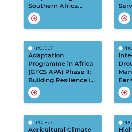
Southern Africa
Serv
(WISER- EWSA)
PROJECT
PRO
Adaptation
Inte
Programme in Africa
Dro
(GFCS APA) Phase II:
Man
Building Resilience in
Earl
Disaster Risk
Cli
Management, Food
Adap
Security and Health
Volt
PROJECT
PRO
Agricultural Climate
Hig