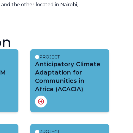
, and the other located in Nairobi,
on
PROJECT
Anticipatory Climate
IM
Adaptation for
Communities in
Africa (ACACIA)
PROJECT