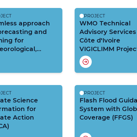
JECT
PROJECT
mless approach
WMO Technical
orecasting and
Advisory Services
ing for
Côte d'Ivoire
orological,
VIGICLIMM Projec
ological and
mate extremes
EWS Central
ca)
JECT
PROJECT
ate Science
Flash Flood Guid
rmation for
System with Glob
ate Action
Coverage (FFGS)
CA)