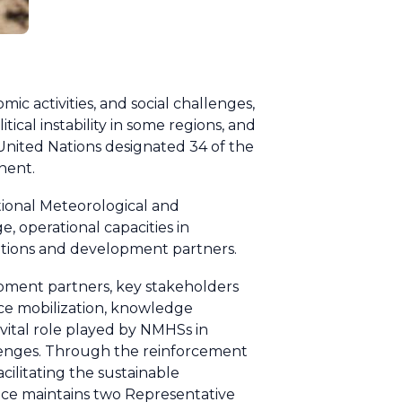
ic activities, and social challenges,
ical instability in some regions, and
e United Nations designated 34 of the
nent.
tional Meteorological and
, operational capacities in
tutions and development partners.
opment partners, key stakeholders
rce mobilization, knowledge
ital role played by NMHSs in
lenges. Through the reinforcement
ilitating the sustainable
ce maintains two Representative