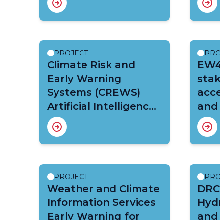
Capacity Building
PROJECT
PRO
Climate Risk and
EW4A
Early Warning
sta
Systems (CREWS)
acce
Artificial Intelligence
and
(AI) for Early
Warnings for All
(EW4ALL) Malawi
Project
PROJECT
PRO
Weather and Climate
DRC
Information Services
Hyd
Early Warning for
and