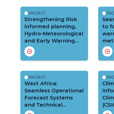
PROJECT
PRO
Strengthening Risk
Sea
informed planning,
to f
Hydro-Meteorological
warn
and Early Warning
mete
Services in Malawi
hydr
cli
(CR
Afri
PROJECT
PRO
West Africa:
Clim
Seamless Operational
Info
Forecast Systems
Clim
and Technical
(CSI
Assistance for