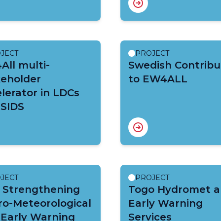
JECT
PROJECT
ll multi-
Swedish Contribu
keholder
to EW4ALL
lerator in LDCs
 SIDS
JECT
PROJECT
 Strengthening
Togo Hydromet 
ro-Meteorological
Early Warning
 Early Warning
Services