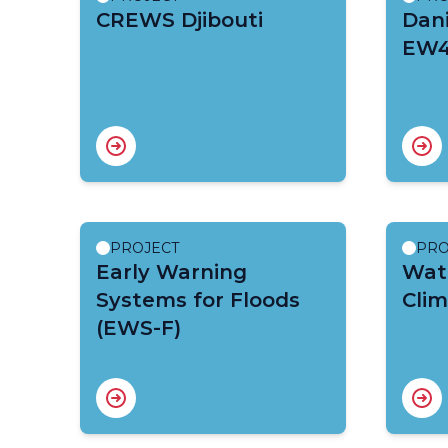
CREWS Djibouti
Dani
EW4
PROJECT
PRO
Early Warning
Wate
Systems for Floods
Clim
(EWS-F)