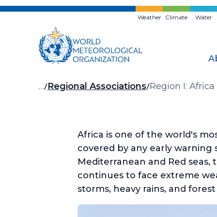
Skip
to
Weather
Climate
Water
main
content
A
Breadcrumb
…
Regional Associations
Region I: Africa
Africa is one of the world's m
covered by any early warning 
Mediterranean and Red seas, th
continues to face extreme wea
storms, heavy rains, and forest 