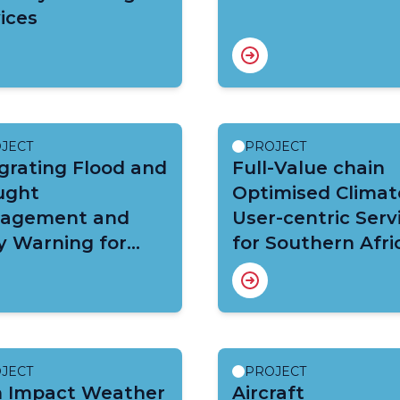
ices
JECT
PROJECT
grating Flood and
Full-Value chain
ught
Optimised Climat
agement and
User-centric Serv
y Warning for
for Southern Afri
mate Change
(FOCUS-Africa)
tation in the
a Basin (VFDM)
JECT
PROJECT
h Impact Weather
Aircraft