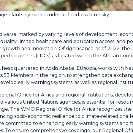
bage plants by hand under a cloudless blue sky.
 diverse, marked by varying levels of development, econom
uality, limited healthcare and education access, and polit
or growth and innovation. Of significance, as of 2022, th
ped Countries (LDCs) as located within the African conti
 headquartered in Addis Ababa, Ethiopia, works with Na
s 53 Members in the region, to strengthen data exchange
evelop early warnings systems. as well as regional insti
nal Office for Africa and regional institutions, devel
 various United Nations agencies, is essential for resou
e. The WMO Regional Office for Africa recognizes the v
cing socio-economic resilience to climate-related chal
are committed to enhancing early warning systems and fac
. To ensure comprehensive coverage, our Regional Offi