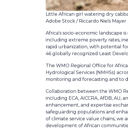
Little African girl watering dry cab
Adobe Stock / Riccardo Niels Mayer
Africa's socio-economic landscape is
including extreme poverty rates, ineq
rapid urbanization, with potential f
46 globally recognized Least Develo
The WMO Regional Office for Africa,
Hydrological Services (NMHSs) acros
monitoring and forecasting and to d
Collaboration between the WMO Regio
including ECA, AICCRA, AfDB, AU, and
enhancement, and expertise exchang
safeguarding populations and enhan
of climate service value chains, we 
development of African communities