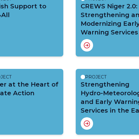
sh Support to
CREWS Niger 2.0:
All
Strengthening a
Modernizing Earl
Warning Services
JECT
PROJECT
r at the Heart of
Strengthening
ate Action
Hydro-Meteorolog
and Early Warnin
Services in the E
Africa Region: C
East Africa