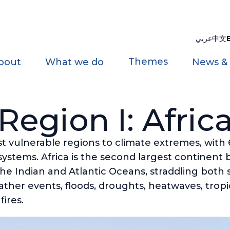
عربي
中文
Themes
bout
What we do
News &
Region I: Afric
ost vulnerable regions to climate extremes, with
systems. Africa is the second largest continent
e Indian and Atlantic Oceans, straddling both si
ther events, floods, droughts, heatwaves, tropi
fires.