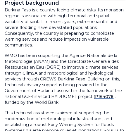
Project background
Burkina Faso is a country facing climate risks. Its monsoon
regime is associated with high temporal and spatial
variability of rainfall. In recent years, extreme rainfall and
severe flooding have devastated populations.
Consequently, the country is preparing to consolidate
warning services and reduce impacts on vulnerable
communities.
WMO has been supporting the
Agence Nationale de la
Météorologie (ANAM)
and the
Directorate Generale des
Ressources en Eau (DGRE)
to improve climate services
through
ClimSA
and meteorological and hydrological
services through
CREWS Burkina Faso
. Building on this,
technical advisory support is being provided to the
Government of Burkina Faso within the framework of the
national GCF-financed HYDROMET project (
P164078
),
funded by the World Bank.
This technical assistance is aimed at supporting the
modernization of meteorological infrastructures, and
establishing a robust Early Warning System for floods
(Sytèmes d’alerte précoce crues et inondations, SAPCI). In