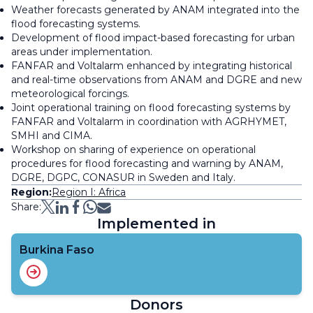
Weather forecasts generated by ANAM integrated into the
flood forecasting systems.
Development of flood impact-based forecasting for urban
areas under implementation.
FANFAR and Voltalarm enhanced by integrating historical
and real-time observations from ANAM and DGRE and new
meteorological forcings.
Joint operational training on flood forecasting systems by
FANFAR and Voltalarm in coordination with AGRHYMET,
SMHI and CIMA.
Workshop on sharing of experience on operational
procedures for flood forecasting and warning by ANAM,
DGRE, DGPC, CONASUR in Sweden and Italy.
Region:
Region I: Africa
Share:
Implemented in
Burkina Faso
Donors