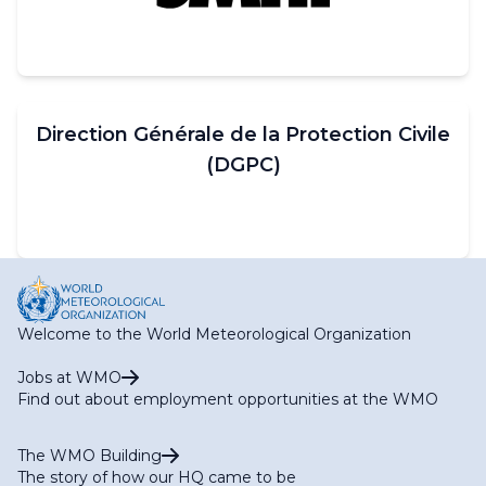
Direction Générale de la Protection Civile
(DGPC)
Welcome to the World Meteorological Organization
Jobs at WMO
Find out about employment opportunities at the WMO
The WMO Building
The story of how our HQ came to be