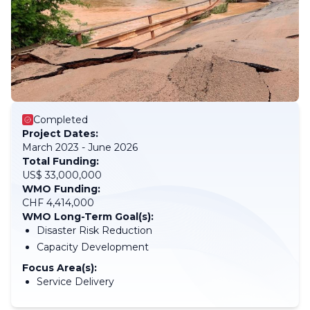
Completed
Project Dates:
March 2023 - June 2026
Total Funding:
US$ 33,000,000
WMO Funding:
CHF 4,414,000
WMO Long-Term Goal(s):
Disaster Risk Reduction
Capacity Development
Focus Area(s):
Service Delivery