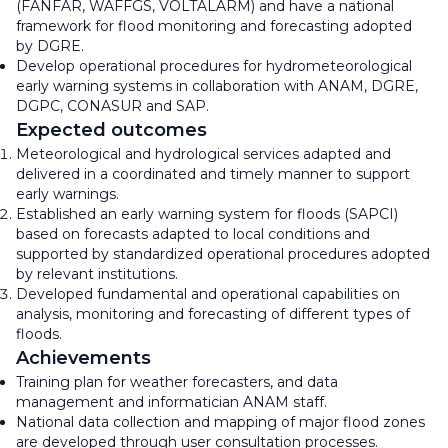
(FANFAR, WAFFGS, VOLTALARM) and have a national
framework for flood monitoring and forecasting adopted
by DGRE.
Develop operational procedures for hydrometeorological
early warning systems in collaboration with ANAM, DGRE,
DGPC, CONASUR and SAP.
Expected outcomes
Meteorological and hydrological services adapted and
delivered in a coordinated and timely manner to support
early warnings.
Established an early warning system for floods (SAPCI)
based on forecasts adapted to local conditions and
supported by standardized operational procedures adopted
by relevant institutions.
Developed fundamental and operational capabilities on
analysis, monitoring and forecasting of different types of
floods.
Achievements
Training plan for weather forecasters, and data
management and informatician ANAM staff.
National data collection and mapping of major flood zones
are developed through user consultation processes.