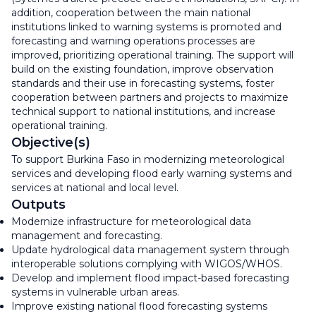
addition, cooperation between the main national
institutions linked to warning systems is promoted and
forecasting and warning operations processes are
improved, prioritizing operational training. The support will
build on the existing foundation, improve observation
standards and their use in forecasting systems, foster
cooperation between partners and projects to maximize
technical support to national institutions, and increase
operational training.
Objective(s)
To support Burkina Faso in modernizing meteorological
services and developing flood early warning systems and
services at national and local level.
Outputs
Modernize infrastructure for meteorological data
management and forecasting.
Update hydrological data management system through
interoperable solutions complying with WIGOS/WHOS.
Develop and implement flood impact-based forecasting
systems in vulnerable urban areas.
Improve existing national flood forecasting systems