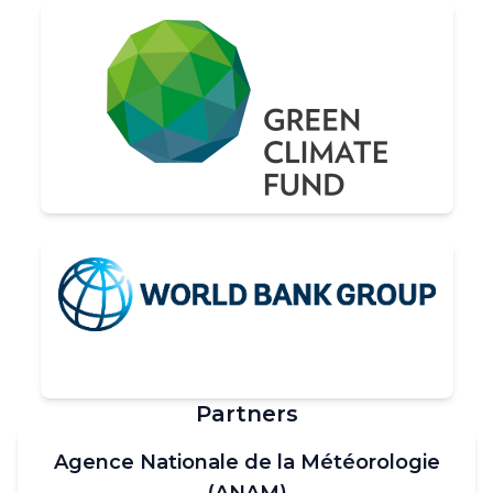
Partners
Agence Nationale de la Météorologie
(ANAM)