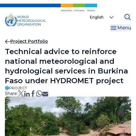
Skip
to
Weather
Climate
Water
Select
main
your
content
Menu
language
Breadcrumb
Project Portfolio
Technical advice to reinforce
national meteorological and
hydrological services in Burkina
Faso under HYDROMET project
PROJECT
Share: