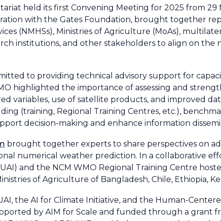
tariat held its first Convening Meeting for 2025 from 29 
boration with the Gates Foundation, brought together re
ices (NMHSs), Ministries of Agriculture (MoAs), multilat
arch institutions, and other stakeholders to align on th
mitted to providing technical advisory support for capa
 WMO highlighted the importance of assessing and streng
d variables, use of satellite products, and improved dat
ding (training, Regional Training Centres, etc.), benchma
port decision-making and enhance information dissemi
am
brought together experts to share perspectives on a
tional numerical weather prediction. In a collaborative e
MBZUAI) and the NCM WMO Regional Training Centre hosted
nistries of Agriculture of Bangladesh, Chile, Ethiopia, K
I, the AI for Climate Initiative, and the Human-Center
s supported by AIM for Scale and funded through a grant 