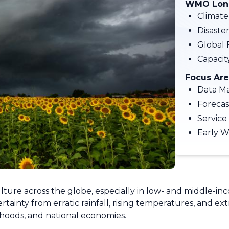
WMO Long
Climate
Disaste
Global 
Capaci
Focus Are
Data M
Forecas
Service
Early W
ulture across the globe, especially in low- and middle-in
ainty from erratic rainfall, rising temperatures, and e
ihoods, and national economies.