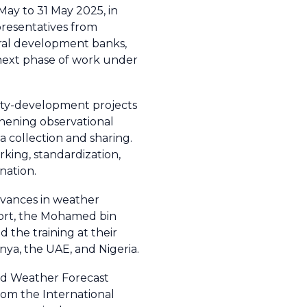
May to 31 May 2025, in
presentatives from
eral development banks,
e next phase of work under
city-development projects
thening observational
a collection and sharing.
rking, standardization,
nation.
dvances in weather
ffort, the Mohamed bin
 the training at their
enya, the UAE, and Nigeria.
ed Weather Forecast
from the International