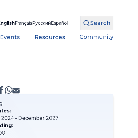
Search
English
Français
Русский
Español
Community
 Events
Resources
g
ates:
 2024 - December 2027
ding:
00