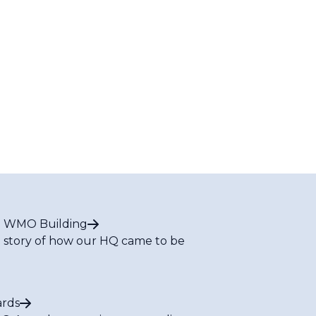
 WMO Building
 story of how our HQ came to be
rds