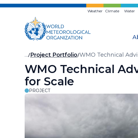
Skip
to
Weather
Climate
Water
main
content
A
Breadcrumb
…
Project Portfolio
WMO Technical Advis
WMO Technical Adv
for Scale
PROJECT