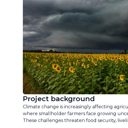
Project background
Climate change is increasingly affecting agric
where smallholder farmers face growing uncert
These challenges threaten food security, livel