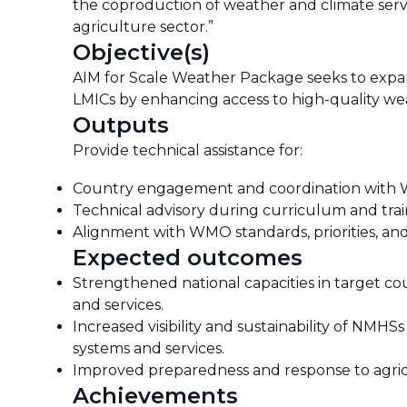
the coproduction of weather and climate serv
agriculture sector.”
Objective(s)
AIM for Scale Weather Package seeks to expand
LMICs by enhancing access to high-quality w
Outputs
Provide technical assistance for:
Country engagement and coordination with 
Technical advisory during curriculum and tr
Alignment with WMO standards, priorities, and i
Expected outcomes
Strengthened national capacities in target 
and services.
Increased visibility and sustainability of NM
systems and services.
Improved preparedness and response to agric
Achievements