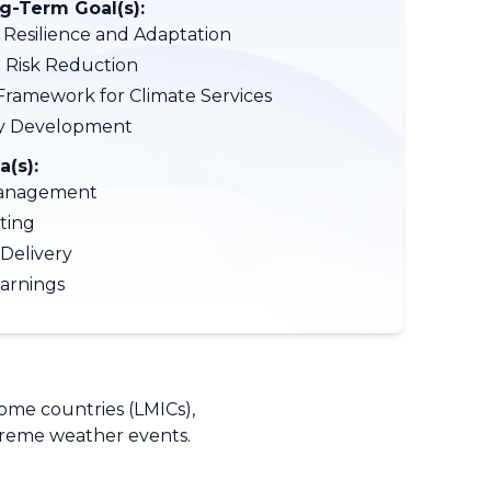
-Term Goal(s):
 Resilience and Adaptation
r Risk Reduction
Framework for Climate Services
ty Development
a(s):
anagement
ting
 Delivery
arnings
come countries (LMICs),
xtreme weather events.