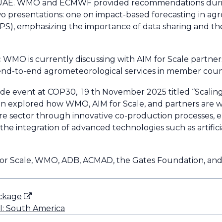
f the UAE. WMO and ECMWF provided recommendations dur
o presentations: one on impact-based forecasting in ag
S), emphasizing the importance of data sharing and t
:
WMO is currently discussing with AIM for Scale partners
nd-to-end agrometeorological services in member count
ide event at COP30, 19 th November 2025 titled “Scalin
ssion explored how WMO, AIM for Scale, and partners are
lture sector through innovative co-production processes,
he integration of advanced technologies such as artificia
for Scale, WMO, ADB, ACMAD, the Gates Foundation, and
ackage
II: South America