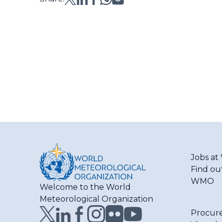
Jobs a
Find ou
WMO
Welcome to the World
Meteorological Organization
Procur