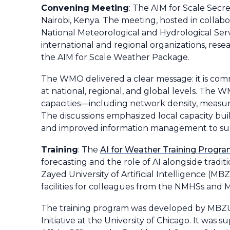
Convening Meeting
: The AIM for Scale Secre
Nairobi, Kenya. The meeting, hosted in colla
National Meteorological and Hydrological Serv
international and regional organizations, rese
the AIM for Scale Weather Package.
The WMO delivered a clear message: it is com
at national, regional, and global levels. The
capacities—including network density, measure
The discussions emphasized local capacity buil
and improved information management to sup
Training
: The
AI for Weather Training Progr
forecasting and the role of AI alongside tradi
Zayed University of Artificial Intelligence (
facilities for colleagues from the NMHSs and Mi
The training program was developed by MBZUA
Initiative at the University of Chicago. It wa