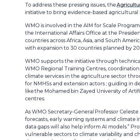
To address these pressing issues, the
Agricultu
initiative to bring evidence-based agricultura
WMO is involved in the AIM for Scale Progra
the International Affairs Office at the Presiden
countries across Africa, Asia, and South Ameri
with expansion to 30 countries planned by 20
WMO supports the initiative through technic
WMO Regional Training Centres, coordination t
climate services in the agriculture sector th
for NMHSs and extension actors ; guiding in 
like the Mohamed bin Zayed University of Arti
centres.
As WMO Secretary-General Professor Celeste S
forecasts, early warning systems and climate i
data gaps will also help inform AI models.” P
vulnerable sectors to climate variability and 