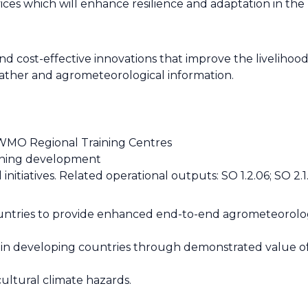
ices which will enhance resilience and adaptation in th
 cost-effective innovations that improve the livelihoods
eather and agrometeorological information.
WMO Regional Training Centres
aining development
nitiatives. Related operational outputs: SO 1.2.06; SO 2.
countries to provide enhanced end-to-end agrometeorolo
HSs in developing countries through demonstrated value 
ultural climate hazards.