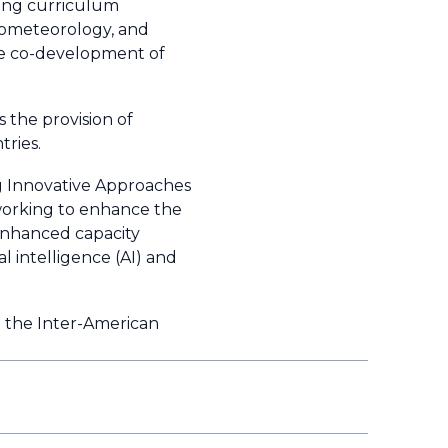
ing curriculum
rometeorology, and
he co-development of
 the provision of
ries.
g Innovative Approaches
 working to enhance the
 enhanced capacity
l intelligence (AI) and
 the Inter-American