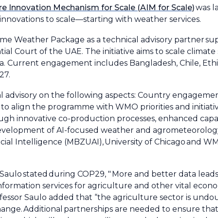
re Innovation Mechanism for Scale (AIM for Scale)
was l
l innovations to scale—starting with weather services.
mme Weather Package as a technical advisory partner su
tial Court of the UAE. The initiative aims to scale climate 
ca. Current engagement includes Bangladesh, Chile, Ethio
27.
al advisory on the following aspects: Country engage
o align the programme with WMO priorities and initiative
rough innovative co-production processes, enhanced capac
development of AI-focused weather and agrometeorology
ficial Intelligence (MBZUAI), University of Chicago and
aulo stated during COP29, " More and better data lead
nformation services for agriculture and other vital econom
rofessor Saulo added that “the agriculture sector is und
change. Additional partnerships are needed to ensure that