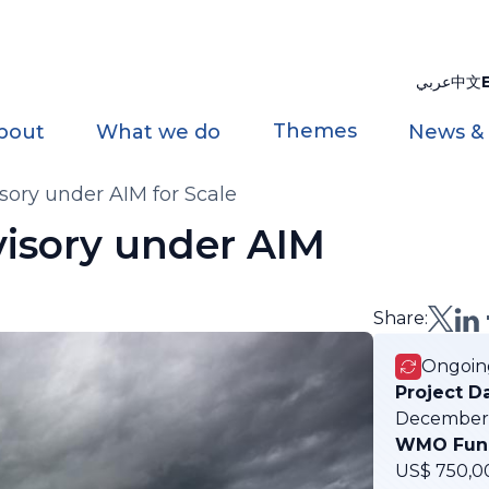
عربي
中文
Themes
bout
What we do
News &
ory under AIM for Scale
isory under AIM
Share:
Ongoin
Project D
December
WMO Fun
US$ 750,0