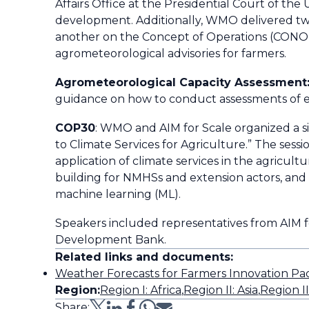
Affairs Office at the Presidential Court o
development. Additionally, WMO delivered tw
another on the Concept of Operations (CONOP
agrometeorological advisories for farmers.
Agrometeorological Capacity Assessment
guidance on how to conduct assessments of e
COP30
: WMO and AIM for Scale organized a s
to Climate Services for Agriculture.” The se
application of climate services in the agricu
building for NMHSs and extension actors, and t
machine learning (ML).
Speakers included representatives from AIM 
Development Bank.
Related links and documents:
Weather Forecasts for Farmers Innovation P
Region:
Region I: Africa
,
Region II: Asia
,
Region I
Share: