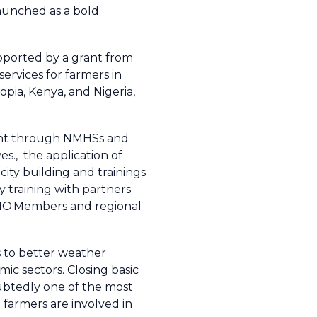
aunched as a bold
pported by a grant from
services for farmers in
pia, Kenya, and Nigeria,
ment through NMHSs and
s., the application of
ity building and trainings
 training with partners
 WMO Members and regional
s to better weather
ic sectors. Closing basic
oubtedly one of the most
 farmers are involved in