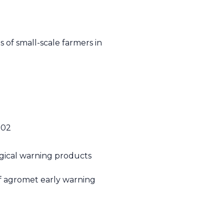
e
 of small-scale farmers in
1.02
gical warning products
of agromet early warning