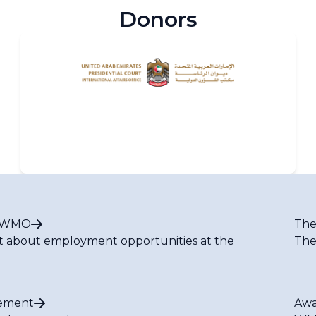
Donors
t WMO
The
t about employment opportunities at the
The
ement
Awa