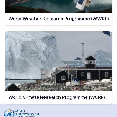
World Weather Research Programme (WWRP)
World Climate Research Programme (WCRP)