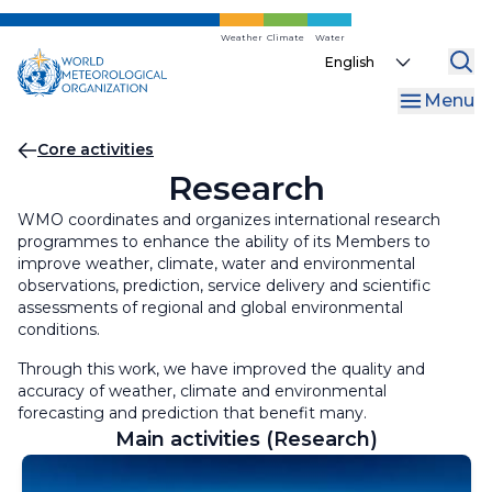
Skip
to
Weather
Climate
Water
Select
main
your
content
Menu
language
Breadcrumb
Core activities
Research
WMO coordinates and organizes international research
programmes to enhance the ability of its Members to
improve weather, climate, water and environmental
observations, prediction, service delivery and scientific
assessments of regional and global environmental
conditions.
Through this work, we have improved the quality and
accuracy of weather, climate and environmental
forecasting and prediction that benefit many.
Main activities (Research)