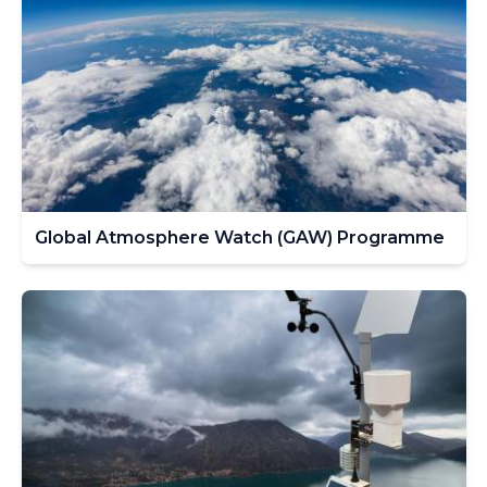
Global Atmosphere Watch (GAW) Programme