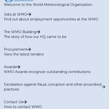
Welcome to the World Meteorological Organization
Jobs at WMO
Find out about employment opportunities at the WMO
The WMO Building
The story of how our HQ came to be
Procurement
View the latest tenders
Awards
WMO Awards recognize outstanding contributions
Declaration against fraud, corruption and other proscribed
practices
Contact Us
How to contact WMO