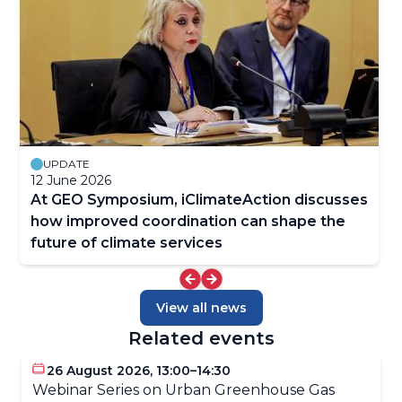
UPDATE
12 June 2026
At GEO Symposium, iClimateAction discusses
how improved coordination can shape the
future of climate services
View all news
Related events
26 August 2026, 13:00–14:30
Webinar Series on Urban Greenhouse Gas