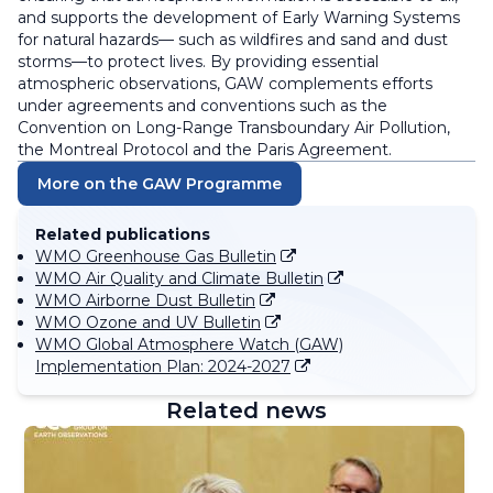
and supports the development of Early Warning Systems
for natural hazards— such as wildfires and sand and dust
storms—to protect lives. By providing essential
atmospheric observations, GAW complements efforts
under agreements and conventions such as the
Convention on Long-Range Transboundary Air Pollution,
the Montreal Protocol and the Paris Agreement.
More on the GAW Programme
Related publications
WMO Greenhouse Gas Bulletin
WMO Air Quality and Climate Bulletin
WMO Airborne Dust Bulletin
WMO Ozone and UV Bulletin
WMO Global Atmosphere Watch (GAW)
Implementation Plan: 2024-2027
Related news