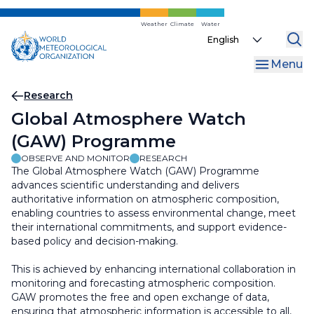
Skip
to
Weather
Climate
Water
Select
main
your
content
Menu
language
Breadcrumb
Research
Global Atmosphere Watch
(GAW) Programme
OBSERVE AND MONITOR
RESEARCH
The Global Atmosphere Watch (GAW) Programme
advances scientific understanding and delivers
authoritative information on atmospheric composition,
enabling countries to assess environmental change, meet
their international commitments, and support evidence-
based policy and decision-making.
This is achieved by enhancing international collaboration in
monitoring and forecasting atmospheric composition.
GAW promotes the free and open exchange of data,
ensuring that atmospheric information is accessible to all,