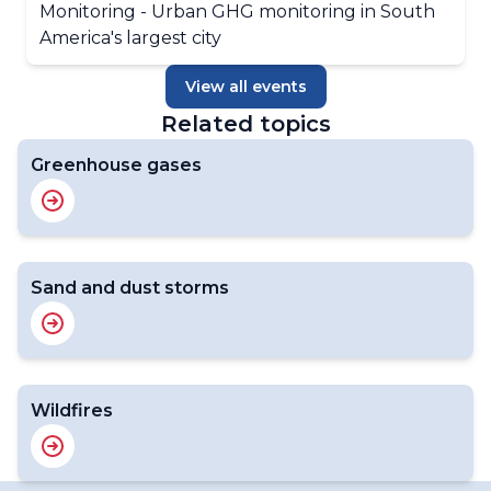
Monitoring - Urban GHG monitoring in South
America's largest city
View all events
Related topics
Greenhouse gases
Sand and dust storms
Wildfires