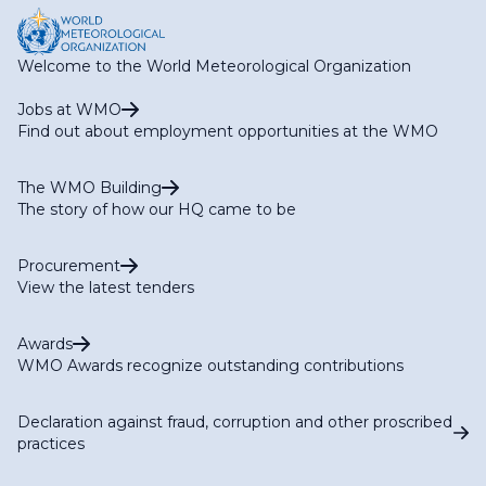
Welcome to the World Meteorological Organization
Jobs at WMO
Find out about employment opportunities at the WMO
The WMO Building
The story of how our HQ came to be
Procurement
View the latest tenders
Awards
WMO Awards recognize outstanding contributions
Declaration against fraud, corruption and other proscribed
practices