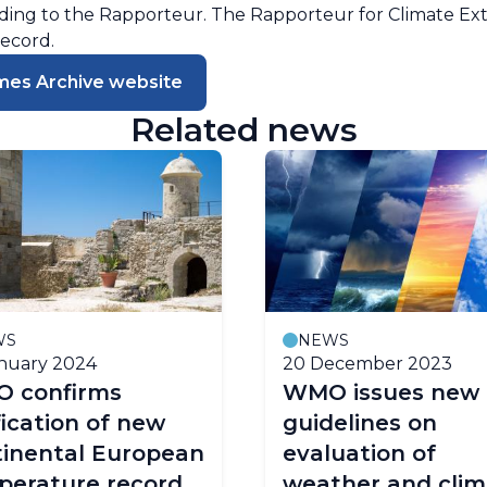
ng to the Rapporteur. The Rapporteur for Climate Ext
record.
mes Archive website
Related news
WS
NEWS
nuary 2024
20 December 2023
 confirms
WMO issues new
fication of new
guidelines on
tinental European
evaluation of
perature record
weather and clim