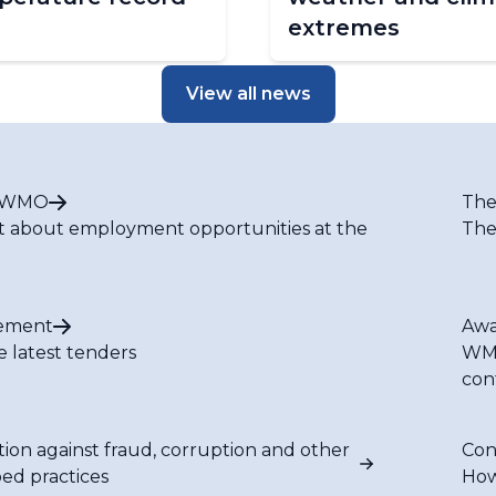
extremes
View all news
t WMO
The
t about employment opportunities at the
The
ement
Awa
e latest tenders
WMO
con
tion against fraud, corruption and other
Con
bed practices
How