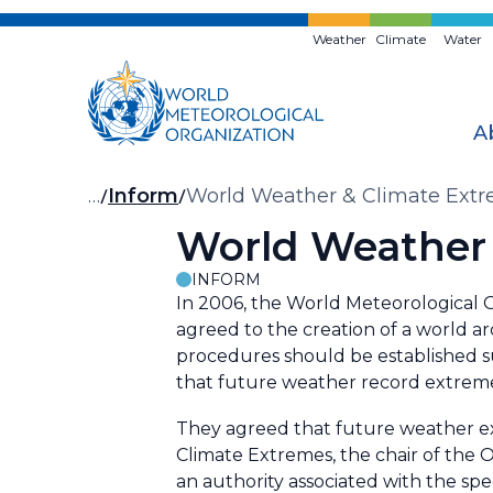
Skip
to
Weather
Climate
Water
main
content
A
Breadcrumb
…
Inform
World Weather & Climate Extr
World Weather 
INFORM
In 2006, the World Meteorological
agreed to the creation of a world ar
procedures should be established su
that future weather record extremes
They agreed that future weather e
Climate Extremes, the chair of the O
an authority associated with the spec