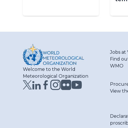
Jobs a
Find ou
WMO
Welcome to the World
Meteorological Organization
Procur
View th
Declara
proscri