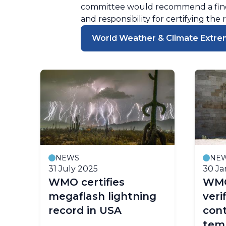
committee would recommend a findi
and responsibility for certifying the 
World Weather & Climate Extre
NEWS
NE
31 July 2025
30 Ja
WMO certifies
WMO
megaflash lightning
veri
record in USA
con
tem