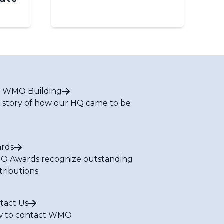
 WMO Building
 story of how our HQ came to be
rds
 Awards recognize outstanding
tributions
tact Us
 to contact WMO