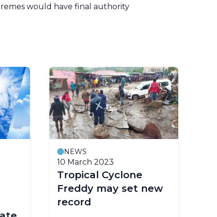
remes would have final authority
NEWS
10 March 2023
Tropical Cyclone
Freddy may set new
record
ate