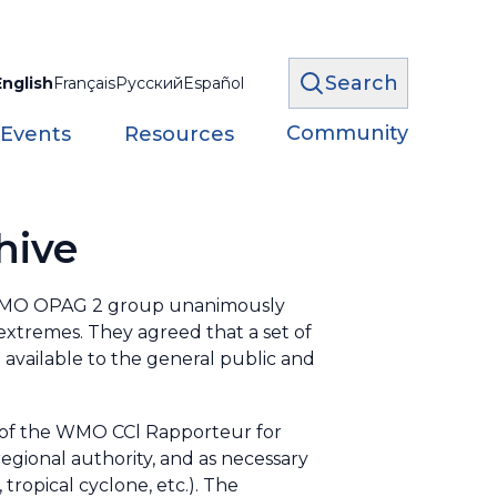
Search
English
Français
Русский
Español
Community
 Events
Resources
hive
) WMO OPAG 2 group unanimously
 extremes. They agreed that a set of
available to the general public and
 of the WMO CCl Rapporteur for
egional authority, and as necessary
 tropical cyclone, etc.). The