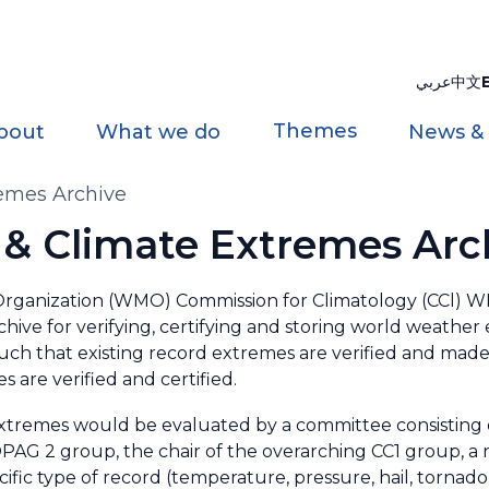
عربي
中文
Themes
bout
What we do
News &
emes Archive
& Climate Extremes Arc
 Organization (WMO) Commission for Climatology (CCl
chive for verifying, certifying and storing world weather
ch that existing record extremes are verified and made 
 are verified and certified.
xtremes would be evaluated by a committee consisting
PAG 2 group, the chair of the overarching CC1 group, a r
ific type of record (temperature, pressure, hail, tornado,