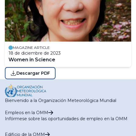
MAGAZINE ARTICLE
18 de diciembre de 2023
Women in Science
Descargar PDF
Bienvenido a la Organización Meteorológica Mundial
Empleos en la OMM
Infórmese sobre las oportunidades de empleo en la OMM
Edificio de la OMM