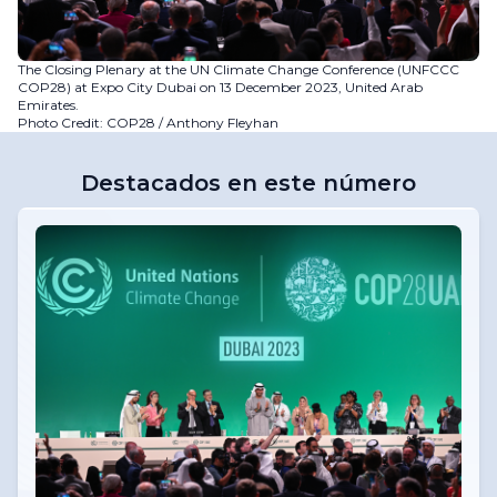
The Closing Plenary at the UN Climate Change Conference (UNFCCC
COP28) at Expo City Dubai on 13 December 2023, United Arab
Emirates.
Photo Credit: COP28 / Anthony Fleyhan
Destacados en este número