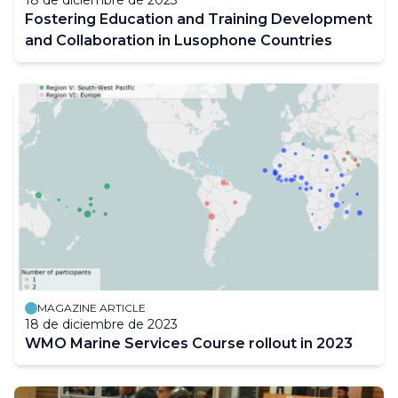
18 de diciembre de 2023
Fostering Education and Training Development
and Collaboration in Lusophone Countries
MAGAZINE ARTICLE
18 de diciembre de 2023
WMO Marine Services Course rollout in 2023