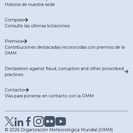
Historia de nuestra sede
Compras
Consulte las últimas licitaciones
Premios
Contribuciones destacadas reconocidas con premios de la
OMM
Declaration against fraud, corruption and other proscribed
practices
Contacto
Vías para ponerse en contacto con la OMM
© 2026 Organización Meteorológica Mundial (OMM)