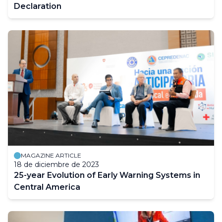
Declaration
MAGAZINE ARTICLE
18 de diciembre de 2023
25-year Evolution of Early Warning Systems in
Central America