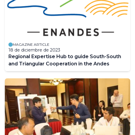
MAGAZINE ARTICLE
18 de diciembre de 2023
Regional Expertise Hub to guide South-South
and Triangular Cooperation in the Andes