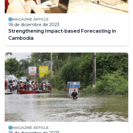
MAGAZINE ARTICLE
18 de diciembre de 2023
Strengthening Impact-based Forecasting in
Cambodia
MAGAZINE ARTICLE