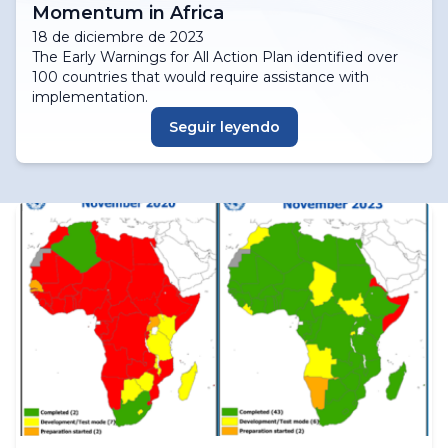
Momentum in Africa
18 de diciembre de 2023
The Early Warnings for All Action Plan identified over
100 countries that would require assistance with
implementation.
Seguir leyendo