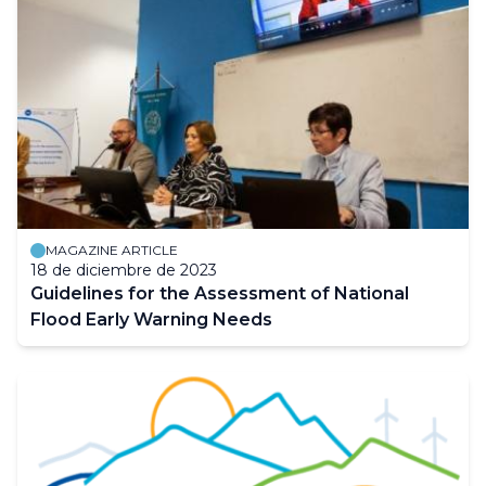
MAGAZINE ARTICLE
18 de diciembre de 2023
Guidelines for the Assessment of National
Flood Early Warning Needs