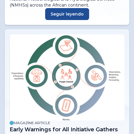
(NMHSs) across the African continent.
Seguir leyendo
MAGAZINE ARTICLE
Early Warnings for All Initiative Gathers