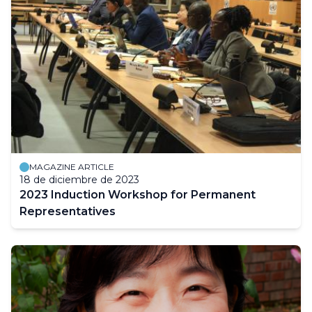
MAGAZINE ARTICLE
18 de diciembre de 2023
2023 Induction Workshop for Permanent
Representatives