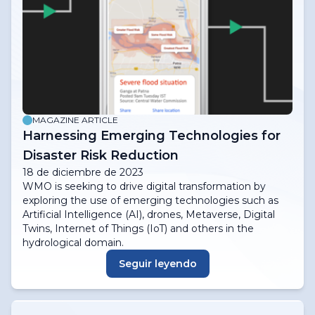
MAGAZINE ARTICLE
Harnessing Emerging Technologies for
Disaster Risk Reduction
18 de diciembre de 2023
WMO is seeking to drive digital transformation by
exploring the use of emerging technologies such as
Artificial Intelligence (AI), drones, Metaverse, Digital
Twins, Internet of Things (IoT) and others in the
hydrological domain.
Seguir leyendo