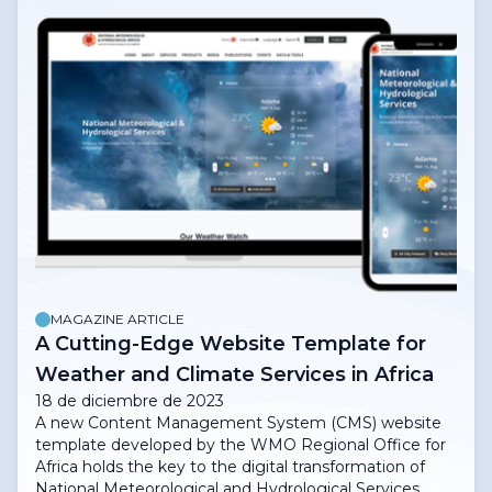
MAGAZINE ARTICLE
A Cutting-Edge Website Template for
Weather and Climate Services in Africa
18 de diciembre de 2023
A new Content Management System (CMS) website
template developed by the WMO Regional Office for
Africa holds the key to the digital transformation of
National Meteorological and Hydrological Services