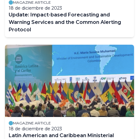
MAGAZINE ARTICLE
18 de diciembre de 2023
Update: Impact-based Forecasting and
Warning Services and the Common Alerting
Protocol
MAGAZINE ARTICLE
18 de diciembre de 2023
Latin American and Caribbean Ministerial