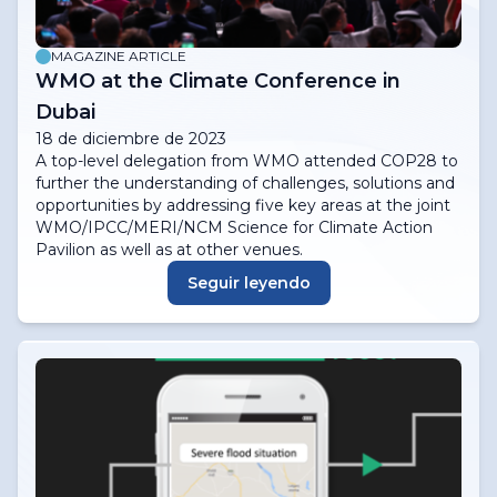
MAGAZINE ARTICLE
WMO at the Climate Conference in
Dubai
18 de diciembre de 2023
A top-level delegation from WMO attended COP28 to
further the understanding of challenges, solutions and
opportunities by addressing five key areas at the joint
WMO/IPCC/MERI/NCM Science for Climate Action
Pavilion as well as at other venues.
Seguir leyendo