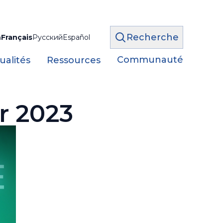
Recherche
h
Français
Русский
Español
Communauté
ualités
Ressources
r 2023