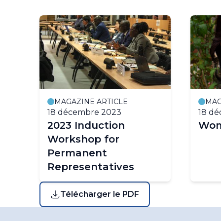
MAGAZINE ARTICLE
MAG
18 décembre 2023
18 d
2023 Induction
Wom
Workshop for
Permanent
Representatives
Télécharger le PDF