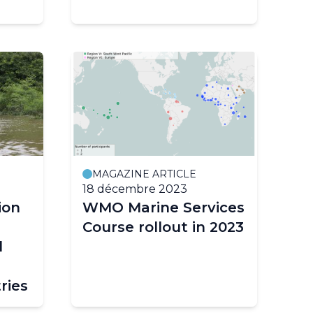
MAGAZINE ARTICLE
18 décembre 2023
ion
WMO Marine Services
Course rollout in 2023
d
ries