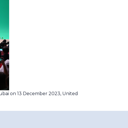
ubai on 13 December 2023, United