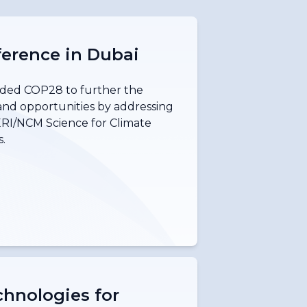
erence in Dubai
ded COP28 to further the
and opportunities by addressing
ERI/NCM Science for Climate
.
hnologies for