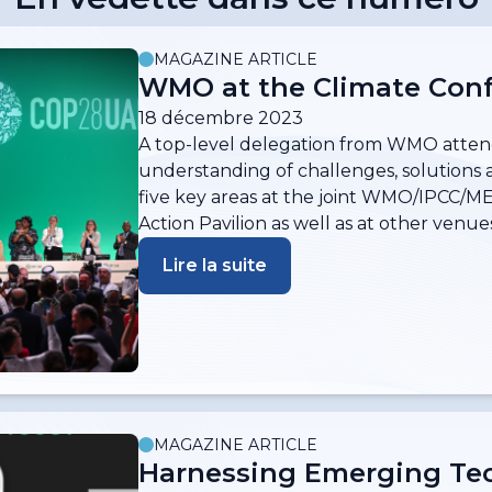
MAGAZINE ARTICLE
WMO at the Climate Conf
18 décembre 2023
A top-level delegation from WMO atten
understanding of challenges, solutions 
five key areas at the joint WMO/IPCC/M
Action Pavilion as well as at other venues
Lire la suite
MAGAZINE ARTICLE
Harnessing Emerging Tec