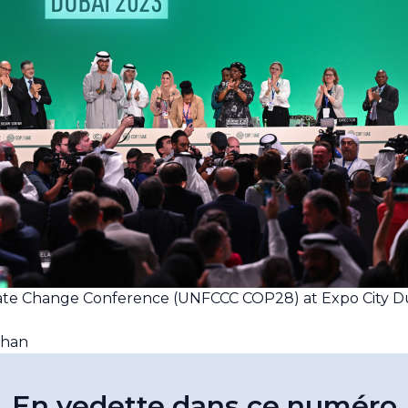
mate Change Conference (UNFCCC COP28) at Expo City D
yhan
En vedette dans ce numéro