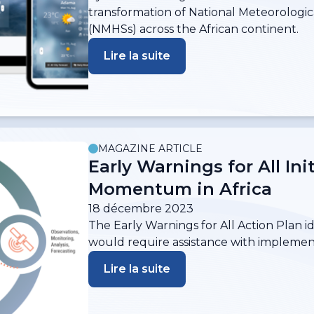
transformation of National Meteorologic
(NMHSs) across the African continent.
Lire la suite
MAGAZINE ARTICLE
Early Warnings for All Ini
Momentum in Africa
18 décembre 2023
The Early Warnings for All Action Plan i
would require assistance with implemen
Lire la suite