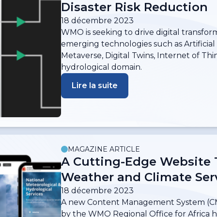
Disaster Risk Reduction
18 décembre 2023
WMO is seeking to drive digital transfor
emerging technologies such as Artificial 
Metaverse, Digital Twins, Internet of Thi
hydrological domain.
Lire la suite
MAGAZINE ARTICLE
A Cutting-Edge Website 
Weather and Climate Serv
18 décembre 2023
A new Content Management System (CM
by the WMO Regional Office for Africa ho