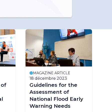
MAGAZINE ARTICLE
18 décembre 2023
 of
Guidelines for the
Assessment of
al
National Flood Early
Warning Needs