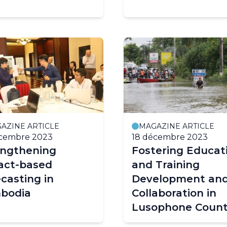
AZINE ARTICLE
MAGAZINE ARTICLE
écembre 2023
18 décembre 2023
engthening
Fostering Educat
act-based
and Training
casting in
Development an
bodia
Collaboration in
Lusophone Count