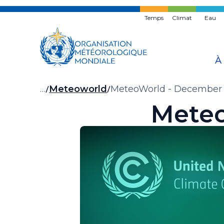
Skip
to
Temps
Climat
Eau
main
content
À
Fil
…
Meteoworld
MeteoWorld - December
Meteo
d'Ariane