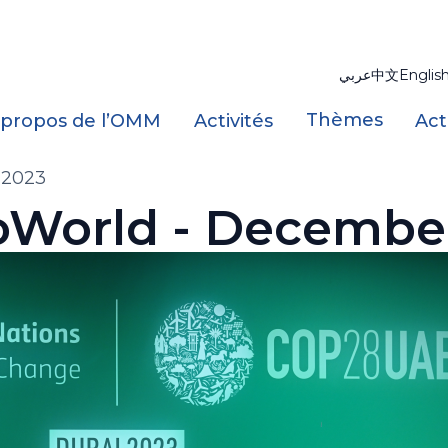
عربي
中文
Englis
Thèmes
 propos de l’OMM
Activités
Act
 2023
World - Decembe