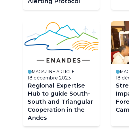
Alerting Protocol
MAGAZINE ARTICLE
MAG
18 décembre 2023
18 d
Regional Expertise
Str
Hub to guide South-
Imp
South and Triangular
Fore
Cooperation in the
Cam
Andes