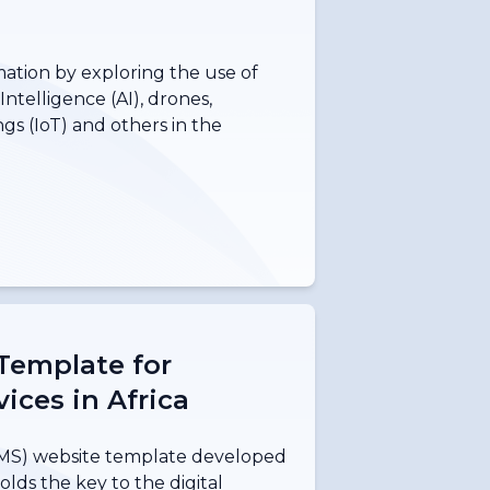
mation by exploring the use of
Intelligence (AI), drones,
ngs (IoT) and others in the
Template for
ices in Africa
S) website template developed
lds the key to the digital