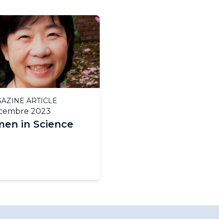
AZINE ARTICLE
écembre 2023
en in Science