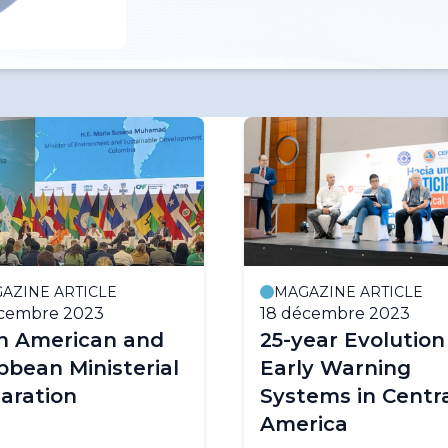
AZINE ARTICLE
MAGAZINE ARTICLE
écembre 2023
18 décembre 2023
in American and
25-year Evolution
bbean Ministerial
Early Warning
aration
Systems in Centr
America