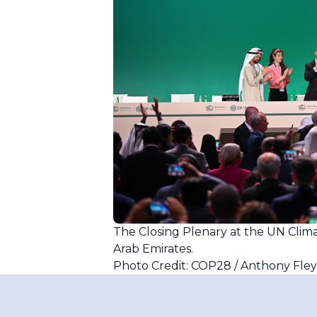
The Closing Plenary at the UN Cli
Arab Emirates.
Photo Credit: COP28 / Anthony Fle