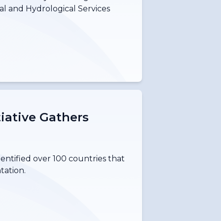
al and Hydrological Services
tiative Gathers
dentified over 100 countries that
tation.