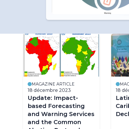
MAGAZINE ARTICLE
MAG
18 décembre 2023
18 d
Update: Impact-
Lat
based Forecasting
Cari
and Warning Services
Decl
and the Common