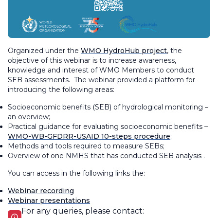
Organized under the
WMO HydroHub project
, the
objective of this webinar is to increase awareness,
knowledge and interest of WMO Members to conduct
SEB assessments. The webinar provided a platform for
introducing the following areas:
Socioeconomic benefits (SEB) of hydrological monitoring –
an overview;
Practical guidance for evaluating socioeconomic benefits –
WMO-WB-GFDRR-USAID 10-steps procedure
;
Methods and tools required to measure SEBs;
Overview of one NMHS that has conducted SEB analysis .
You can access in the following links the:
Webinar recording
Webinar presentations
For any queries, please contact: