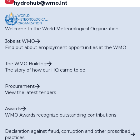
hydrohub@wmo.int
Welcome to the World Meteorological Organization
Jobs at WMO
Find out about employment opportunities at the WMO
The WMO Building
The story of how our HQ came to be
Procurement
View the latest tenders
Awards
WMO Awards recognize outstanding contributions
Declaration against fraud, corruption and other proscribed
practices