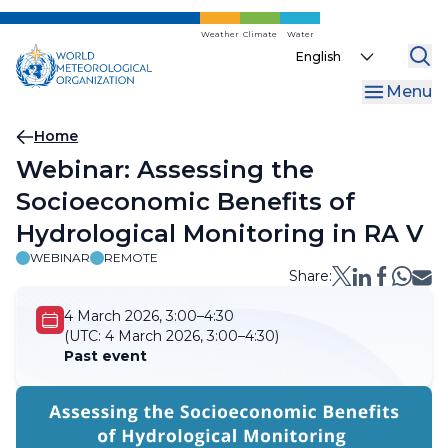
Skip
to
Weather
Climate
Water
Select
main
your
content
Menu
language
Breadcrumb
Home
Webinar: Assessing the
Socioeconomic Benefits of
Hydrological Monitoring in RA V
WEBINAR
REMOTE
Share:
4 March 2026, 3:00–4:30
(UTC:
4 March 2026, 3:00–4:30)
Past event