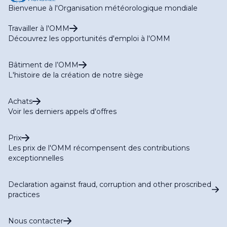
Bienvenue à l'Organisation météorologique mondiale
Travailler à l'OMM
Découvrez les opportunités d'emploi à l'OMM
Bâtiment de l’OMM
L'histoire de la création de notre siège
Achats
Voir les derniers appels d'offres
Prix
Les prix de l'OMM récompensent des contributions
exceptionnelles
Declaration against fraud, corruption and other proscribed
practices
Nous contacter