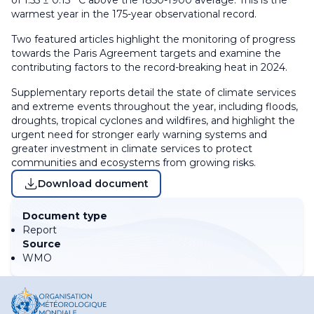
of 1.55 ± 0.13 °C above the 1850-1900 average. This is the
warmest year in the 175-year observational record.
Two featured articles highlight the monitoring of progress
towards the Paris Agreement targets and examine the
contributing factors to the record-breaking heat in 2024.
Supplementary reports detail the state of climate services
and extreme events throughout the year, including floods,
droughts, tropical cyclones and wildfires, and highlight the
urgent need for stronger early warning systems and
greater investment in climate services to protect
communities and ecosystems from growing risks.
Download document
Document type
Report
Source
WMO