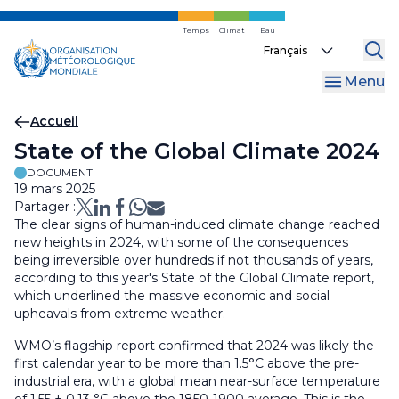
Skip
to
Temps
Climat
Eau
Select
main
your
content
Menu
language
Fil
Accueil
State of the Global Climate 2024
d'Ariane
DOCUMENT
19 mars 2025
Partager :
The clear signs of human-induced climate change reached
new heights in 2024, with some of the consequences
being irreversible over hundreds if not thousands of years,
according to this year's State of the Global Climate report,
which underlined the massive economic and social
upheavals from extreme weather.
WMO’s flagship report confirmed that 2024 was likely the
first calendar year to be more than 1.5°C above the pre-
industrial era, with a global mean near-surface temperature