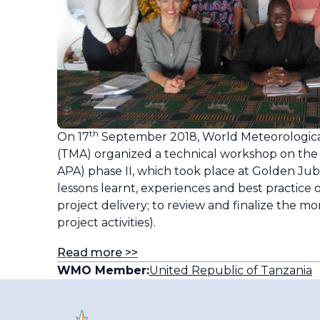
th
On 17
September 2018, World Meteorological
(TMA) organized a technical workshop on the
APA) phase II, which took place at Golden Jub
lessons learnt, experiences and best practice o
project delivery; to review and finalize the mo
project activities).
Read more >>
WMO Member:
United Republic of Tanzania