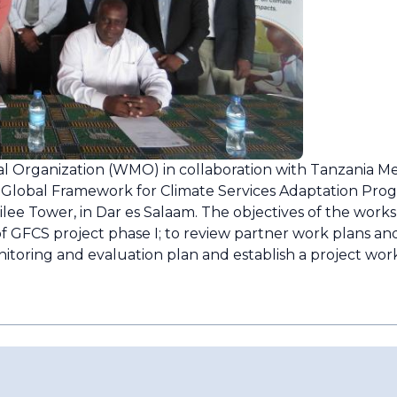
 Organization (WMO) in collaboration with Tanzania M
 Global Framework for Climate Services Adaptation Pro
ilee Tower, in Dar es Salaam. The objectives of the work
f GFCS project phase I; to review partner work plans and 
nitoring and evaluation plan and establish a project work 