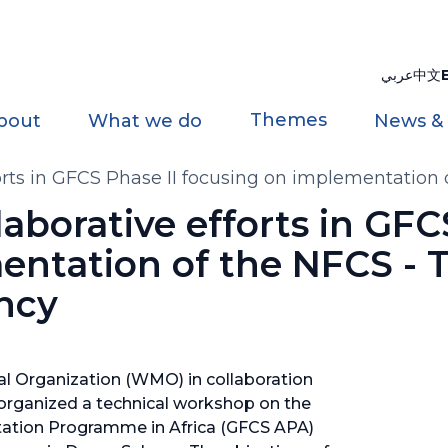
عربي
中文
Themes
bout
What we do
News &
fforts in GFCS Phase II focusing on implementation
llaborative efforts in GFC
entation of the NFCS - 
ncy
l Organization (WMO) in collaboration
organized a technical workshop on the
tation Programme in Africa (GFCS APA)