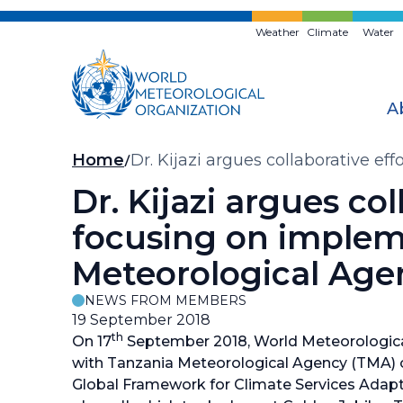
Skip
to
Weather
Climate
Water
main
content
A
Breadcrumb
Home
Dr. Kijazi argues collaborative e
Agency
Dr. Kijazi argues co
focusing on implem
Meteorological Age
NEWS FROM MEMBERS
19 September 2018
th
On 17
September 2018, World Meteorologica
with Tanzania Meteorological Agency (TMA) 
Global Framework for Climate Services Adap