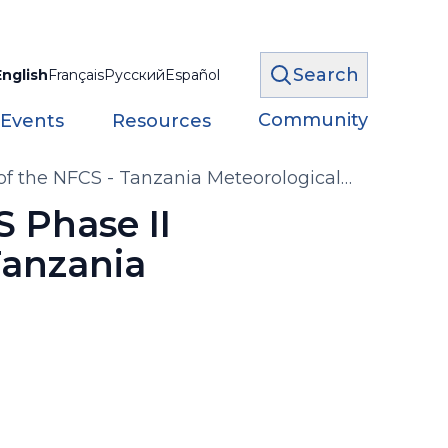
Search
English
Français
Русский
Español
Community
 Events
Resources
 of the NFCS - Tanzania Meteorological
S Phase II
Tanzania