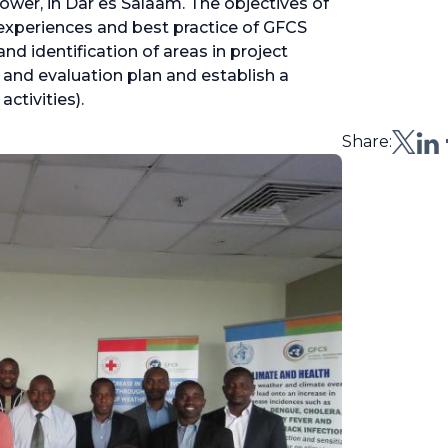
Tower, in Dar es Salaam. The objectives of
 experiences and best practice of GFCS
nd identification of areas in project
g and evaluation plan and establish a
activities).
Share: