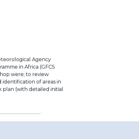
eteorological Agency
gramme in Africa (GFCS
shop were; to review
identification of areas in
plan (with detailed initial