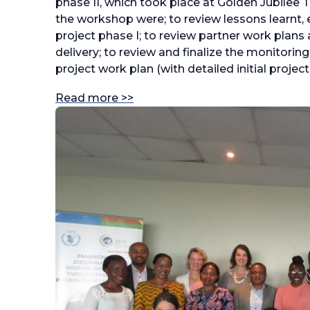
phase II, which took place at Golden Jubilee 
the workshop were; to review lessons learnt,
project phase I; to review partner work plans a
delivery; to review and finalize the monitorin
project work plan (with detailed initial project 
Read more >>