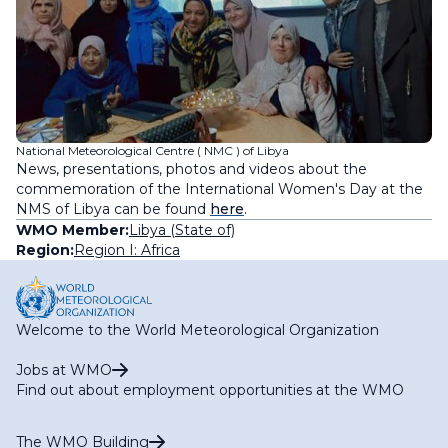
National Meteorological Centre ( NMC ) of Libya
News, presentations, photos and videos about the
commemoration of the International Women's Day at the
NMS of Libya can be found
here
.
WMO Member:
Libya (State of)
Region:
Region I: Africa
Welcome to the World Meteorological Organization
Jobs at WMO
Find out about employment opportunities at the WMO
The WMO Building