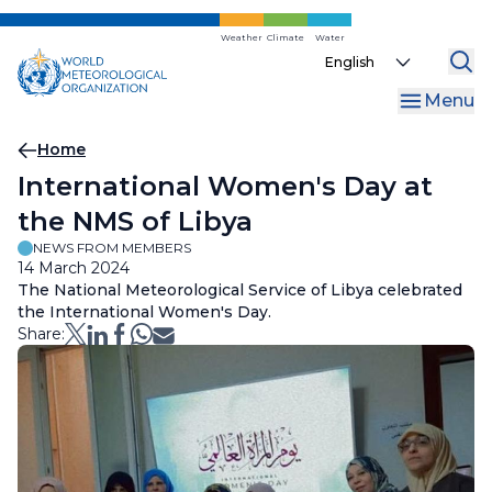
Skip
to
Weather
Climate
Water
Select
main
your
content
Menu
language
Breadcrumb
Home
International Women's Day at
the NMS of Libya
NEWS FROM MEMBERS
14 March 2024
The National Meteorological Service of Libya celebrated
the International Women's Day.
Share: