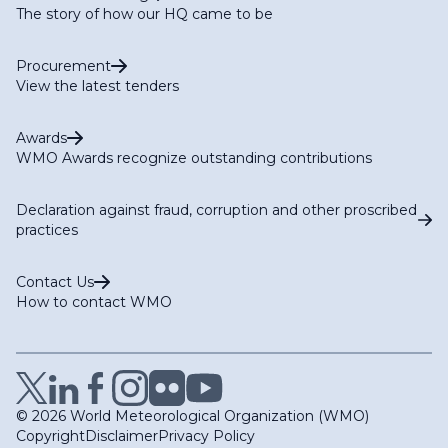
The story of how our HQ came to be
Procurement
View the latest tenders
Awards
WMO Awards recognize outstanding contributions
Declaration against fraud, corruption and other proscribed
practices
Contact Us
How to contact WMO
© 2026 World Meteorological Organization (WMO)
Copyright
Disclaimer
Privacy Policy