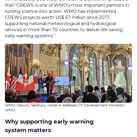
that “CREWS is one of WMO’s most important partners in
turning science into action. WMO has implemented
CREWS projects worth US$ 67 million since 2017,
supporting national meteorological and hydrological
services in more than 70 countries to deliver life-saving
early warning systems.”
WMO Deputy Secetary-General addesses G7 Development Ministers
WMO
Why supporting early warning
system matters