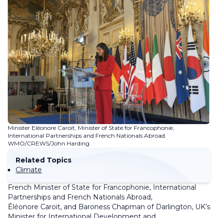
Minister Eléonore Caroit, Minister of State for Francophonie,
International Partnerships and French Nationals Abroad
WMO/CREWS/John Harding
Related Topics
Climate
French Minister of State for Francophonie, International
Partnerships and French Nationals Abroad,
Éléonore Caroit, and Baroness Chapman of Darlington, UK’s
Minister for International Development and