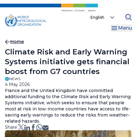
Skip
to
Weather
Climate
Water
Select
main
your
content
Menu
language
Breadcrumb
Home
Climate Risk and Early Warning
Systems initiative gets financial
boost from G7 countries
NEWS
4 May 2026
France and the United Kingdom have committed
additional funding to the Climate Risk and Early Warning
Systems initiative, which seeks to ensure that people
most at risk in low-income countries have access to life-
saving early warnings to reduce the risks from weather-
related hazards.
Share: