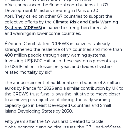
Africa, announced the financial contributions at a G7
Development Ministers meeting in Paris on 30
April. They called on other G7 countries to support the
collective efforts by the
Climate Risk and Early Warning
Systems (CREWS)
initiative to strengthen forecasts
and warnings in low-income countries.
Éléonore Caroit stated: "CREWS initiative has already
strengthened the resilience of 77 countries and more than
400 million people through early warning systems.
Investing US$ 800 million in these systems prevents up
to US$16 billion in losses per year, and divides disaster-
related mortality by six."
The announcement of additional contributions of 3 million
euros by France for 2026 and a similar contribution by UK to
the CREWS trust fund, allows the initiative to move closer
to achieving its objective of closing the early warning
capacity gap in Least Developed Countries and Small
Island Developing States by 2030.
Fifty years after the G7 was first created to tackle
global economic and political issues, the G7 Head-of-State