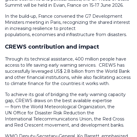
Summit will be held in Evian, France on 15-17 June 2026.
In the build-up, France convened the G7 Development
Ministers meeting in Paris, recognizing the shared interest
in increasing resilience to protect
populations, economies and infrastructure from disasters.
CREWS contribution and impact
Through its technical assistance, 400 million people have
access to life saving early warning services. CREWS has
successfully leveraged US$ 2.8 billion from the World Bank
and other financial institutions, while also facilitating access
to climate finance for the countries it works with.
To achieve its goal of bridging the early warning capacity
gap, CREWS draws on the best available expertise
— from the World Meteorological Organization, the
UN Office for Disaster Risk Reduction the
International Telecommunications Union, the Red Cross
and Red Crescent movement, and development banks.
WMO Deputy-Secretary-General, Ko Barrett, emphasized