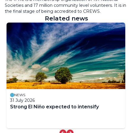
Societies and 17 million community level volunteers. It is in
the final stage of being accredited to CREWS.
Related news
NEWS
31 July 2026
Strong El Niño expected to intensify