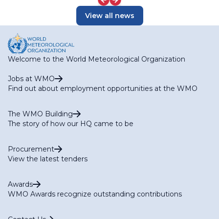
View all news
Welcome to the World Meteorological Organization
Jobs at WMO
Find out about employment opportunities at the WMO
The WMO Building
The story of how our HQ came to be
Procurement
View the latest tenders
Awards
WMO Awards recognize outstanding contributions