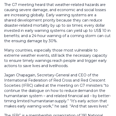
The G7 meeting heard that weather-related hazards are
causing severe damage, and economic and social losses
are increasing globally. Early warning systems are a
shared development priority because they can reduce
disaster-related mortality by up to six times; every dollar
invested in early warning systems can yield up to US$ 10 in
benefits; and a 24-hour warning of a coming storm can cut
the ensuing damage by 30%.
Many countries, especially those most vulnerable to
extreme weather events, still lack the necessary capacity
to ensure timely warnings reach people and trigger early
actions to save lives and livelihoods.
Jagan Chapagain, Secretary-General and CEO of the
International Federation of Red Cross and Red Crescent
Societies (IFRC) called at the meeting on G7 ministers “to
continue the dialogue on how to reduce
demand
on the
humanitarian system – and related financial aid – by better-
timing limited humanitarian
supply.” “
It’s early action that
makes early warning work,” he said. “And that saves lives."
The IFRC is a membership organization of 191 National