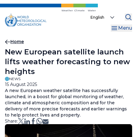
Skip
to
Weather
Climate
Water
Select
main
your
content
Menu
language
Breadcrumb
Home
New European satellite launch
lifts weather forecasting to new
heights
NEWS
15 August 2025
A new European weather satellite has successfully
launched, in a boost for global monitoring of weather,
climate and atmospheric composition and for the
delivery of more precise forecasts and earlier warnings
to help protect lives and property.
Share: