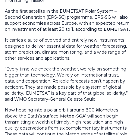
monitoring mission.
As the first satellite in the EUMETSAT Polar System –
Second Generation (EPS-SG) programme. EPS-SG will also
support economies across Europe, with an expected return
on investment of at least 20 to 1
, according to EUMETSAT.
It carries a suite of evolved and entirely new instruments
designed to deliver essential data for weather forecasting,
storm prediction, climate monitoring, and a wide range of
other services and applications.
“Every time we check the weather, we rely on something
bigger than technology. We rely on international trust,
data, and cooperation. Reliable forecasts don’t happen by
accident. They are made possible by a system of global
solidarity. EUMETSAT is a key part of that global solidarity,”
said WMO Secretary-General Celeste Saulo.
Now heading into a polar orbit around 800 kilometres
above the Earth’s surface,
Metop-SGA1
will soon begin
transmitting a wealth of timely, high-resolution and high-
quality observations from six complementary instruments.
These data will continue the Metop series of satellites’ role