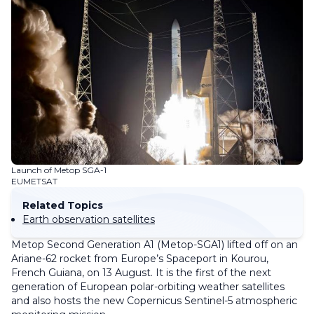
Launch of Metop SGA-1
EUMETSAT
Related Topics
Earth observation satellites
Metop Second Generation A1 (Metop-SGA1) lifted off on an
Ariane-62 rocket from Europe’s Spaceport in Kourou,
French Guiana, on 13 August. It is the first of the next
generation of European polar-orbiting weather satellites
and also hosts the new Copernicus Sentinel-5 atmospheric