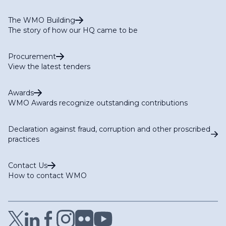
The WMO Building
The story of how our HQ came to be
Procurement
View the latest tenders
Awards
WMO Awards recognize outstanding contributions
Declaration against fraud, corruption and other proscribed
practices
Contact Us
How to contact WMO