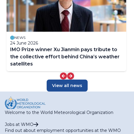
NEWS
24 June 2026
IMO Prize winner Xu Jianmin pays tribute to
the collective effort behind China’s weather
satellites
View all news
Welcome to the World Meteorological Organization
Jobs at WMO
Find out about employment opportunities at the WMO