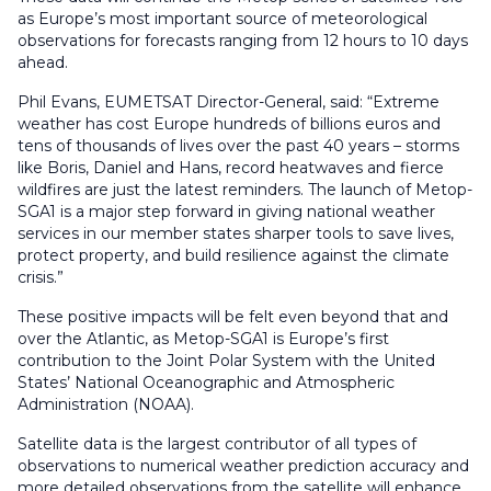
as Europe’s most important source of meteorological
observations for forecasts ranging from 12 hours to 10 days
ahead.
Phil Evans, EUMETSAT Director-General, said: “Extreme
weather has cost Europe hundreds of billions euros and
tens of thousands of lives over the past 40 years – storms
like Boris, Daniel and Hans, record heatwaves and fierce
wildfires are just the latest reminders. The launch of Metop-
SGA1 is a major step forward in giving national weather
services in our member states sharper tools to save lives,
protect property, and build resilience against the climate
crisis.”
These positive impacts will be felt even beyond that and
over the Atlantic, as Metop-SGA1 is Europe’s first
contribution to the Joint Polar System with the United
States’ National Oceanographic and Atmospheric
Administration (NOAA).
Satellite data is the largest contributor of all types of
observations to numerical weather prediction accuracy and
more detailed observations from the satellite will enhance