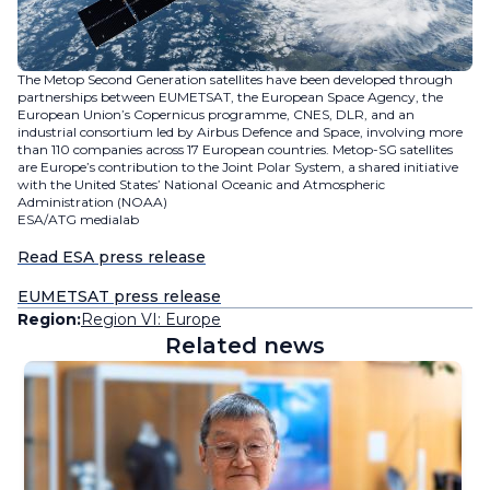
The Metop Second Generation satellites have been developed through
partnerships between EUMETSAT, the European Space Agency, the
European Union’s Copernicus programme, CNES, DLR, and an
industrial consortium led by Airbus Defence and Space, involving more
than 110 companies across 17 European countries. Metop-SG satellites
are Europe’s contribution to the Joint Polar System, a shared initiative
with the United States’ National Oceanic and Atmospheric
Administration (NOAA)
ESA/ATG medialab
Read ESA press release
EUMETSAT press release
Region:
Region VI: Europe
Related news