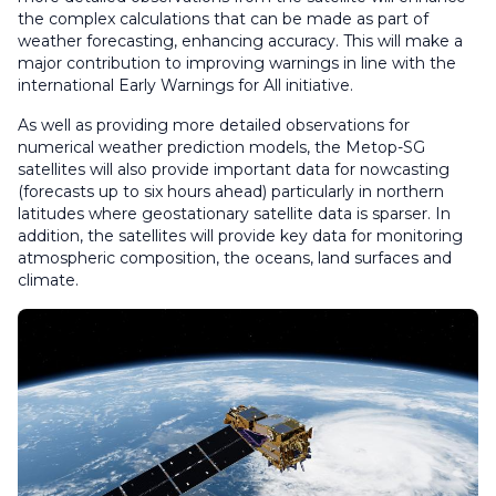
the complex calculations that can be made as part of
weather forecasting, enhancing accuracy. This will make a
major contribution to improving warnings in line with the
international Early Warnings for All initiative.
As well as providing more detailed observations for
numerical weather prediction models, the Metop-SG
satellites will also provide important data for nowcasting
(forecasts up to six hours ahead) particularly in northern
latitudes where geostationary satellite data is sparser. In
addition, the satellites will provide key data for monitoring
atmospheric composition, the oceans, land surfaces and
climate.