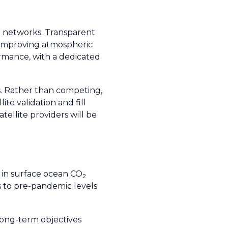
g networks. Transparent
d improving atmospheric
ormance, with a dedicated
s. Rather than competing,
e validation and fill
tellite providers will be
t in surface ocean CO
2
to pre-pandemic levels
long-term objectives