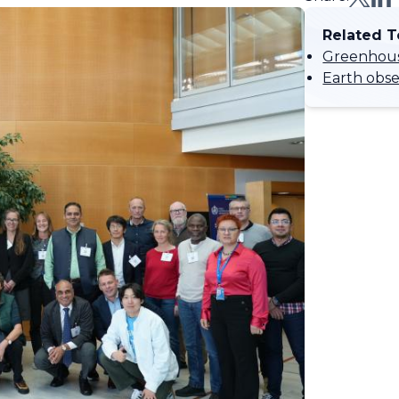
Related T
Greenhous
Earth obser