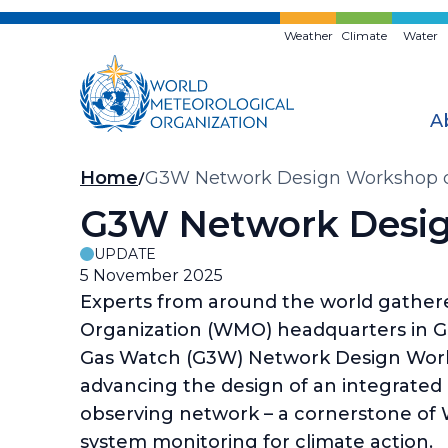
Skip
to
Weather
Climate
Water
main
content
A
Breadcrumb
Home
G3W Network Design Workshop ch
G3W Network Desig
UPDATE
5 November 2025
Experts from around the world gather
Organization (WMO) headquarters in G
Gas Watch (G3W) Network Design Wor
advancing the design of an integrated
observing network – a cornerstone of 
system monitoring for climate action.