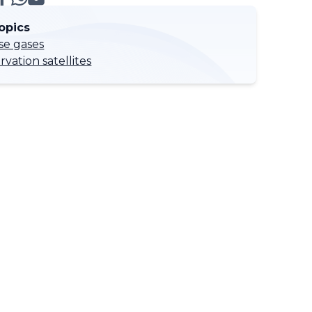
opics
e gases
vation satellites