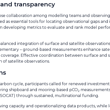
 and transparency
lose collaboration among modelling teams and observin
ed as essential tools for locating observational gaps an
us on developing metrics to evaluate and rank model perf
alanced integration of surface and satellite observation
ementary – ground-based measurements enhance satellit
l coverage. Effective coordination between surface and sa
n of satellite observations.
ns
l carbon cycle, participants called for renewed investmen
toring shipboard and mooring-based pCO
measurements 
2
(SOCAT) through sustained, multinational funding.
ng capacity and operationalizing data products, while 