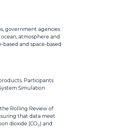
ons, government agencies
d, ocean, atmosphere and
ace-based and space-based
roducts. Participants
 System Simulation
the Rolling Review of
nsuring that data meet
bon dioxide (CO
) and
2