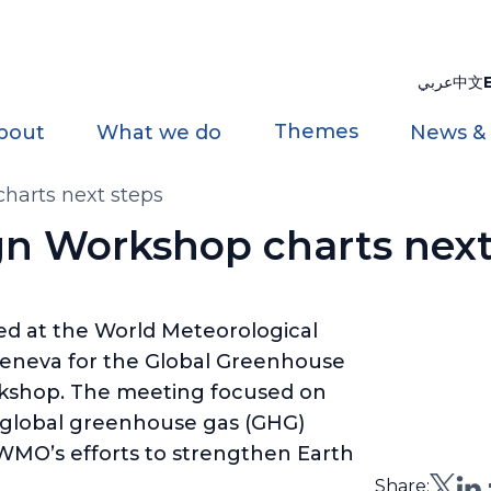
عربي
中文
Themes
bout
What we do
News &
arts next steps
n Workshop charts next
ed at the World Meteorological
eneva for the Global Greenhouse
kshop. The meeting focused on
 global greenhouse gas (GHG)
WMO’s efforts to strengthen Earth
Share: