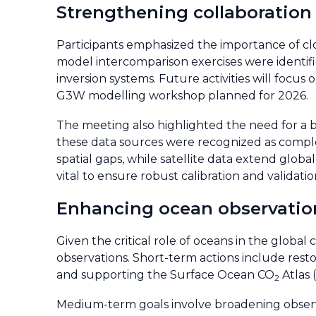
Strengthening collaboration
Participants emphasized the importance of c
model intercomparison exercises were identifi
inversion systems. Future activities will foc
G3W modelling workshop planned for 2026.
The meeting also highlighted the need for a b
these data sources were recognized as compl
spatial gaps, while satellite data extend globa
vital to ensure robust calibration and validatio
Enhancing ocean observatio
Given the critical role of oceans in the globa
observations. Short-term actions include res
and supporting the Surface Ocean CO
Atlas 
2
Medium-term goals involve broadening observi