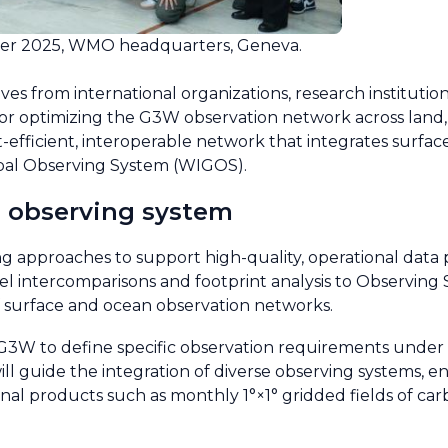
r 2025, WMO headquarters, Geneva.
s from international organizations, research instituti
 for optimizing the G3W observation network across lan
st-efficient, interoperable network that integrates surf
bal Observing System (WIGOS).
l observing system
 approaches to support high-quality, operational data p
 intercomparisons and footprint analysis to Observing
f surface and ocean observation networks.
W to define specific observation requirements under 
l guide the integration of diverse observing systems, e
nal products such as monthly 1°×1° gridded fields of car