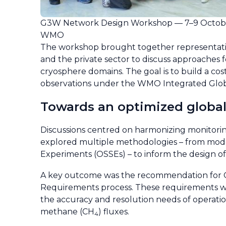
G3W Network Design Workshop — 7–9 Octobe
WMO
The workshop brought together representative
and the private sector to discuss approaches
cryosphere domains. The goal is to build a co
observations under the WMO Integrated Glo
Towards an optimized globa
Discussions centred on harmonizing monitoring
explored multiple methodologies – from model
Experiments (OSSEs) – to inform the design o
A key outcome was the recommendation for G3
Requirements process. These requirements wil
the accuracy and resolution needs of operatio
methane (CH
) fluxes.
4