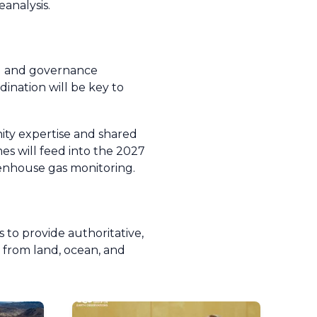
analysis.
al and governance
dination will be key to
ity expertise and shared
es will feed into the 2027
enhouse gas monitoring.
s to provide authoritative,
 from land, ocean, and