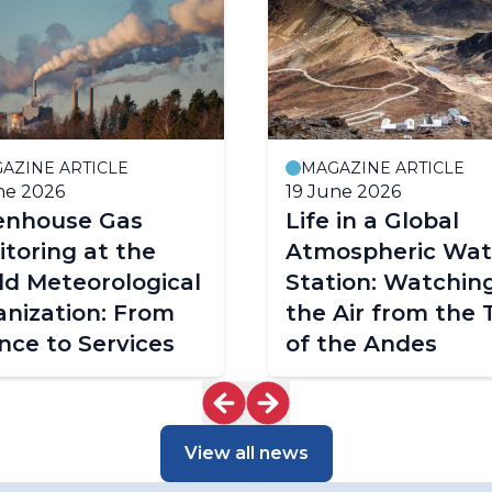
AZINE ARTICLE
MAGAZINE ARTICLE
ne 2026
19 June 2026
enhouse Gas
Life in a Global
toring at the
Atmospheric Wa
d Meteorological
Station: Watchin
nization: From
the Air from the 
nce to Services
of the Andes
View all news