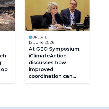
UPDATE
12 June 2026
25
At GEO Symposium,
Fr
tch
iClimateAction
st
g
discusses how
ta
Top
improved
fr
coordination can
shape the future of
climate services