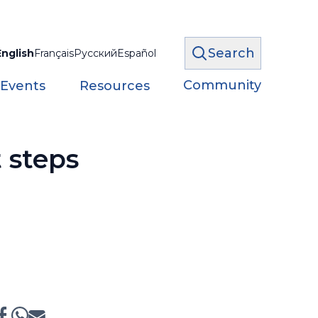
Search
English
Français
Русский
Español
Community
 Events
Resources
 steps