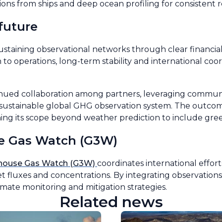
ons from ships and deep ocean profiling for consistent re
future
ustaining observational networks through clear financi
o operations, long-term stability and international coor
inued collaboration among partners, leveraging commun
nd sustainable global GHG observation system. The outcom
g its scope beyond weather prediction to include gre
e Gas Watch (G3W)
nhouse Gas Watch (G3W)
coordinates international effort
 fluxes and concentrations. By integrating observations
mate monitoring and mitigation strategies.
Related news