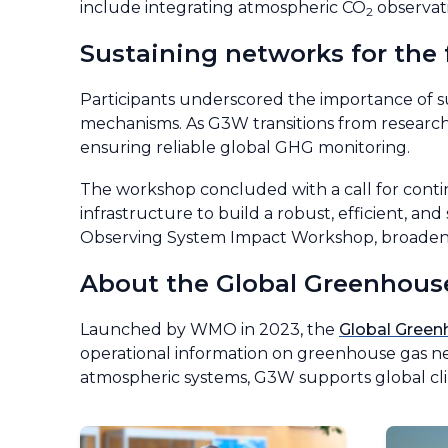
include integrating atmospheric CO
observati
2
Sustaining networks for the 
Participants underscored the importance of s
mechanisms. As G3W transitions from research t
ensuring reliable global GHG monitoring.
The workshop concluded with a call for cont
infrastructure to build a robust, efficient, a
Observing System Impact Workshop, broadenin
About the Global Greenhous
Launched by WMO in 2023, the
Global Gree
operational information on greenhouse gas net
atmospheric systems, G3W supports global cli