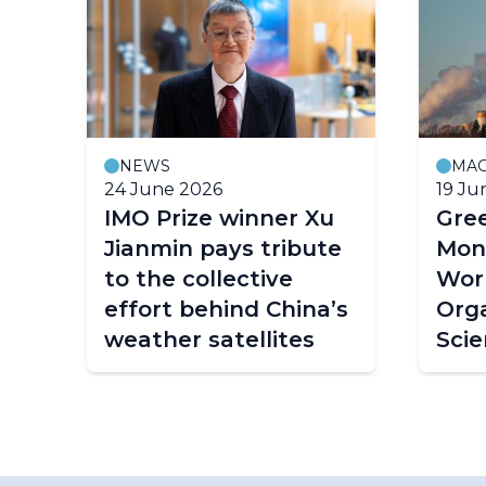
NEWS
MAG
24 June 2026
19 Ju
IMO Prize winner Xu
Gre
Jianmin pays tribute
Moni
to the collective
Worl
effort behind China’s
Orga
weather satellites
Scie