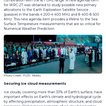
combination with the 6/7 GHz range. A new agenda item
for WRC-27 was obtained to study possible new primary
allocations to the Earth Exploration Satellite Service
(passive) in the bands 4 200-4 400 MHz and 8 400-8 500
MHz. This new agenda item provides a lifeline to the Sea
Surface Temperature measurements that are so critical for
Numerical Weather Prediction.
Photo Credit: ITU/D. Woldu
Securing ice cloud measurements
Ice clouds, covering more than 33% of Earth’s surface, have
important effects on Earth’s climate and hydrological cycle
by affecting precipitation, atmospheric structure, and cloud