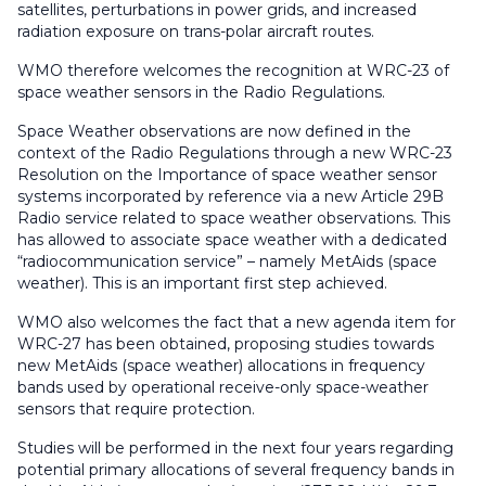
satellites, perturbations in power grids, and increased
radiation exposure on trans-polar aircraft routes.
WMO therefore welcomes the recognition at WRC-23 of
space weather sensors in the Radio Regulations.
Space Weather observations are now defined in the
context of the Radio Regulations through a new WRC-23
Resolution on the Importance of space weather sensor
systems incorporated by reference via a new Article 29B
Radio service related to space weather observations. This
has allowed to associate space weather with a dedicated
“radiocommunication service” – namely MetAids (space
weather). This is an important first step achieved.
WMO also welcomes the fact that a new agenda item for
WRC-27 has been obtained, proposing studies towards
new MetAids (space weather) allocations in frequency
bands used by operational receive-only space-weather
sensors that require protection.
Studies will be performed in the next four years regarding
potential primary allocations of several frequency bands in