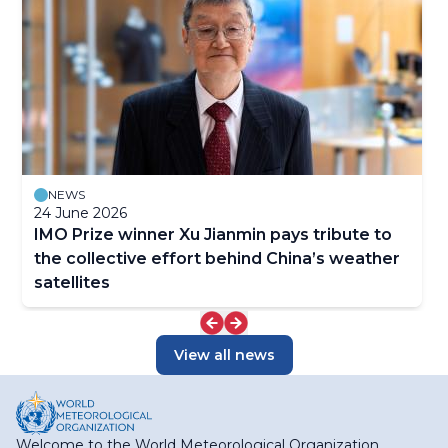
NEWS
24 June 2026
IMO Prize winner Xu Jianmin pays tribute to
the collective effort behind China’s weather
satellites
View all news
Welcome to the World Meteorological Organization