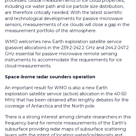
processes. Global measurements of ice cloud properties,
including ice water path and ice particle size distribution,
are therefore critically needed. With the latest scientific
and technological developments for passive microwave
sensors, measurements of ice clouds will close a gap in the
measurement portfolio of the atmosphere.
WMO welcomes new Earth exploration satellite service
(passive) allocations in the 239.2-242.2 GHz and 244.2-247.2
GHz essential for passive microwave remote sensing
instruments to accommodate the requirements for ice
cloud measurements.
Space-borne radar sounders operation
An important result for WMO is also a new Earth
exploration satellite service (active) allocation in the 40-50
MHz that has been obtained after lengthy debates for the
coverage of Antarctica and the North pole.
There is a strong interest among climate researchers in this
frequency band for remote measurements of the Earth’s
subsurface providing radar maps of subsurface scattering
layers with the intent of locating water/ice/deposits and