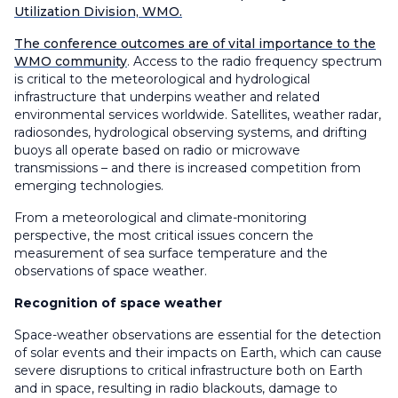
Utilization Division, WMO.
The conference outcomes are of vital importance to the
WMO community
. Access to the radio frequency spectrum
is critical to the meteorological and hydrological
infrastructure that underpins weather and related
environmental services worldwide. Satellites, weather radar,
radiosondes, hydrological observing systems, and drifting
buoys all operate based on radio or microwave
transmissions – and there is increased competition from
emerging technologies.
From a meteorological and climate-monitoring
perspective, the most critical issues concern the
measurement of sea surface temperature and the
observations of space weather.
Recognition of space weather
Space-weather observations are essential for the detection
of solar events and their impacts on Earth, which can cause
severe disruptions to critical infrastructure both on Earth
and in space, resulting in radio blackouts, damage to