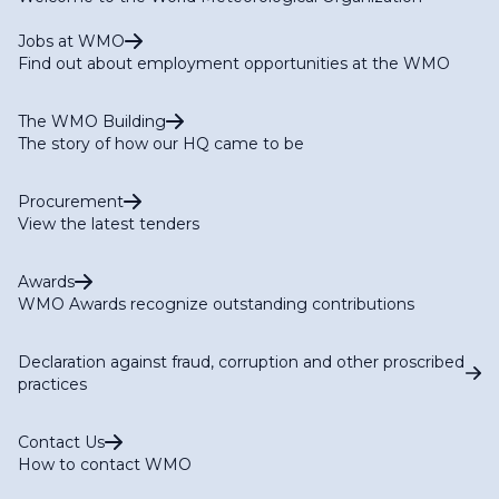
Jobs at WMO
Find out about employment opportunities at the WMO
The WMO Building
The story of how our HQ came to be
Procurement
View the latest tenders
Awards
WMO Awards recognize outstanding contributions
Declaration against fraud, corruption and other proscribed
practices
Contact Us
How to contact WMO