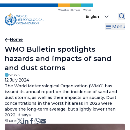
Skip
to
Weather
Climate
Water
Select
main
your
content
Menu
language
Breadcrumb
Home
WMO Bulletin spotlights
hazards and impacts of sand
and dust storms
NEWS
12 July 2024
The World Meteorological Organization (WMO) has
issued its annual report on the incidence of sand and
dust storms, as well as their impacts on society. Dust
concentrations in the worst hit areas in 2023 were
above the long-term average, but slightly lower than
2022, it says.
Share: