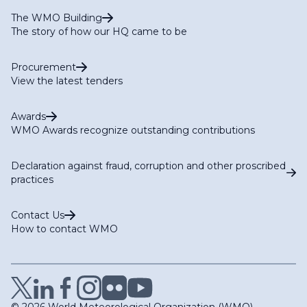
The WMO Building
The story of how our HQ came to be
Procurement
View the latest tenders
Awards
WMO Awards recognize outstanding contributions
Declaration against fraud, corruption and other proscribed
practices
Contact Us
How to contact WMO