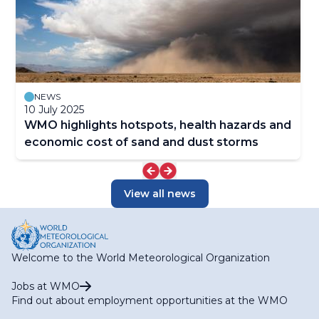
NEWS
10 July 2025
WMO highlights hotspots, health hazards and
economic cost of sand and dust storms
View all news
Welcome to the World Meteorological Organization
Jobs at WMO
Find out about employment opportunities at the WMO