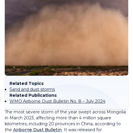
Related Topics
Sand and dust storms
Related Publications
WMO Airborne Dust Bulletin No. 8 – July 2024
The most severe storm of the year swept across Mongolia
in March 2023, affecting more than 4 million square
kilometres, including 20 provinces in China, according to
the
Airborne Dust Bulletin
. It was released for