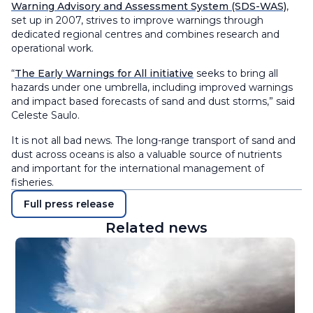
Warning Advisory and Assessment System (SDS-WAS)
,
set up in 2007, strives to improve warnings through
dedicated regional centres and combines research and
operational work.
“
The Early Warnings for All initiative
seeks to bring all
hazards under one umbrella, including improved warnings
and impact based forecasts of sand and dust storms,” said
Celeste Saulo.
It is not all bad news. The long-range transport of sand and
dust across oceans is also a valuable source of nutrients
and important for the international management of
fisheries.
Full press release
Related news