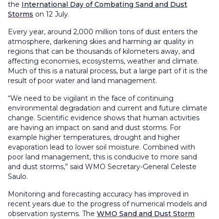
the
International Day of Combating Sand and Dust
Storms
on 12 July.
Every year, around 2,000 million tons of dust enters the
atmosphere, darkening skies and harming air quality in
regions that can be thousands of kilometers away, and
affecting economies, ecosystems, weather and climate.
Much of this is a natural process, but a large part of it is the
result of poor water and land management.
“We need to be vigilant in the face of continuing
environmental degradation and current and future climate
change. Scientific evidence shows that human activities
are having an impact on sand and dust storms. For
example higher temperatures, drought and higher
evaporation lead to lower soil moisture. Combined with
poor land management, this is conducive to more sand
and dust storms,” said WMO Secretary-General Celeste
Saulo.
Monitoring and forecasting accuracy has improved in
recent years due to the progress of numerical models and
observation systems. The
WMO Sand and Dust Storm