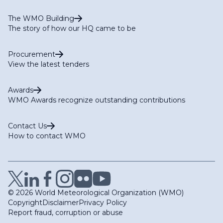
The WMO Building
The story of how our HQ came to be
Procurement
View the latest tenders
Awards
WMO Awards recognize outstanding contributions
Contact Us
How to contact WMO
© 2026 World Meteorological Organization (WMO)
Copyright
Disclaimer
Privacy Policy
Report fraud, corruption or abuse