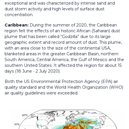
exceptional and was characterized by intense sand and
dust storm activity and high levels of surface dust
concentration.
Caribbean:
During the summer of 2020, the Caribbean
region felt the effects of an historic African (Saharan) dust
plume that has been called “Godzilla” due to its large
geographic extent and record amount of dust. This plume,
with an area close to the size of the continental USA,
blanketed areas in the greater Caribbean Basin, northern
South America, Central America, the Gulf of Mexico and the
southern United States. It affected the region for about 15
days (18 June - 2 July 2020).
Both the US Environmental Protection Agency (EPA) air
quality standard and the World Health Organization (WHO)
air quality guidelines were exceeded.