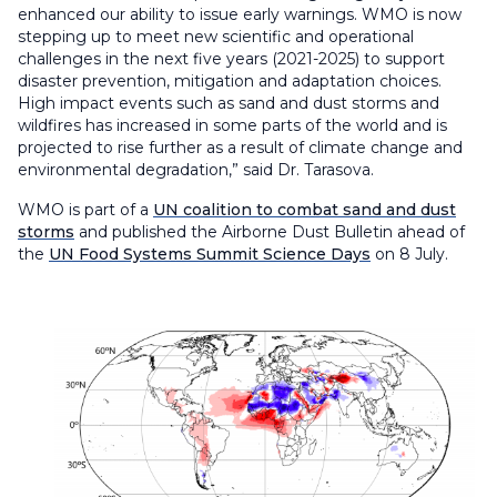
enhanced our ability to issue early warnings. WMO is now
stepping up to meet new scientific and operational
challenges in the next five years (2021-2025) to support
disaster prevention, mitigation and adaptation choices.
High impact events such as sand and dust storms and
wildfires has increased in some parts of the world and is
projected to rise further as a result of climate change and
environmental degradation,” said Dr. Tarasova.
WMO is part of a
UN coalition to combat sand and dust
storms
and published the Airborne Dust Bulletin ahead of
the
UN Food Systems Summit Science Days
on 8 July.