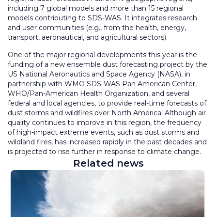
including 7 global models and more than 15 regional
models contributing to SDS-WAS. It integrates research
and user communities (e.g., from the health, energy,
transport, aeronautical, and agricultural sectors).
One of the major regional developments this year is the
funding of a new ensemble dust forecasting project by the
US National Aeronautics and Space Agency (NASA), in
partnership with WMO SDS-WAS Pan American Center,
WHO/Pan-American Health Organization, and several
federal and local agencies, to provide real-time forecasts of
dust storms and wildfires over North America. Although air
quality continues to improve in this region, the frequency
of high-impact extreme events, such as dust storms and
wildland fires, has increased rapidly in the past decades and
is projected to rise further in response to climate change.
Related news