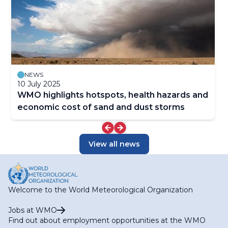
NEWS
10 July 2025
WMO highlights hotspots, health hazards and
economic cost of sand and dust storms
View all news
Welcome to the World Meteorological Organization
Jobs at WMO
Find out about employment opportunities at the WMO