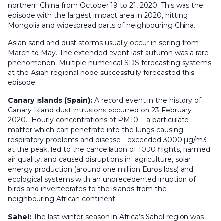
northern China from October 19 to 21, 2020. This was the
episode with the largest impact area in 2020, hitting
Mongolia and widespread parts of neighbouring China.
Asian sand and dust storms usually occur in spring from
March to May. The extended event last autumn was a rare
phenomenon. Multiple numerical SDS forecasting systems
at the Asian regional node successfully forecasted this
episode.
Canary Islands (Spain):
A record event in the history of
Canary Island dust intrusions occurred on 23 February
2020. Hourly concentrations of PM10 - a particulate
matter which can penetrate into the lungs causing
respiratory problems and disease - exceeded 3000 µg/m3
at the peak, led to the cancellation of 1000 flights, harmed
air quality, and caused disruptions in agriculture, solar
energy production (around one million Euros loss) and
ecological systems with an unprecedented irruption of
birds and invertebrates to the islands from the
neighbouring African continent.
Sahel:
The last winter season in Africa’s Sahel region was