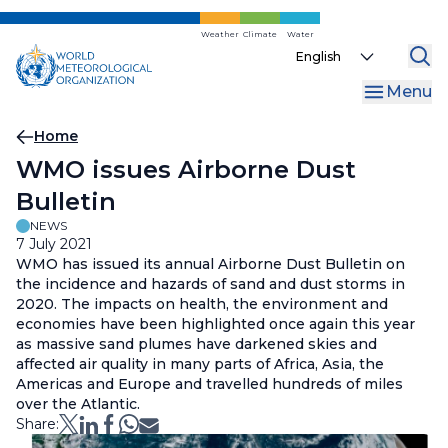
Skip
to
Weather
Climate
Water
Select
main
your
content
Menu
language
Breadcrumb
Home
WMO issues Airborne Dust
Bulletin
NEWS
7 July 2021
WMO has issued its annual Airborne Dust Bulletin on
the incidence and hazards of sand and dust storms in
2020. The impacts on health, the environment and
economies have been highlighted once again this year
as massive sand plumes have darkened skies and
affected air quality in many parts of Africa, Asia, the
Americas and Europe and travelled hundreds of miles
over the Atlantic.
Share: