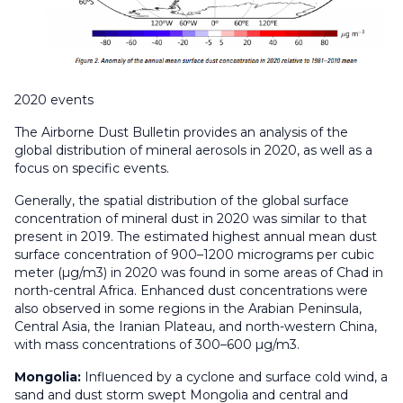
2020 events
The Airborne Dust Bulletin provides an analysis of the
global distribution of mineral aerosols in 2020, as well as a
focus on specific events.
Generally, the spatial distribution of the global surface
concentration of mineral dust in 2020 was similar to that
present in 2019. The estimated highest annual mean dust
surface concentration of 900–1200 micrograms per cubic
meter (µg/m3) in 2020 was found in some areas of Chad in
north-central Africa. Enhanced dust concentrations were
also observed in some regions in the Arabian Peninsula,
Central Asia, the Iranian Plateau, and north-western China,
with mass concentrations of 300–600 µg/m3.
Mongolia:
Influenced by a cyclone and surface cold wind, a
sand and dust storm swept Mongolia and central and