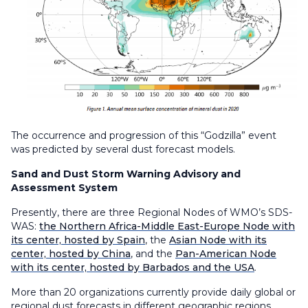
The occurrence and progression of this “Godzilla” event
was predicted by several dust forecast models.
Sand and Dust Storm Warning Advisory and
Assessment System
Presently, there are three Regional Nodes of WMO’s SDS-
WAS:
the Northern Africa-Middle East-Europe Node with
its center, hosted by Spain
, the
Asian Node with its
center, hosted by China
, and the
Pan-American Node
with its center, hosted by Barbados and the USA
.
More than 20 organizations currently provide daily global or
regional dust forecasts in different geographic regions,