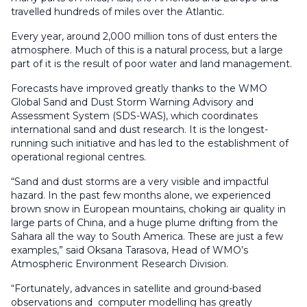
travelled hundreds of miles over the Atlantic.
Every year, around 2,000 million tons of dust enters the
atmosphere. Much of this is a natural process, but a large
part of it is the result of poor water and land management.
Forecasts have improved greatly thanks to the WMO
Global Sand and Dust Storm Warning Advisory and
Assessment System (SDS-WAS), which coordinates
international sand and dust research. It is the longest-
running such initiative and has led to the establishment of
operational regional centres.
“Sand and dust storms are a very visible and impactful
hazard. In the past few months alone, we experienced
brown snow in European mountains, choking air quality in
large parts of China, and a huge plume drifting from the
Sahara all the way to South America. These are just a few
examples,” said Oksana Tarasova, Head of WMO’s
Atmospheric Environment Research Division.
“Fortunately, advances in satellite and ground-based
observations and computer modelling has greatly