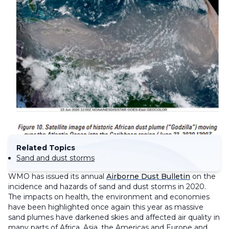
Related Topics
Sand and dust storms
WMO has issued its annual
Airborne Dust Bulletin
on the
incidence and hazards of sand and dust storms in 2020.
The impacts on health, the environment and economies
have been highlighted once again this year as massive
sand plumes have darkened skies and affected air quality in
many parts of Africa, Asia, the Americas and Europe and