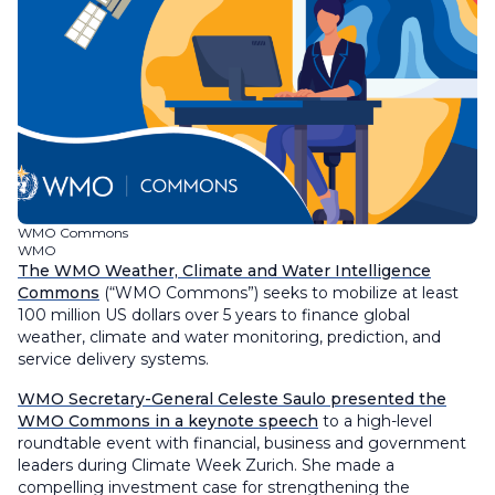
WMO Commons
WMO
The WMO Weather, Climate and Water Intelligence
Commons
(“WMO Commons”) seeks to mobilize at least
100 million US dollars over 5 years to finance global
weather, climate and water monitoring, prediction, and
service delivery systems.
WMO Secretary-General Celeste Saulo presented the
WMO Commons in a keynote speech
to a high-level
roundtable event with financial, business and government
leaders during Climate Week Zurich. She made a
compelling investment case for strengthening the