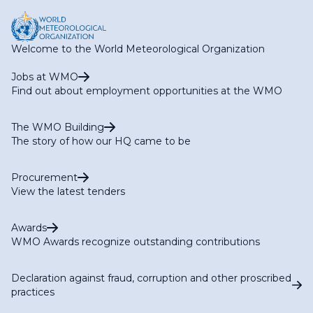
Welcome to the World Meteorological Organization
Jobs at WMO
Find out about employment opportunities at the WMO
The WMO Building
The story of how our HQ came to be
Procurement
View the latest tenders
Awards
WMO Awards recognize outstanding contributions
Declaration against fraud, corruption and other proscribed
practices