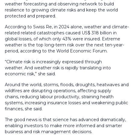
weather forecasting and observing network to build
resilience to growing climate risks and keep the world
protected and prepared.
According to Swiss Re, in 2024 alone, weather and climate-
related related catastrophes caused US$ 318 billion in
global losses, of which only 43% were insured. Extreme
weather is the top long-term risk over the next ten-year-
period, according to the World Economic Forum.
“Climate risk is increasingly expressed through
weather. And weather risk is rapidly translating into
economic risk,” she said.
Around the world, storms, floods, droughts, heatwaves and
wildfires are disrupting operations, affecting supply
chains, reducing labour productivity, straining health
systems, increasing insurance losses and weakening public
finances, she said.
The good news is that science has advanced dramatically,
enabling investors to make more informed and smarter
business and risk management decisions.