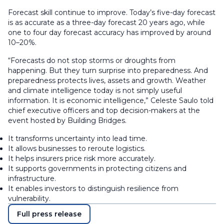
Forecast skill continue to improve. Today’s five-day forecast
is as accurate as a three-day forecast 20 years ago, while
one to four day forecast accuracy has improved by around
10–20%.
“Forecasts do not stop storms or droughts from
happening. But they turn surprise into preparedness. And
preparedness protects lives, assets and growth. Weather
and climate intelligence today is not simply useful
information. It is economic intelligence,” Celeste Saulo told
chief executive officers and top decision-makers at the
event hosted by Building Bridges.
It transforms uncertainty into lead time.
It allows businesses to reroute logistics.
It helps insurers price risk more accurately.
It supports governments in protecting citizens and
infrastructure.
It enables investors to distinguish resilience from
vulnerability.
Full press release