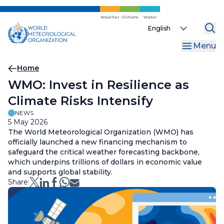
Skip
to
Weather
Climate
Water
Select
main
your
content
Menu
language
Breadcrumb
Home
WMO: Invest in Resilience as
Climate Risks Intensify
NEWS
5 May 2026
The World Meteorological Organization (WMO) has
officially launched a new financing mechanism to
safeguard the critical weather forecasting backbone,
which underpins trillions of dollars in economic value
and supports global stability.
Share: