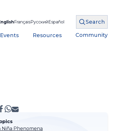
Search
English
Français
Русский
Español
Community
 Events
Resources
opics
 La Niña Phenomena