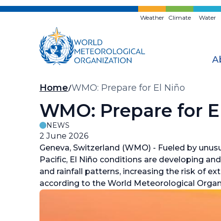
Skip
to
Weather
Climate
Water
main
content
A
Breadcrumb
Home
WMO: Prepare for El Niño
WMO: Prepare for E
NEWS
2 June 2026
Geneva, Switzerland (WMO) - Fueled by unusu
Pacific, El Niño conditions are developing an
and rainfall patterns, increasing the risk of
according to the World Meteorological Orga