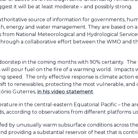
est it will be at least moderate – and possibly strong.
thoritative source of information for governments, hum
health, energy and water management. They are based on 
from National Meteorological and Hydrological Services
hrough a collaborative effort between the WMO and th
our doorstep in the coming months with 90% certainty. The 
s will pour fuel on the fire of a warming world. Impacts wi
ng speed. The only effective response is climate action eq
 shift to renewables, protecting the most vulnerable, and
ntónio Guterres,
in his video statement
.
erature in the central-eastern Equatorial Pacific – the a
ds, according to observations from different platforms
fed by unusually warm subsurface conditions across the t
 providing a substantial reservoir of heat that is contr