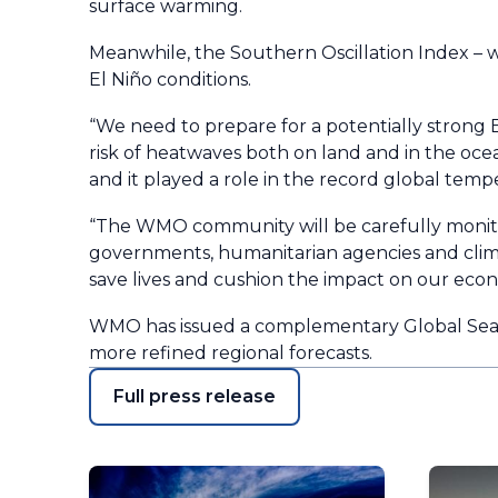
surface warming.
Meanwhile, the Southern Oscillation Index – w
El Niño conditions.
“We need to prepare for a potentially strong 
risk of heatwaves both on land and in the ocea
and it played a role in the record global tem
“The WMO community will be carefully monito
governments, humanitarian agencies and climat
save lives and cushion the impact on our econ
WMO has issued a complementary Global Seaso
more refined regional forecasts.
Full press release