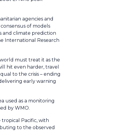
anitarian agencies and
a consensus of models
 and climate prediction
e International Research
world must treat it as the
ll hit even harder, travel
ual to the crisis – ending
 delivering early warning
rea used as a monitoring
 used by WMO.
ropical Pacific, with
ibuting to the observed