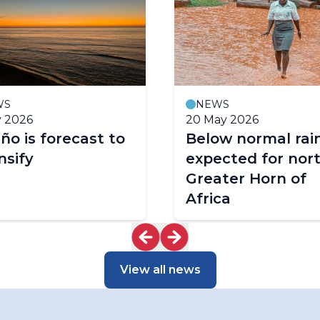
WS
NEWS
y 2026
20 May 2026
iño is forecast to
Below normal rain
nsify
expected for nor
Greater Horn of
Africa
View all news