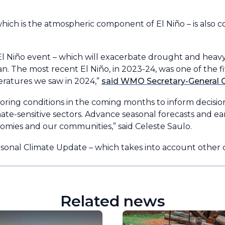
hich is the atmospheric component of El Niño – is also c
El Niño event – which will exacerbate drought and heavy 
n. The most recent El Niño, in 2023-24, was one of the f
peratures we saw in 2024,”
said WMO Secretary-General C
ring conditions in the coming months to inform decisi
e-sensitive sectors. Advance seasonal forecasts and earl
omies and our communities,” said Celeste Saulo.
nal Climate Update – which takes into account other cl
Related news