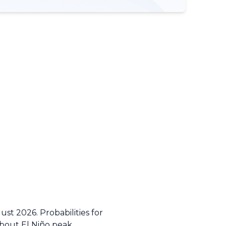
st 2026. Probabilities for
about El Niño peak