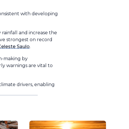
onsistent with developing
rainfall and increase the
ive strongest on record
eleste Saulo
.
on-making by
y warnings are vital to
imate drivers, enabling