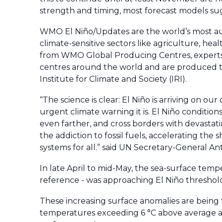
strength and timing, most forecast models sugg
WMO El Niño/Updates are the world’s most au
climate-sensitive sectors like agriculture, 
from WMO Global Producing Centres, experts 
centres around the world and are produced t
Institute for Climate and Society (IRI).
“The science is clear: El Niño is arriving on 
urgent climate warning it is. El Niño condition
even farther, and cross borders with devastati
the addiction to fossil fuels, accelerating the
systems for all.” said UN Secretary-General A
In late April to mid-May, the sea-surface temp
reference - was approaching El Niño threshol
These increasing surface anomalies are being 
temperatures exceeding 6 °C above average and