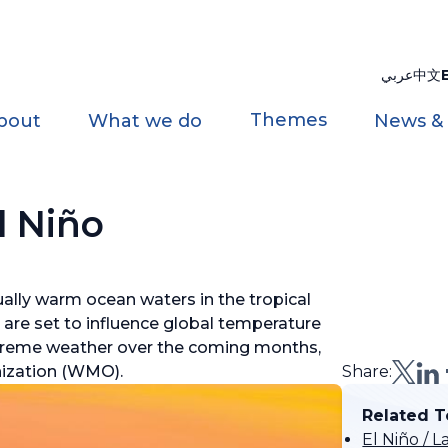
عربي
中文
Themes
bout
What we do
News &
l Niño
ally warm ocean waters in the tropical
d are set to influence global temperature
 extreme weather over the coming months,
nization (WMO).
Share:
Related T
El Niño /