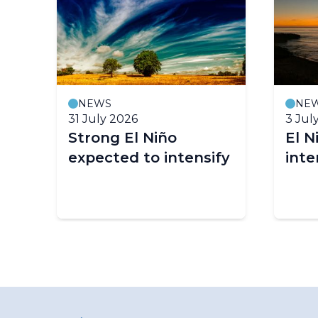
NEWS
NE
31 July 2026
3 Jul
ll
Strong El Niño
El N
expected to intensify
inte
n