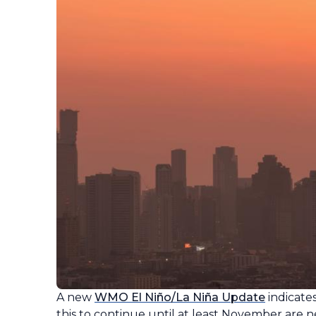
A new
WMO El Niño/La Niña Update
indicate
this to continue until at least November are