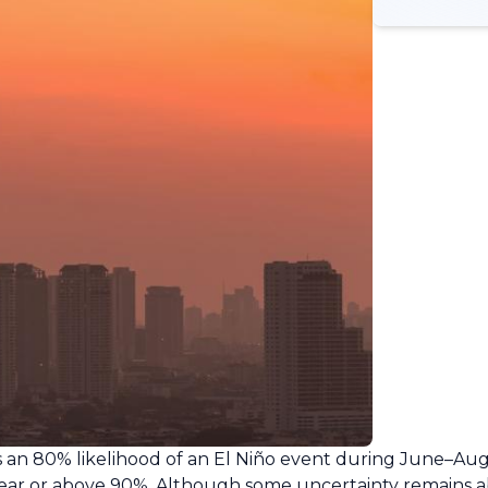
s an 80% likelihood of an El Niño event during June–Augu
 near or above 90%. Although some uncertainty remains 