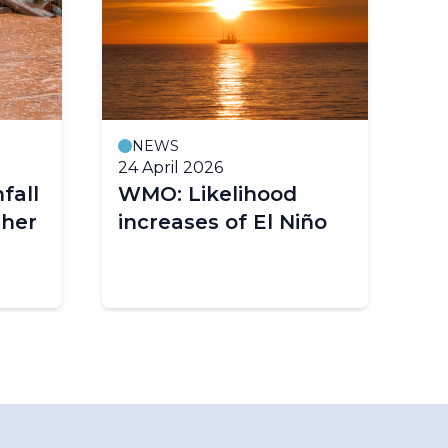
NEWS
24 April 2026
3 
fall
WMO: Likelihood
EN
ther
increases of El Niño
co
as
El