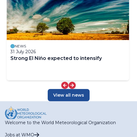
NEWS
31 July 2026
Strong El Niño expected to intensify
View all news
Welcome to the World Meteorological Organization
Jobs at WMO