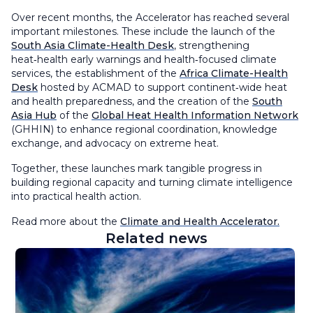
Over recent months, the Accelerator has reached several
important milestones. These include the launch of the
South Asia Climate-Health Desk
, strengthening
heat‑health early warnings and health‑focused climate
services, the establishment of the
Africa Climate-Health
Desk
hosted by ACMAD to support continent‑wide heat
and health preparedness, and the creation of the
South
Asia Hub
of the
Global Heat Health Information Network
(GHHIN) to enhance regional coordination, knowledge
exchange, and advocacy on extreme heat.
Together, these launches mark tangible progress in
building regional capacity and turning climate intelligence
into practical health action.
Read more about the
Climate and Health Accelerator.
Related news