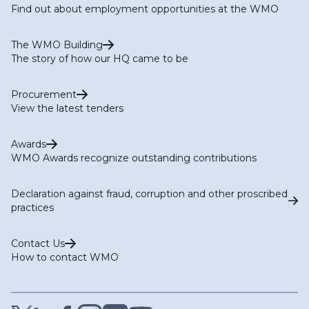
Find out about employment opportunities at the WMO
The WMO Building
The story of how our HQ came to be
Procurement
View the latest tenders
Awards
WMO Awards recognize outstanding contributions
Declaration against fraud, corruption and other proscribed
practices
Contact Us
How to contact WMO