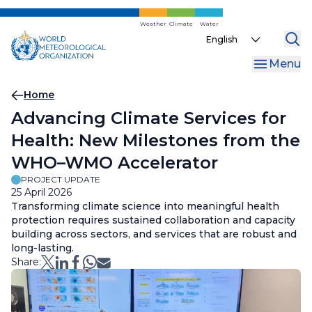
Skip
to
Weather
Climate
Water
Select
main
your
content
Menu
language
Breadcrumb
Home
Advancing Climate Services for
Health: New Milestones from the
WHO–WMO Accelerator
PROJECT UPDATE
25 April 2026
Transforming climate science into meaningful health
protection requires sustained collaboration and capacity
building across sectors, and services that are robust and
long-lasting.
Share: