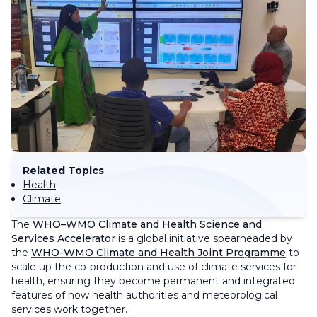
Related Topics
Health
Climate
The
WHO–WMO Climate and Health Science and
Services Accelerator
is a global initiative spearheaded by
the
WHO-WMO Climate and Health Joint Programme
to
scale up the co-production and use of climate services for
health, ensuring they become permanent and integrated
features of how health authorities and meteorological
services work together.