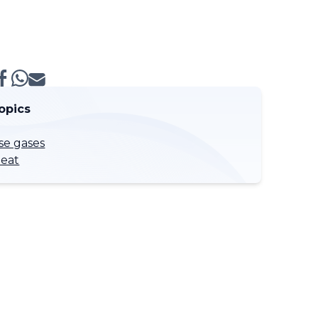
opics
e gases
eat