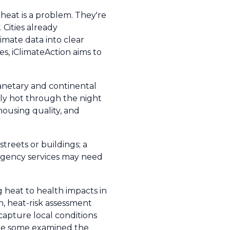
t heat is a problem. They're
Cities already
imate data into clear
s, iClimateAction aims to
lanetary and continental
usly hot through the night
ousing quality, and
streets or buildings; a
ergency services may need
heat to health impacts in
n, heat-risk assessment
 capture local conditions
hile some examined the