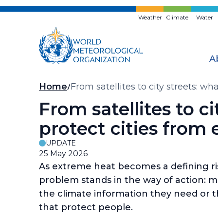
Skip
to
Weather
Climate
Water
main
content
A
Breadcrumb
Home
From satellites to city streets: wh
From satellites to ci
protect cities from
UPDATE
25 May 2026
As extreme heat becomes a defining risk 
problem stands in the way of action: mos
the climate information they need or t
that protect people.