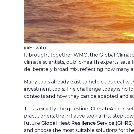
@Envato
It brought together WMO, the Global Climat
climate scientists, public-health experts, sate
deliberately broad mix, reflecting how many 
Many tools already exist to help cities deal 
investment tools. The challenge today is no l
contexts and how they can be adapted and sca
This is exactly the question
iClimateAction
set
practitioners, the initiative took a first step 
future
Global Heat Resilience Service (GHRS)
and choose the most suitable solutions for the