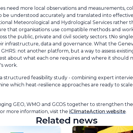
ities need more local observations and measurements, c
e to be understood accurately and translated into effecti
National Meteorological and Hydrological Services rather 
e that organisations use compatible methods and work
ss the public, private and civil society sectors. tNo sing
their infrastructure, data and governance. What the Gen
 like GHRS: not another platform, but a way to assess exi
est about what each one requires and where it should no
n's work.
 structured feasibility study - combining expert intervi
mine which heat-resilience approaches are ready to scal
bringing GEO, WMO and GCOS together to strengthen the 
For more information, visit the
iClimateAction website
.
Related news