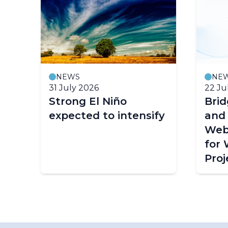
NEWS
NE
31 July 2026
22 Ju
Strong El Niño
Bri
expected to intensify
and
Web
for
Proj