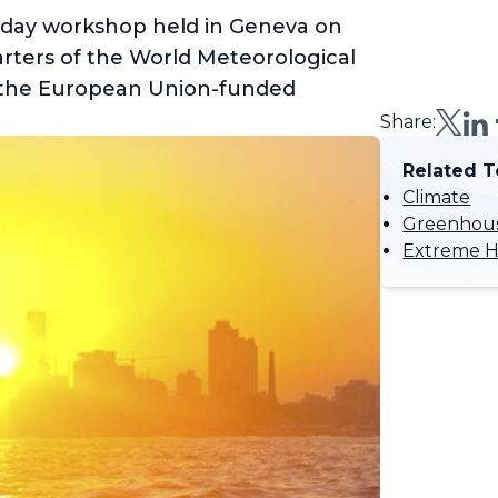
-day workshop held in Geneva on
arters of the World Meteorological
 the European Union-funded
Share:
Related T
Climate
Greenhous
Extreme H