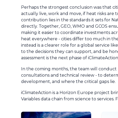
Perhaps the strongest conclusion was that c
actually live, work and move, if heat risks ar
contribution lies in the standards it sets for 
directly. Together, GEO, WMO and GCOS ensur
making it easier to coordinate investments acro
heat everywhere - cities differ too much in 
instead is a clearer role for a global service
to the decisions they can support, and be hon
assessment is the next phase of iClimateActio
In the coming months, the team will conduct a
consultations and technical review - to deter
development, and where the critical gaps lie.
iClimateAction is a Horizon Europe project 
Variables data chain from science to services. 