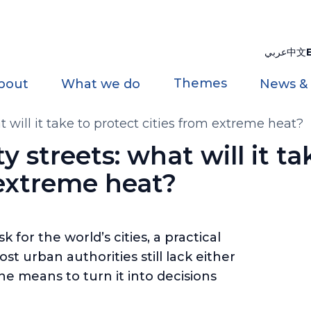
عربي
中文
Themes
bout
What we do
News &
at will it take to protect cities from extreme heat?
ty streets: what will it ta
 extreme heat?
for the world’s cities, a practical
t urban authorities still lack either
he means to turn it into decisions