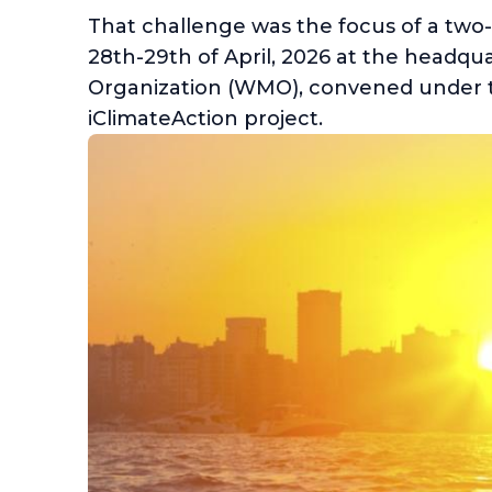
That challenge was the focus of a two
28th-29th of April, 2026 at the headqu
Organization (WMO), convened under
iClimateAction project.