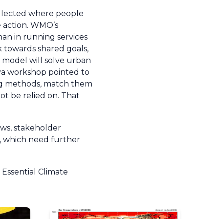
ollected where people
ve action. WMO’s
than in running services
 towards shared goals,
le model will solve urban
eva workshop pointed to
sting methods, match them
t be relied on. That
ews, stakeholder
e, which need further
Essential Climate