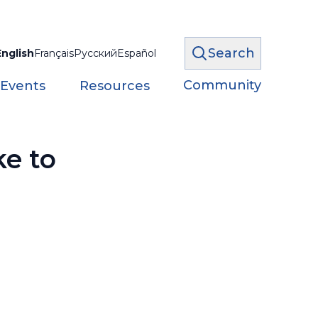
Search
English
Français
Русский
Español
Community
 Events
Resources
ke to