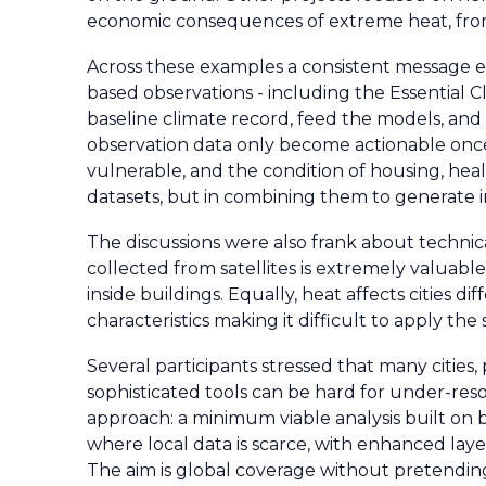
economic consequences of extreme heat, from l
Across these examples a consistent message em
based observations - including the Essential 
baseline climate record, feed the models, and 
observation data only become actionable once 
vulnerable, and the condition of housing, health
datasets, but in combining them to generate in
The discussions were also frank about technical
collected from satellites is extremely valuable
inside buildings. Equally, heat affects cities 
characteristics making it difficult to apply th
Several participants stressed that many cities, 
sophisticated tools can be hard for under-reso
approach: a minimum viable analysis built on 
where local data is scarce, with enhanced layer
The aim is global coverage without pretending