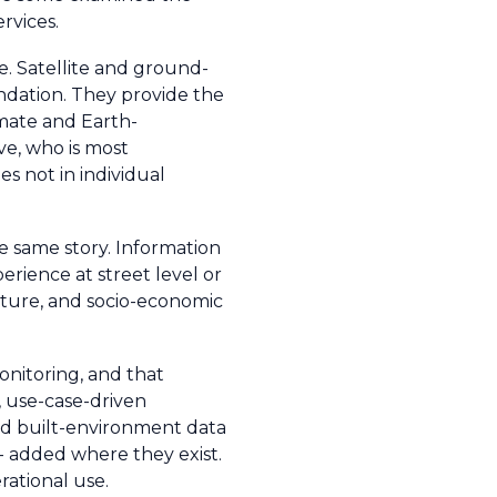
rvices.
e. Satellite and ground-
ndation. They provide the
imate and Earth-
ve, who is most
es not in individual
he same story. Information
erience at street level or
ucture, and socio-economic
monitoring, and that
, use-case-driven
and built-environment data
 - added where they exist.
rational use.