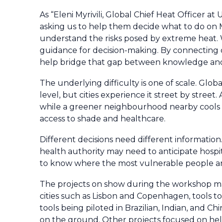
As “Eleni Myrivili, Global Chief Heat Officer at
asking us to help them decide what to do on M
understand the risks posed by extreme heat. W
guidance for decision-making. By connecting c
help bridge that gap between knowledge an
The underlying difficulty is one of scale. Glo
level, but cities experience it street by stree
while a greener neighbourhood nearby cools do
access to shade and healthcare.
Different decisions need different information. 
health authority may need to anticipate hosp
to know where the most vulnerable people a
The projects on show during the workshop ma
cities such as Lisbon and Copenhagen, tools t
tools being piloted in Brazilian, Indian, and C
on the ground. Other projects focused on help