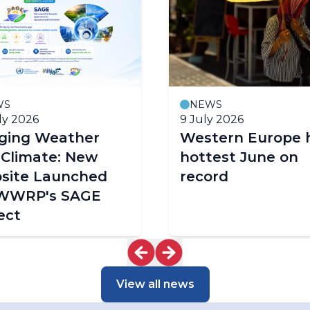
WS
NEWS
ly 2026
9 July 2026
dging Weather
Western Europe 
 Climate: New
hottest June on
site Launched
record
 WWRP's SAGE
ect
View all news