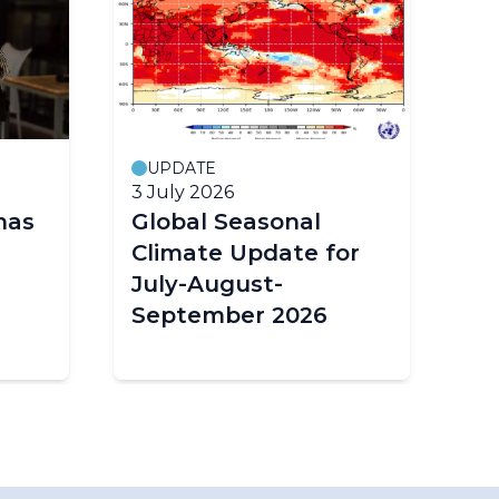
UPDATE
M
3 July 2026
19
has
Global Seasonal
G
Climate Update for
Mo
July-August-
Wo
September 2026
Or
Sc