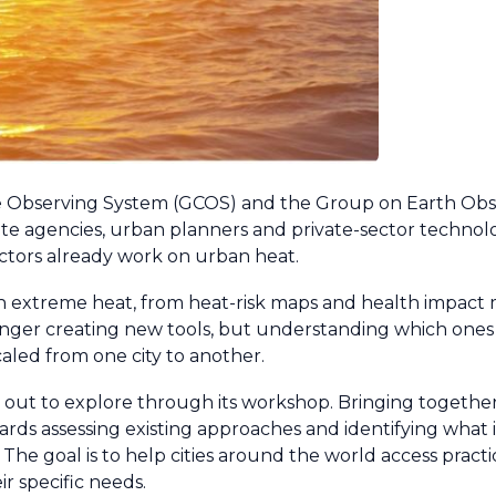
e Observing System (GCOS) and the Group on Earth Obs
llite agencies, urban planners and private-sector technol
actors already work on urban heat.
with extreme heat, from heat-risk maps and health impact
onger creating new tools, but understanding which ones 
led from one city to another.
 out to explore through its workshop. Bringing togethe
towards assessing existing approaches and identifying what
. The goal is to help cities around the world access practi
ir specific needs.