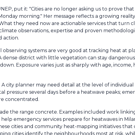
 UNEP, put it: "Cities are no longer asking us to prove tha
onday morning." Her message reflects a growing reality. 
hat they need now are actionable services that turn cl
limate observations, expertise and proven methodologie
d action.
bal observing systems are very good at tracking heat at p
t. A dense district with little vegetation can stay dangero
wn. Exposure varies just as sharply with age, income, h
A city planner may need detail at the level of individual 
ital pressure several days before a heatwave peaks; em
re concentrated.
de the range concrete. Examples included work linking 
o help emergency services prepare for heatwaves in Mila
hinese cities and community heat-mapping initiatives that
ing cities identify the neighbourhoods most at risk, w