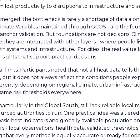
ost productivity to disruptions to infrastructure and se
erged: the bottleneck is rarely a shortage of data alon
Climate Variables maintained through GCOS - are the fou
anchor validation. But foundations are not decisions. Cl
they are integrated with other layers - where people li
 systems and infrastructure. For cities, the real value li
sights that support practical decisions.
 limits. Participants noted that not all heat data tells t
, but it does not always reflect the conditions people exp
differently, depending on regional climate, urban infrastr
e same risk thresholds everywhere.
particularly in the Global South, still lack reliable local 
urced authorities to run. One practical idea was a tiered
basic heat indicators and globally available population 
s - local observations, health data, validated thresholds
 that every method is equally accurate or ready for ope