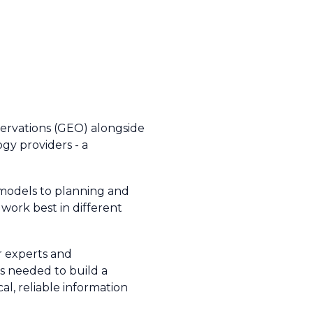
ervations (GEO) alongside
ogy providers - a
 models to planning and
work best in different
r experts and
 is needed to build a
cal, reliable information