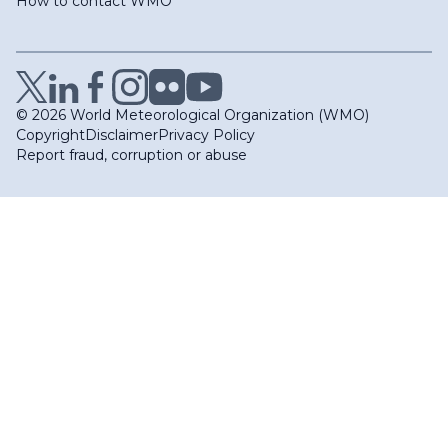
How to contact WMO
© 2026 World Meteorological Organization (WMO)
Copyright
Disclaimer
Privacy Policy
Report fraud, corruption or abuse