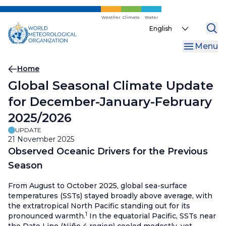
Skip
to
Weather
Climate
Water
Select
main
your
content
Menu
language
Breadcrumb
Home
Global Seasonal Climate Update
for December-January-February
2025/2026
UPDATE
21 November 2025
Observed Oceanic Drivers for the Previous
Season
From August to October 2025, global sea-surface
temperatures (SSTs) stayed broadly above average, with
the extratropical North Pacific standing out for its
1
pronounced warmth.
In the equatorial Pacific, SSTs near