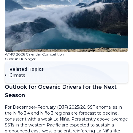
WMO 2026 Calendar Competition
Gudrun Hubinger
Related Topics
Climate
Outlook for Oceanic Drivers for the Next
Season
For December–February (DJF) 2025/26, SST anomalies in
the Niño 3.4 and Niño 3 regions are forecast to decline,
consistent with a weak La Niña. Persistently above-average
SSTs in the western Pacific are expected to sustain a
pronounced east–west gradient, reinforcing La Niña-like