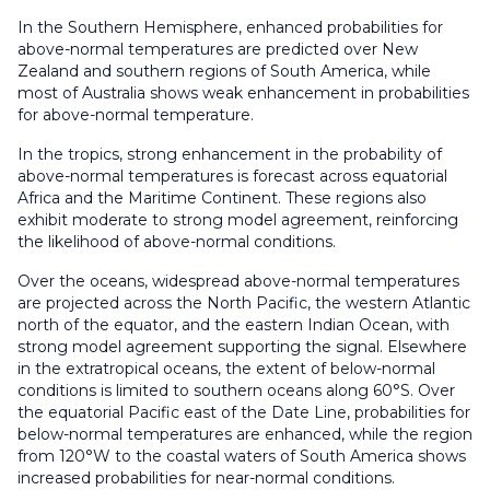
In the Southern Hemisphere, enhanced probabilities for
above-normal temperatures are predicted over New
Zealand and southern regions of South America, while
most of Australia shows weak enhancement in probabilities
for above-normal temperature.
In the tropics, strong enhancement in the probability of
above-normal temperatures is forecast across equatorial
Africa and the Maritime Continent. These regions also
exhibit moderate to strong model agreement, reinforcing
the likelihood of above-normal conditions.
Over the oceans, widespread above-normal temperatures
are projected across the North Pacific, the western Atlantic
north of the equator, and the eastern Indian Ocean, with
strong model agreement supporting the signal. Elsewhere
in the extratropical oceans, the extent of below-normal
conditions is limited to southern oceans along 60°S. Over
the equatorial Pacific east of the Date Line, probabilities for
below-normal temperatures are enhanced, while the region
from 120°W to the coastal waters of South America shows
increased probabilities for near-normal conditions.