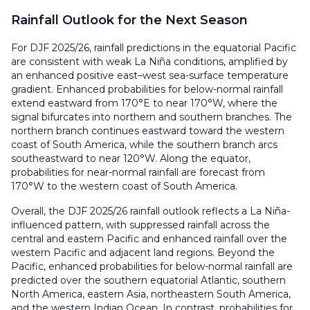
Rainfall Outlook for the Next Season
For DJF 2025/26, rainfall predictions in the equatorial Pacific
are consistent with weak La Niña conditions, amplified by
an enhanced positive east–west sea-surface temperature
gradient. Enhanced probabilities for below-normal rainfall
extend eastward from 170°E to near 170°W, where the
signal bifurcates into northern and southern branches. The
northern branch continues eastward toward the western
coast of South America, while the southern branch arcs
southeastward to near 120°W. Along the equator,
probabilities for near-normal rainfall are forecast from
170°W to the western coast of South America.
Overall, the DJF 2025/26 rainfall outlook reflects a La Niña-
influenced pattern, with suppressed rainfall across the
central and eastern Pacific and enhanced rainfall over the
western Pacific and adjacent land regions. Beyond the
Pacific, enhanced probabilities for below-normal rainfall are
predicted over the southern equatorial Atlantic, southern
North America, eastern Asia, northeastern South America,
and the western Indian Ocean. In contrast, probabilities for