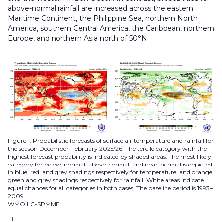
above-normal rainfall are increased across the eastern
Maritime Continent, the Philippine Sea, northern North
America, southern Central America, the Caribbean, northern
Europe, and northern Asia north of 50°N.
Figure 1. Probabilistic forecasts of surface air temperature and rainfall for
the season December-February 2025/26. The tercile category with the
highest forecast probability is indicated by shaded areas. The most likely
category for below-normal, above-normal, and near-normal is depicted
in blue, red, and grey shadings respectively for temperature, and orange,
green and grey shadings respectively for rainfall. White areas indicate
equal chances for all categories in both cases. The baseline period is 1993–
2009.
WMO LC-SPMME
1