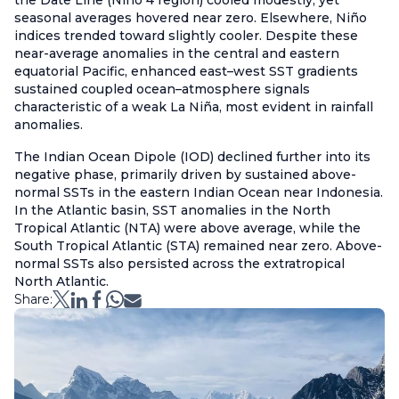
the Date Line (Niño 4 region) cooled modestly, yet
seasonal averages hovered near zero. Elsewhere, Niño
indices trended toward slightly cooler. Despite these
near-average anomalies in the central and eastern
equatorial Pacific, enhanced east–west SST gradients
sustained coupled ocean–atmosphere signals
characteristic of a weak La Niña, most evident in rainfall
anomalies.
The Indian Ocean Dipole (IOD) declined further into its
negative phase, primarily driven by sustained above-
normal SSTs in the eastern Indian Ocean near Indonesia.
In the Atlantic basin, SST anomalies in the North
Tropical Atlantic (NTA) were above average, while the
South Tropical Atlantic (STA) remained near zero. Above-
normal SSTs also persisted across the extratropical
North Atlantic.
Share: