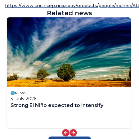
https://www.cpc.ncep.noaa.gov/products/people/mchen/Att
Related news
NEWS
31 July 2026
Strong El Niño expected to intensify