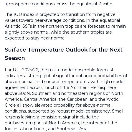
atmospheric conditions across the equatorial Pacific.
The IOD index is projected to transition from negative
values toward near-average conditions. In the equatorial
Atlantic, SSTs in the northern tropics are forecast to remain
slightly above normal, while the southern tropics are
expected to stay near normal.
Surface Temperature Outlook for the Next
Season
For DJF 2025/26, the multi-model ensemble forecast
indicates a strong global signal for enhanced probabilities of
above-normal land surface temperatures, with high model
agreement across much of the Northern Hemisphere
above 30oN. Southern and northeastern regions of North
America, Central America, the Caribbean, and the Arctic
Circle all show elevated probability for above-normal
conditions, supported by robust model consistency. Small
regions lacking a consistent signal include the
northwestern part of North America, the interior of the
Indian subcontinent, and Southeast Asia.