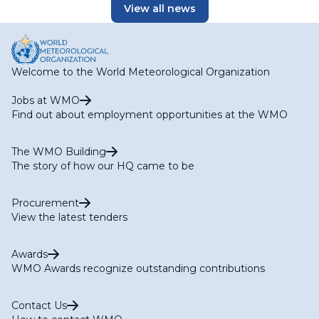
View all news
Welcome to the World Meteorological Organization
Jobs at WMO
Find out about employment opportunities at the WMO
The WMO Building
The story of how our HQ came to be
Procurement
View the latest tenders
Awards
WMO Awards recognize outstanding contributions
Contact Us