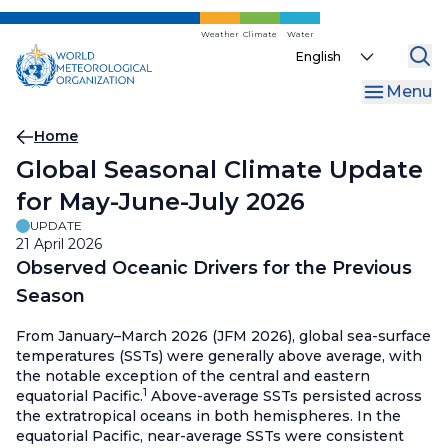
Skip
to
Weather
Climate
Water
Select
main
your
content
Menu
language
Breadcrumb
Home
Global Seasonal Climate Update
for May-June-July 2026
UPDATE
21 April 2026
Observed Oceanic Drivers for the Previous
Season
From January–March 2026 (JFM 2026), global sea-surface
temperatures (SSTs) were generally above average, with
the notable exception of the central and eastern
1
equatorial Pacific.
Above-average SSTs persisted across
the extratropical oceans in both hemispheres. In the
equatorial Pacific, near-average SSTs were consistent