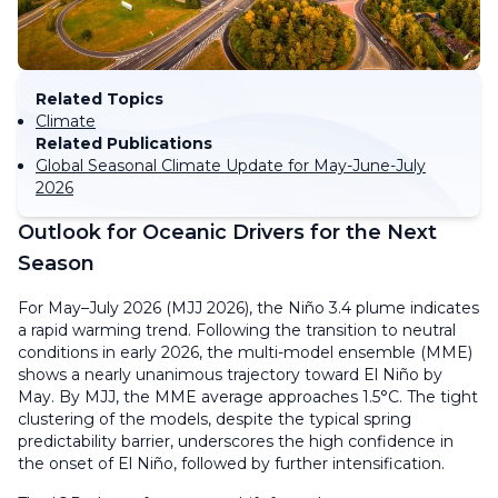
Related Topics
Climate
Related Publications
Global Seasonal Climate Update for May-June-July
2026
Outlook for Oceanic Drivers for the Next
Season
For May–July 2026 (MJJ 2026), the Niño 3.4 plume indicates
a rapid warming trend. Following the transition to neutral
conditions in early 2026, the multi-model ensemble (MME)
shows a nearly unanimous trajectory toward El Niño by
May. By MJJ, the MME average approaches 1.5°C. The tight
clustering of the models, despite the typical spring
predictability barrier, underscores the high confidence in
the onset of El Niño, followed by further intensification.