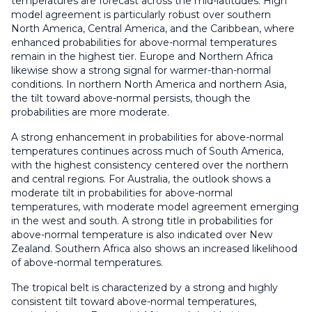
temperatures are forecast across the mid-latitudes. High
model agreement is particularly robust over southern
North America, Central America, and the Caribbean, where
enhanced probabilities for above-normal temperatures
remain in the highest tier. Europe and Northern Africa
likewise show a strong signal for warmer-than-normal
conditions. In northern North America and northern Asia,
the tilt toward above-normal persists, though the
probabilities are more moderate.
A strong enhancement in probabilities for above-normal
temperatures continues across much of South America,
with the highest consistency centered over the northern
and central regions. For Australia, the outlook shows a
moderate tilt in probabilities for above-normal
temperatures, with moderate model agreement emerging
in the west and south. A strong title in probabilities for
above-normal temperature is also indicated over New
Zealand. Southern Africa also shows an increased likelihood
of above-normal temperatures.
The tropical belt is characterized by a strong and highly
consistent tilt toward above-normal temperatures,