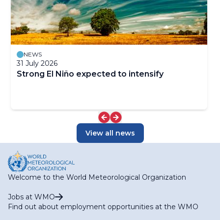
NEWS
31 July 2026
Strong El Niño expected to intensify
View all news
Welcome to the World Meteorological Organization
Jobs at WMO
Find out about employment opportunities at the WMO