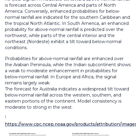
is forecast across Central America and parts of North
America. Conversely, enhanced probabilities for below-
normal rainfall are indicated for the southern Caribbean and
the tropical North Atlantic. In South America, an enhanced
probability for above-normal rainfall is predicted over the
northwest, while parts of the central interior and the
northeast (Nordeste) exhibit a tilt toward below-normal
conditions.
Probabilities for above-normal rainfall are enhanced over
the Arabian Peninsula, while the Indian subcontinent shows
a weak to moderate enhancement in probabilities for
below-normal rainfall. In Europe and Africa, the signal
remains largely weak.
The forecast for Australia indicates a widespread tilt toward
below-normal rainfall across the western, southern, and
eastern portions of the continent. Model consistency is
moderate to strong in the west.
1
https://www.cpc.ncep.noaa.gov/products/attribution/image