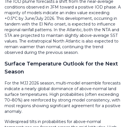
The IOD plume forecasts a shift from the near-average
conditions observed in JFM toward a positive IOD phase. A
majority of models indicate an index value exceeding
+0.5°C by June/July 2026. This development, occurring in
tandem with the El Niño onset, is expected to influence
regional rainfall patterns. In the Atlantic, both the NTA and
STA are projected to maintain slightly above-average SST
values. The extratropical North Atlantic is also expected to
remain warmer than normal, continuing the trend
observed during the previous season.
Surface Temperature Outlook for the Next
Season
For the MJJ 2026 season, multi-model ensemble forecasts
indicate a nearly global dominance of above-normal land
surface temperatures. High probabilities (often exceeding
70–80%) are reinforced by strong model consistency, with
most regions showing significant agreement for a positive
anomaly.
Widespread tilts in probabilities for above-normal