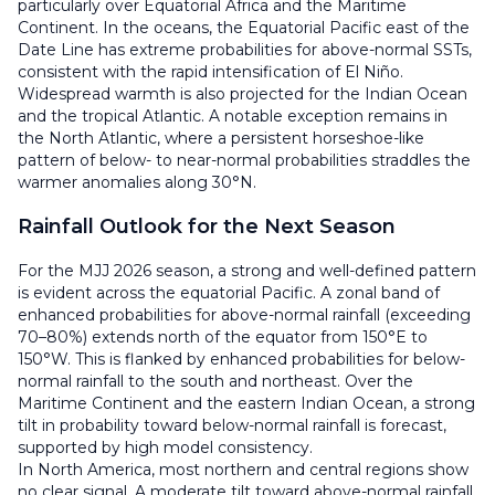
particularly over Equatorial Africa and the Maritime
Continent. In the oceans, the Equatorial Pacific east of the
Date Line has extreme probabilities for above-normal SSTs,
consistent with the rapid intensification of El Niño.
Widespread warmth is also projected for the Indian Ocean
and the tropical Atlantic. A notable exception remains in
the North Atlantic, where a persistent horseshoe-like
pattern of below- to near-normal probabilities straddles the
warmer anomalies along 30°N.
Rainfall Outlook for the Next Season
For the MJJ 2026 season, a strong and well-defined pattern
is evident across the equatorial Pacific. A zonal band of
enhanced probabilities for above-normal rainfall (exceeding
70–80%) extends north of the equator from 150°E to
150°W. This is flanked by enhanced probabilities for below-
normal rainfall to the south and northeast. Over the
Maritime Continent and the eastern Indian Ocean, a strong
tilt in probability toward below-normal rainfall is forecast,
supported by high model consistency.
In North America, most northern and central regions show
no clear signal. A moderate tilt toward above-normal rainfall