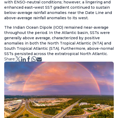
with ENSO-neutral conditions; however, a lingering and
enhanced east–west SST gradient continued to sustain
below-average rainfall anomalies near the Date Line and
above-average rainfall anomalies to its west.
The Indian Ocean Dipole (IOD) remained near-average
throughout the period. In the Atlantic basin, SSTs were
generally above average, characterized by positive
anomalies in both the North Tropical Atlantic (NTA) and
South Tropical Atlantic (STA). Furthermore, above-normal
SSTs persisted across the extratropical North Atlantic.
Share: