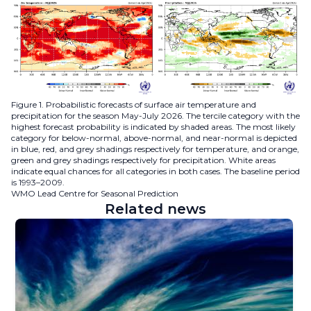
Figure 1. Probabilistic forecasts of surface air temperature and
precipitation for the season May-July 2026. The tercile category with the
highest forecast probability is indicated by shaded areas. The most likely
category for below-normal, above-normal, and near-normal is depicted
in blue, red, and grey shadings respectively for temperature, and orange,
green and grey shadings respectively for precipitation. White areas
indicate equal chances for all categories in both cases. The baseline period
is 1993–2009.
WMO Lead Centre for Seasonal Prediction
Related news