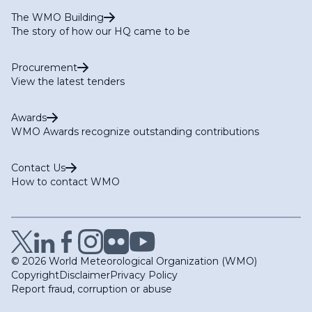
The WMO Building
The story of how our HQ came to be
Procurement
View the latest tenders
Awards
WMO Awards recognize outstanding contributions
Contact Us
How to contact WMO
© 2026 World Meteorological Organization (WMO)
Copyright
Disclaimer
Privacy Policy
Report fraud, corruption or abuse