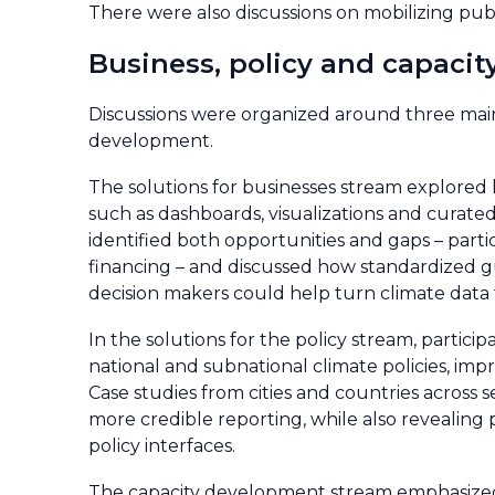
There were also discussions on mobilizing publ
Business, policy and capacit
Discussions were organized around three main s
development.
The solutions for businesses stream explored
such as dashboards, visualizations and curated
identified both opportunities and gaps – partic
financing – and discussed how standardized gu
decision makers could help turn climate data 
In the solutions for the policy stream, parti
national and subnational climate policies, imp
Case studies from cities and countries across
more credible reporting, while also revealing 
policy interfaces.
The capacity development stream emphasized t