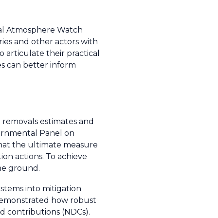
obal Atmosphere Watch
s and other actors with
articulate their practical
es can better inform
d removals estimates and
vernmental Panel on
hat the ultimate measure
tion actions. To achieve
he ground.
stems into mitigation
s demonstrated how robust
d contributions (NDCs).