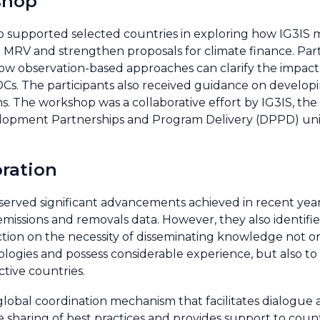
shop
supported selected countries in exploring how IG3IS 
MRV and strengthen proposals for climate finance. Part
ow observation-based approaches can clarify the impact 
DCs. The participants also received guidance on developi
ons. The workshop was a collaborative effort by IG3IS, the
velopment Partnerships and Program Delivery (DPPD) u
oration
bserved significant advancements achieved in recent yea
 emissions and removals data. However, they also identifi
ction on the necessity of disseminating knowledge not on
ogies and possess considerable experience, but also to
tive countries.
global coordination mechanism that facilitates dialogue 
sharing of best practices and provides support to count