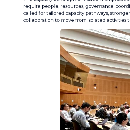
require people, resources, governance, coordi
called for tailored capacity pathways, stronge
collaboration to move from isolated activities