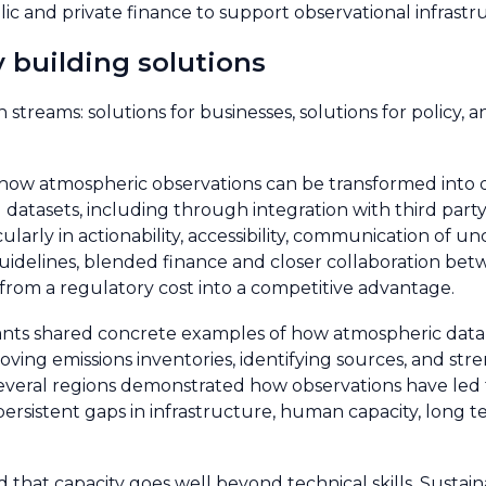
ic and private finance to support observational infrastru
y building solutions
treams: solutions for businesses, solutions for policy, an
 how atmospheric observations can be transformed into d
 datasets, including through integration with third party
ularly in actionability, accessibility, communication of u
idelines, blended finance and closer collaboration betw
from a regulatory cost into a competitive advantage.
cipants shared concrete examples of how atmospheric data
roving emissions inventories, identifying sources, and s
 several regions demonstrated how observations have led
persistent gaps in infrastructure, human capacity, long 
hat capacity goes well beyond technical skills. Sustain