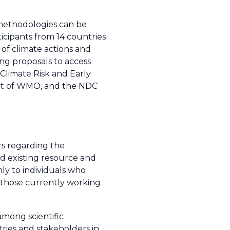
methodologies can be
icipants from 14 countries
of climate actions and
ng proposals to access
 Climate Risk and Early
nit of WMO, and the NDC
rs regarding the
ed existing resource and
ly to individuals who
 those currently working
among scientific
ries and stakeholders in