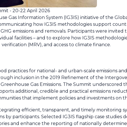
mit - 20-22 April 2026
e Gas Information System (IG3IS) initiative of the Gl
mmunicating how IG3IS methodologies support countrie
GHG emissions and removals. Participants were invited to 
vidual facilities – and to explore how IG3IS methodologi
 verification (MRV), and access to climate finance.
od practices for national- and urban-scale emissions an
hrough inclusion in the 2019 Refinement of the Intergo
l Greenhouse Gas Emissions. The Summit underscored t
pports additional, credible and practical emissions reduc
mmunities that implement policies and investments on t
grating efficient, transparent, and timely monitoring sy
ons by participants. Selected IG3IS flagship case studie
ies and enhance the reporting of nationally determine