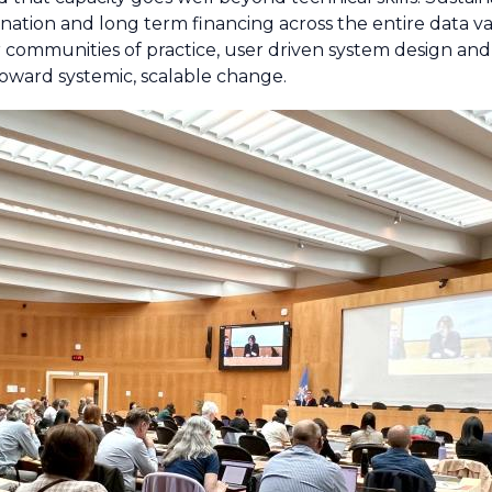
nation and long term financing across the entire data va
r communities of practice, user driven system design and 
 toward systemic, scalable change.