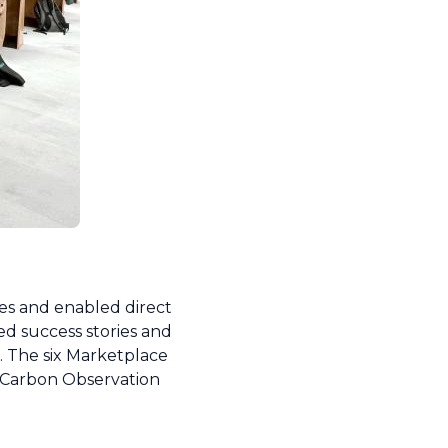
ves and enabled direct
d success stories and
. The six Marketplace
d Carbon Observation