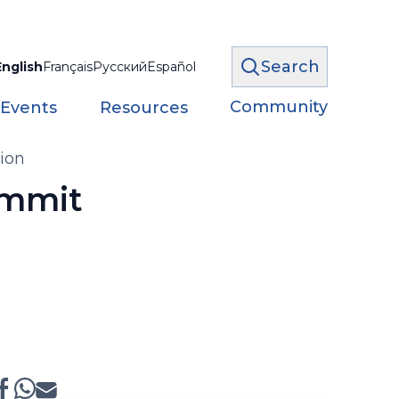
Search
English
Français
Русский
Español
Community
 Events
Resources
ion
ummit