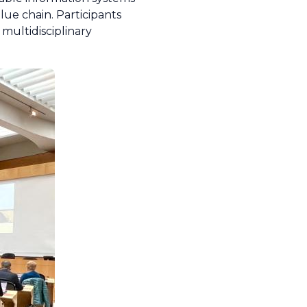
lue chain. Participants
multidisciplinary