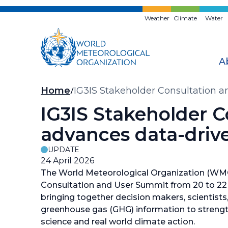
Skip
to
Weather
Climate
Water
main
content
A
Breadcrumb
Home
IG3IS Stakeholder Consultation 
IG3IS Stakeholder 
advances data-drive
UPDATE
24 April 2026
The World Meteorological Organization (WM
Consultation and User Summit from 20 to 22 A
bringing together decision makers, scientists
greenhouse gas (GHG) information to streng
science and real world climate action.