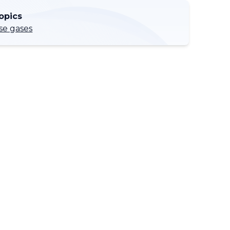
opics
e gases