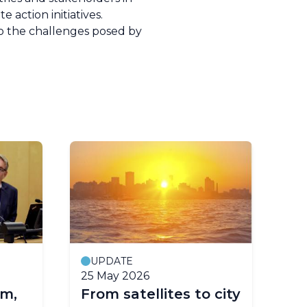
 action initiatives.
 to the challenges posed by
UPDATE
25 May 2026
11
m,
From satellites to city
EG