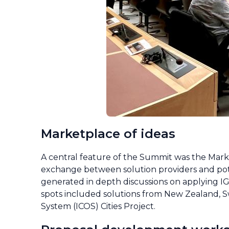
Marketplace of ideas
A central feature of the Summit was the Marke
exchange between solution providers and pote
generated in depth discussions on applying IG
spots included solutions from New Zealand, S
System (ICOS) Cities Project.