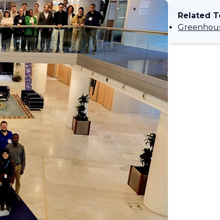
Related T
Greenhous