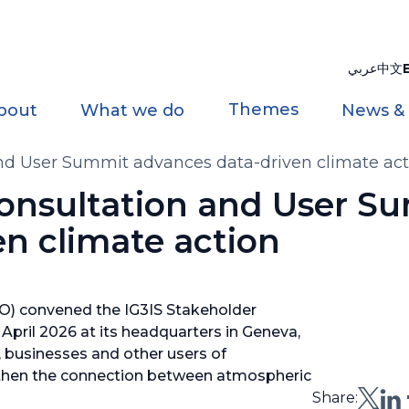
عربي
中文
Themes
bout
What we do
News &
and User Summit advances data-driven climate act
Consultation and User S
n climate action
O) convened the IG3IS Stakeholder
pril 2026 at its headquarters in Geneva,
, businesses and other users of
then the connection between atmospheric
Share: