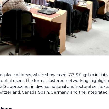
tplace of Ideas, which showcased IG3IS flagship initiati
ntial users. The format fostered networking, highlighte
3IS approaches in diverse national and sectoral contexts
witzerland, Canada, Spain, Germany, and the Integrate