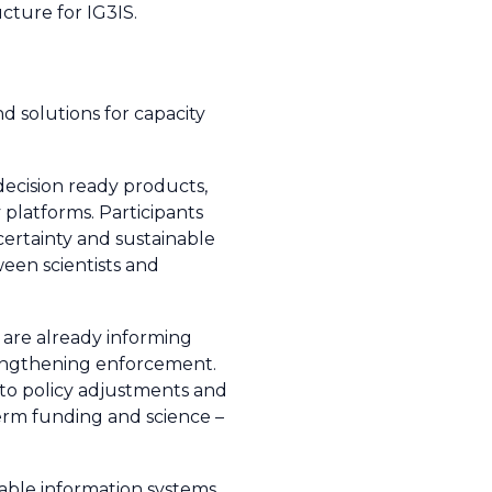
cture for IG3IS.
d solutions for capacity
ecision ready products,
 platforms. Participants
ncertainty and sustainable
een scientists and
 are already informing
trengthening enforcement.
 to policy adjustments and
term funding and science –
able information systems