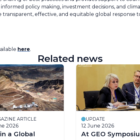
informed policy making, investment decisions, and climate
re transparent, effective, and equitable global response
vailable
here
.
Related news
AZINE ARTICLE
UPDATE
ne 2026
12 June 2026
 in a Global
At GEO Symposiu