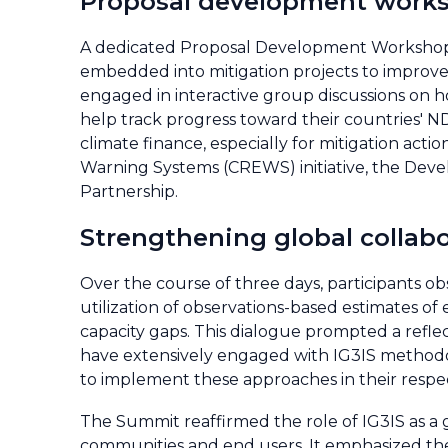
Proposal development work
A dedicated Proposal Development Workshop 
embedded into mitigation projects to improve 
engaged in interactive group discussions on h
help track progress toward their countries' N
climate finance, especially for mitigation acti
Warning Systems (CREWS) initiative, the De
Partnership.
Strengthening global collab
Over the course of three days, participants o
utilization of observations-based estimates of
capacity gaps. This dialogue prompted a refle
have extensively engaged with IG3IS methodol
to implement these approaches in their respec
The Summit reaffirmed the role of IG3IS as a 
communities and end users. It emphasized the 