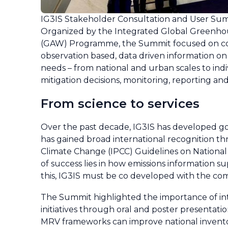
IG3IS Stakeholder Consultation and User Sum
Organized by the Integrated Global Greenhous
(GAW) Programme, the Summit focused on co
observation based, data driven information on 
needs – from national and urban scales to indi
mitigation decisions, monitoring, reporting and
From science to services
Over the past decade, IG3IS has developed go
has gained broad international recognition t
Climate Change (IPCC) Guidelines on Nationa
of success lies in how emissions information su
this, IG3IS must be co developed with the co
The Summit highlighted the importance of inte
initiatives through oral and poster presentati
MRV frameworks can improve national inventor