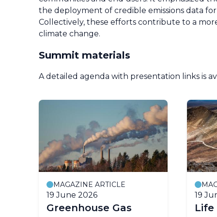
the deployment of credible emissions data for 
Collectively, these efforts contribute to a mo
climate change.
Summit materials
A detailed agenda with presentation links is a
MAGAZINE ARTICLE
MAG
19 June 2026
19 Ju
Greenhouse Gas
Life