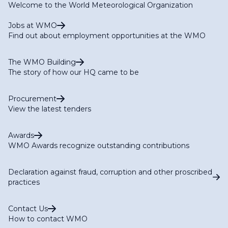
Welcome to the World Meteorological Organization
Jobs at WMO
Find out about employment opportunities at the WMO
The WMO Building
The story of how our HQ came to be
Procurement
View the latest tenders
Awards
WMO Awards recognize outstanding contributions
Declaration against fraud, corruption and other proscribed
practices
Contact Us
How to contact WMO