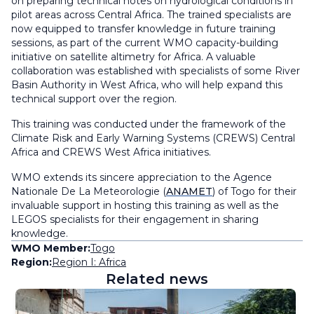
on preparing technical notes on hydrological conditions in
pilot areas across Central Africa. The trained specialists are
now equipped to transfer knowledge in future training
sessions, as part of the current WMO capacity-building
initiative on satellite altimetry for Africa. A valuable
collaboration was established with specialists of some River
Basin Authority in West Africa, who will help expand this
technical support over the region.
This training was conducted under the framework of the
Climate Risk and Early Warning Systems (CREWS) Central
Africa and CREWS West Africa initiatives.
WMO extends its sincere appreciation to the Agence
Nationale De La Meteorologie (
ANAMET
) of Togo for their
invaluable support in hosting this training as well as the
LEGOS specialists for their engagement in sharing
knowledge.
WMO Member:
Togo
Region:
Region I: Africa
Related news