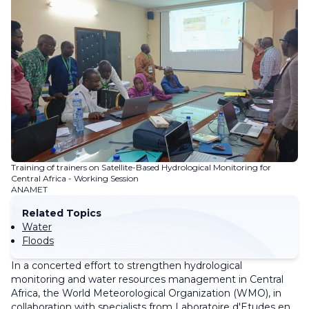
Training of trainers on Satellite-Based Hydrological Monitoring for
Central Africa - Working Session
ANAMET
Related Topics
Water
Floods
In a concerted effort to strengthen hydrological
monitoring and water resources management in Central
Africa, the World Meteorological Organization (WMO), in
collaboration with specialists from Laboratoire d'Etudes en