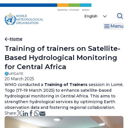
Skip
to
Weather
Climate
Water
Select
main
your
content
Menu
language
Breadcrumb
Home
Training of trainers on Satellite-
Based Hydrological Monitoring
for Central Africa
UPDATE
20 March 2025
WMO conducted a
Training of Trainers
session in Lomé,
Togo (17–19 March 2025) to enhance satellite-based
hydrological monitoring in Central Africa. This aims to
strengthen hydrological services by optimizing Earth
observation data and fostering regional collaboration.
Share: