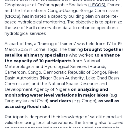
Géophysique et Océanographie Spatiales (
LEGOS
), France,
and the International Congo-Ubangui-Sanga Commission
(
CICOS
), has initiated a capacity building plan on satellite-
based hydrological monitoring. The objective is to optimize
the use of Earth observation data to enhance operational
hydrological services.
As part of this, a "training of trainers" was held from 17 to 19
March 2025 in Lomé, Togo. The training
brought together
satellite altimetry specialists
who worked
to enhance
the capacity of 10 participants
from National
Meteorological and Hydrological Services (Burundi,
Cameroon, Congo, Democratic Republic of Congo), River
Basin Authorities (Niger Basin Authority, Lake Chad Basin
Commission) and the National Space Research and
Development Agency of Nigeria
on analyzing and
monitoring water level variations in major lakes
(e.g
Tanganyika and Chad)
and rivers
(e.g. Congo),
as well as
assessing flood risks
.
Participants deepened their knowledge of satellite product
validation using local observations. The training also focused