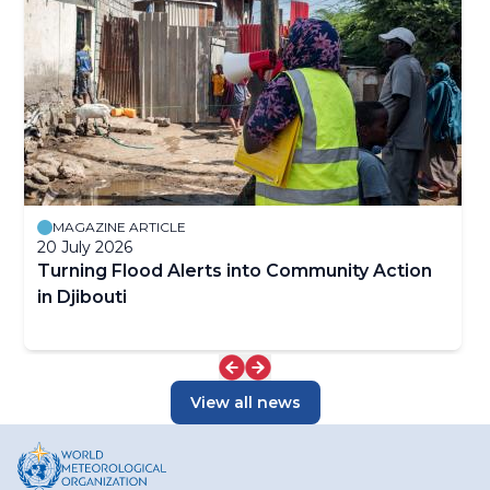
MAGAZINE ARTICLE
20 July 2026
Turning Flood Alerts into Community Action
in Djibouti
View all news