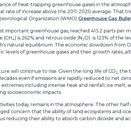
nce of heat-trapping greenhouse gases in the atmosph
al rate of increase above the 2011-2020 average. That t
eteorological Organization (WMO)
Greenhouse Gas Bulle
ost important greenhouse gas, reached 413.2 parts per mi
ne (CH
) is 262% and nitrous oxide (N
O) is 123% of the lev
4
2
th’s natural equilibrium. The economic slowdown from C
ic levels of greenhouse gases and their growth rates, a
re will continue to rise. Given the long life of CO
the 
2,
 decades even if emissions are rapidly reduced to net zer
xtremes including intense heat and rainfall, ice melt, se
ing socioeconomic impacts.
vities today remains in the atmosphere. The other half 
ged concern that the ability of land ecosystems and oce
us reducing their ability to absorb carbon dioxide and ac