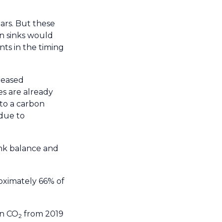
ears. But these
on sinks would
nts in the timing
reased
s are already
 to a carbon
due to
ink balance and
oximately 66% of
in CO
from 2019
2