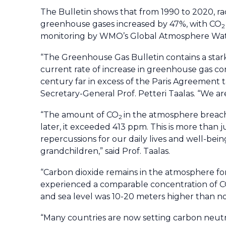
The Bulletin shows that from 1990 to 2020, rad
greenhouse gases increased by 47%, with CO
2
monitoring by WMO’s Global Atmosphere Wa
“The Greenhouse Gas Bulletin contains a stark
current rate of increase in greenhouse gas con
century far in excess of the Paris Agreement t
Secretary-General Prof. Petteri Taalas. “We are
“The amount of CO
in the atmosphere breache
2
later, it exceeded 413 ppm. This is more than 
repercussions for our daily lives and well-bein
grandchildren,” said Prof. Taalas.
“Carbon dioxide remains in the atmosphere for
experienced a comparable concentration of 
and sea level was 10-20 meters higher than now
“Many countries are now setting carbon neutral