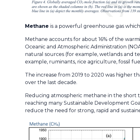
Methane
is a powerful greenhouse gas which
Methane accounts for about 16% of the warmin
Oceanic and Atmospheric Administration (NOA
natural sources (for example, wetlands and t
example, ruminants, rice agriculture, fossil fue
The increase from 2019 to 2020 was higher th
over the last decade.
Reducing atmospheric methane in the short t
reaching many Sustainable Development Goals 
reduce the need for strong, rapid and sustain