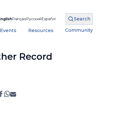
Search
English
Français
Русский
Español
Community
 Events
Resources
ther Record