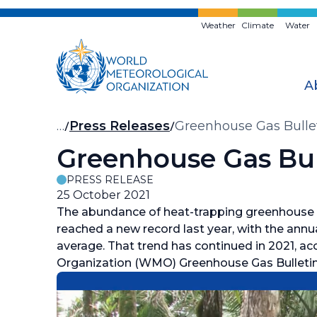
Skip
to
Weather
Climate
Water
main
content
A
Breadcrumb
…
Press Releases
Greenhouse Gas Bullet
Greenhouse Gas Bul
PRESS RELEASE
25 October 2021
The abundance of heat-trapping greenhouse 
reached a new record last year, with the annu
average. That trend has continued in 2021, a
Organization (WMO) Greenhouse Gas Bulletin