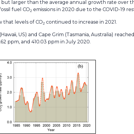
9 but larger than the average annual growth rate over th
fossil fuel CO
emissions in 2020 due to the COVID-19 rest
2
 that levels of CO
continued to increase in 2021.
2
Hawaii, US) and Cape Grim (Tasmania, Australia) reache
4.62 ppm, and 410.03 ppm in July 2020.