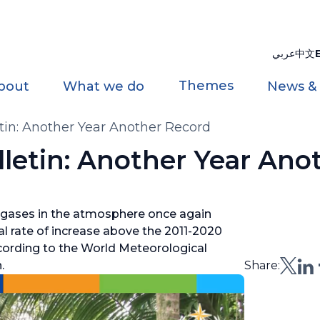
عربي
中文
Themes
bout
What we do
News &
in: Another Year Another Record
letin: Another Year Ano
gases in the atmosphere once again
al rate of increase above the 2011-2020
ccording to the World Meteorological
.
Share: