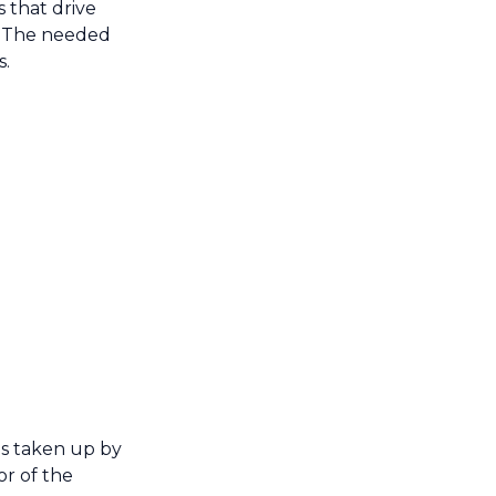
 that drive
e. The needed
s.
is taken up by
or of the