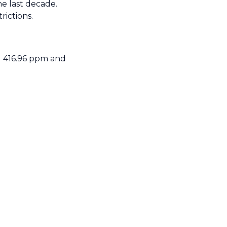
e last decade.
rictions.
d 416.96 ppm and