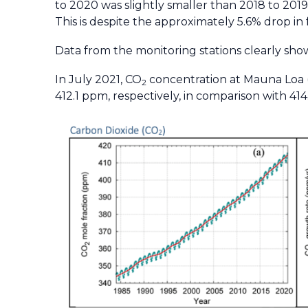
to 2020 was slightly smaller than 2018 to 201
This is despite the approximately 5.6% drop in 
Data from the monitoring stations clearly show
In July 2021, CO
concentration at Mauna Loa (
2
412.1 ppm, respectively, in comparison with 41