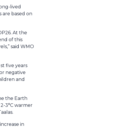
long-lived
s are based on
OP26. At the
nd of this
evels,” said WMO
t five years
jor negative
children and
me the Earth
s 2-3°C warmer
aalas.
increase in