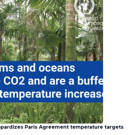
opardizes Paris Agreement temperature targets