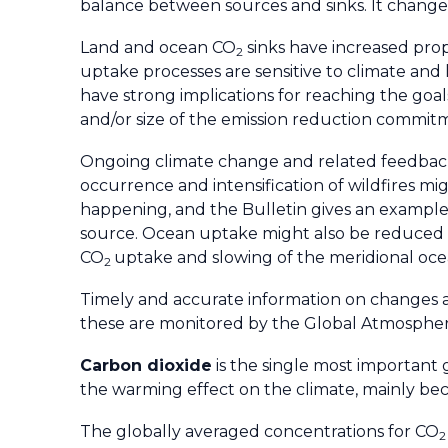
balance between sources and sinks. It changes 
Land and ocean CO
sinks have increased propo
2
uptake processes are sensitive to climate and
have strong implications for reaching the goa
and/or size of the emission reduction commit
Ongoing climate change and related feedback
occurrence and intensification of wildfires m
happening, and the Bulletin gives an example 
source. Ocean uptake might also be reduced 
CO
uptake and slowing of the meridional ocea
2
Timely and accurate information on changes ar
these are monitored by the Global Atmosphe
Carbon dioxide
is the single most important
the warming effect on the climate, mainly be
The globally averaged concentrations for CO
2