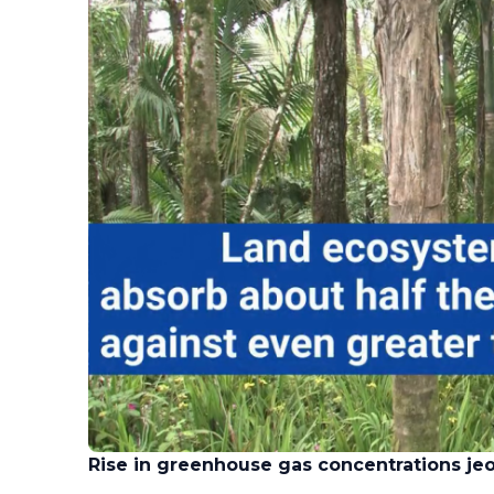
Rise in greenhouse gas concentrations je