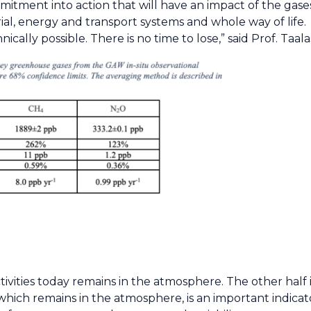
ment into action that will have an impact of the gases
rial, energy and transport systems and whole way of lif
ally possible. There is no time to lose,” said Prof. Taala
vities today remains in the atmosphere. The other half 
hich remains in the atmosphere, is an important indicat