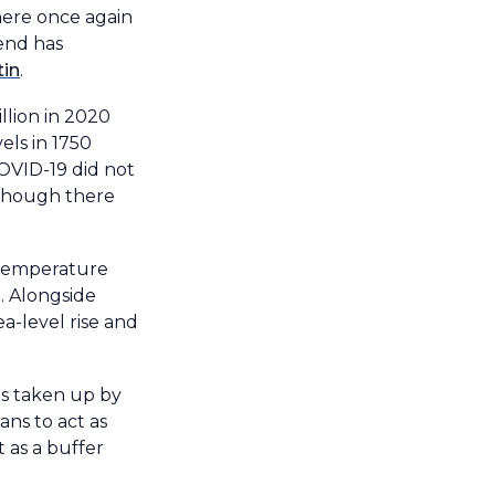
ere once again
rend has
tin
.
llion in 2020
els in 1750
OVID-19 did not
lthough there
temperature
o. Alongside
a-level rise and
is taken up by
ans to act as
t as a buffer