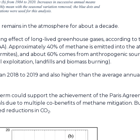
 remains in the atmosphere for about a decade.
g effect of long-lived greenhouse gases, according to 
A). Approximately 40% of methane is emitted into the 
ermites), and about 60% comes from anthropogenic sourc
l exploitation, landfills and biomass burning).
an 2018 to 2019 and also higher than the average annua
erm could support the achievement of the Paris Agree
due to multiple co-benefits of methane mitigation. Bu
ed reductions in CO
.
2