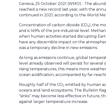
Geneva, 25 October 2021 (WMO) - The abunda
reached a new record last year, with the annu
continued in 2021, according to the World M
Concentration of carbon dioxide (CO
), the m
2
and is 149% of the pre-industrial level. Metha
when human activities started disrupting Ear
have any discernible impact on the atmospher
was a temporary decline in new emissions.
As long as emissions continue, global temperatu
level already observed will persist for several
rising temperatures, this means more weather e
ocean acidification, accompanied by far-reach
Roughly half of the CO
emitted by human acti
2
oceans and land ecosystems. The Bulletin flag
“sinks” may become less effective in future, th
against larger temperature increase.