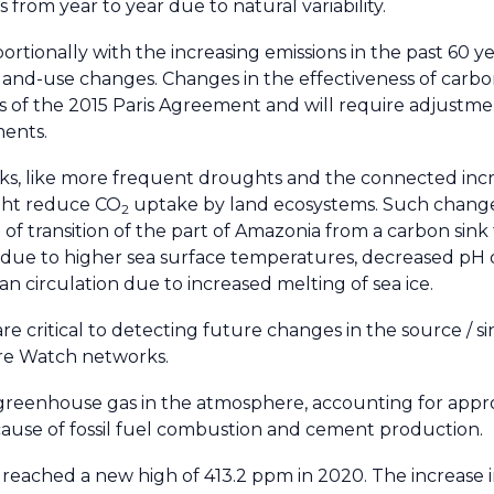
from year to year due to natural variability.
rtionally with the increasing emissions in the past 60 y
 land-use changes. Changes in the effectiveness of carb
ls of the 2015 Paris Agreement and will require adjustme
ments.
s, like more frequent droughts and the connected inc
ight reduce CO
uptake by land ecosystems. Such change
2
of transition of the part of Amazonia from a carbon sink
due to higher sea surface temperatures, decreased pH 
n circulation due to increased melting of sea ice.
e critical to detecting future changes in the source / s
re Watch networks.
 greenhouse gas in the atmosphere, accounting for appr
cause of fossil fuel combustion and cement production.
reached a new high of 413.2 ppm in 2020. The increase 