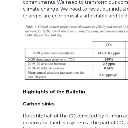
commitments. We need to transform our commit
climate change. We need to revisit our indust
changes are economically affordable and technic
Highlights of the Bulletin
Carbon sinks
Roughly half of the CO
emitted by human acti
2
oceans and land ecosystems. The part of CO
w
2