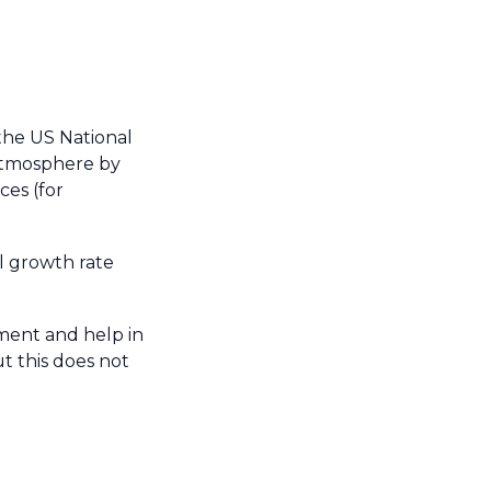
the US National
atmosphere by
es (for
l growth rate
ment and help in
t this does not