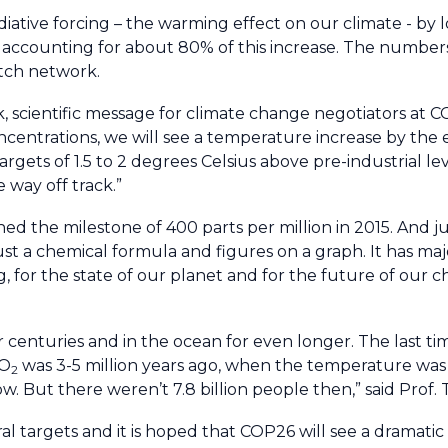
iative forcing – the warming effect on our climate - by 
accounting for about 80% of this increase. The number
tch network.
, scientific message for climate change negotiators at C
centrations, we will see a temperature increase by the e
argets of 1.5 to 2 degrees Celsius above pre-industrial l
 way off track.”
d the milestone of 400 parts per million in 2015. And jus
just a chemical formula and figures on a graph. It has ma
g, for the state of our planet and for the future of our 
 centuries and in the ocean for even longer. The last ti
CO
was 3-5 million years ago, when the temperature wa
2
. But there weren’t 7.8 billion people then,” said Prof. T
 targets and it is hoped that COP26 will see a dramatic 