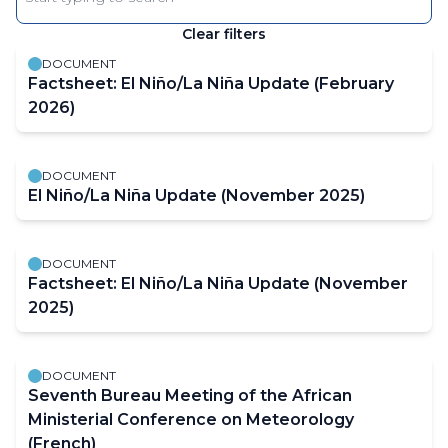
Enter
keyword
Clear filters
The
results
DOCUMENT
will
Factsheet: El Niño/La Niña Update (February
automatically
2026)
refresh
as
DOCUMENT
filter
El Niño/La Niña Update (November 2025)
values
change.
DOCUMENT
Factsheet: El Niño/La Niña Update (November
2025)
DOCUMENT
Seventh Bureau Meeting of the African
Ministerial Conference on Meteorology
(French)