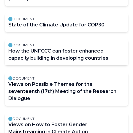
DOCUMENT
State of the Climate Update for COP30
DOCUMENT
How the UNFCCC can foster enhanced
capacity building in developing countries
DOCUMENT
Views on Possible Themes for the
seventeenth (17th) Meeting of the Research
Dialogue
DOCUMENT
Views on How to Foster Gender
Mainstreaming in Climate Action