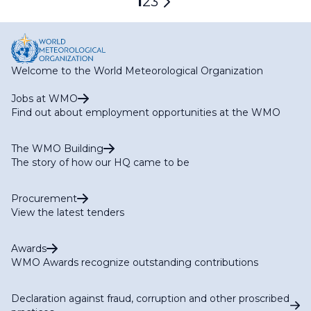
Current
1
Page
2
Page
3
Next
page
page
Welcome to the World Meteorological Organization
Jobs at WMO
Find out about employment opportunities at the WMO
The WMO Building
The story of how our HQ came to be
Procurement
View the latest tenders
Awards
WMO Awards recognize outstanding contributions
Declaration against fraud, corruption and other proscribed