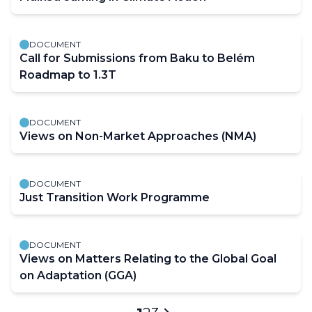
DOCUMENT
Call for Submissions from Baku to Belém
Roadmap to 1.3T
DOCUMENT
Views on Non-Market Approaches (NMA)
DOCUMENT
Just Transition Work Programme
DOCUMENT
Views on Matters Relating to the Global Goal
on Adaptation (GGA)
Pagination