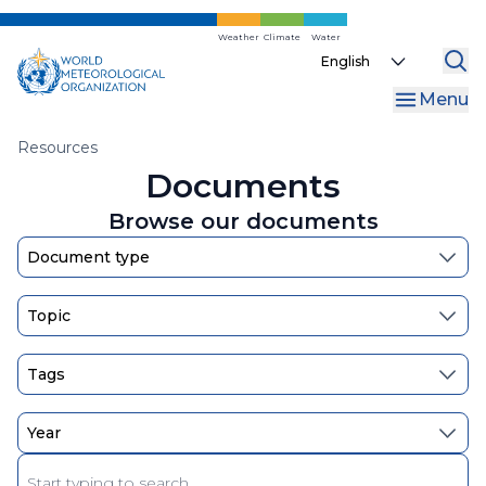
Skip
to
Weather
Climate
Water
Select
main
your
content
Menu
language
Breadcrumb
Resources
Documents
Browse our documents