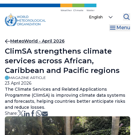
Skip
to
Weather
Climate
Water
Select
main
your
content
Menu
language
Breadcrumb
MeteoWorld - April 2026
ClimSA strengthens climate
services across African,
Caribbean and Pacific regions
MAGAZINE ARTICLE
23 April 2026
The Climate Services and Related Applications
Programme (ClimSA) is improving climate data systems
and forecasts, helping countries better anticipate risks
and reduce losses.
Share: