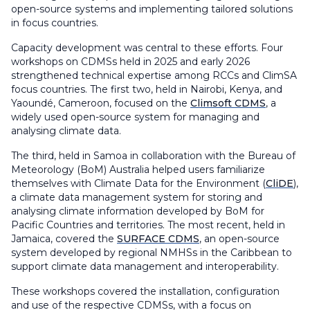
open-source systems and implementing tailored solutions
in focus countries.
Capacity development was central to these efforts. Four
workshops on CDMSs held in 2025 and early 2026
strengthened technical expertise among RCCs and ClimSA
focus countries. The first two, held in Nairobi, Kenya, and
Yaoundé, Cameroon, focused on the
Climsoft CDMS
, a
widely used open-source system for managing and
analysing climate data.
The third, held in Samoa in collaboration with the Bureau of
Meteorology (BoM) Australia helped users familiarize
themselves with Climate Data for the Environment (
CliDE
),
a climate data management system for storing and
analysing climate information developed by BoM for
Pacific Countries and territories. The most recent, held in
Jamaica, covered the
SURFACE CDMS
, an open-source
system developed by regional NMHSs in the Caribbean to
support climate data management and interoperability.
These workshops covered the installation, configuration
and use of the respective CDMSs, with a focus on