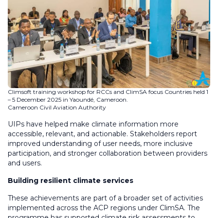
Climsoft training workshop for RCCs and ClimSA focus Countries held 1
– 5 December 2025 in Yaoundé, Cameroon.
Cameroon Civil Aviation Authority
UIPs have helped make climate information more
accessible, relevant, and actionable. Stakeholders report
improved understanding of user needs, more inclusive
participation, and stronger collaboration between providers
and users.
Building resilient climate services
These achievements are part of a broader set of activities
implemented across the ACP regions under ClimSA. The
programme has supported climate risk assessments to