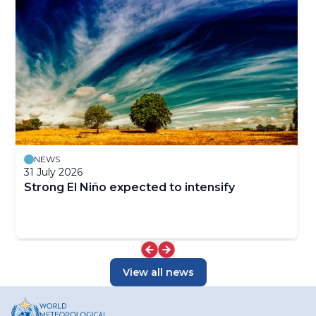
NEWS
31 July 2026
Strong El Niño expected to intensify
View all news