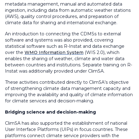
metadata management, manual and automated data
ingestion, including data from automatic weather stations
(AWS), quality control procedures, and preparation of
climate data for sharing and international exchange.
An introduction to connecting the CDMSs to external
software and systems was also provided, covering
statistical software such as R-Instat and data exchange
over the
WMO Information System
(WIS 2.0), which
enables the sharing of weather, climate and water data
between countries and institutions. Separate training on R-
Instat was additionally provided under ClimSA.
These activities contributed directly to ClimSA’s objective
of strengthening climate data management capacity and
improving the availability and quality of climate information
for climate services and decision-making.
Bridging science and decision-making
ClimSA has also supported the establishment of national
User Interface Platforms (UIPs) in focus countries. These
platforms connect climate service providers with the