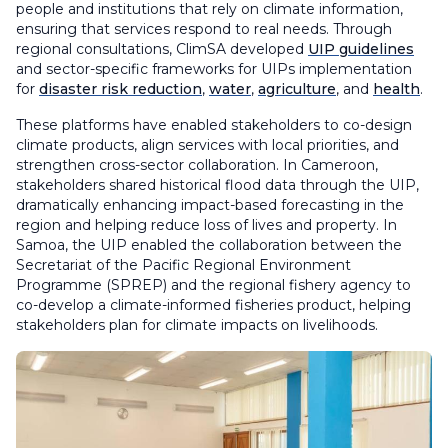
people and institutions that rely on climate information,
ensuring that services respond to real needs. Through
regional consultations, ClimSA developed
UIP guidelines
and sector-specific frameworks for UIPs implementation
for
disaster risk reduction
,
water
,
agriculture
, and
health
.
These platforms have enabled stakeholders to co-design
climate products, align services with local priorities, and
strengthen cross-sector collaboration. In Cameroon,
stakeholders shared historical flood data through the UIP,
dramatically enhancing impact-based forecasting in the
region and helping reduce loss of lives and property. In
Samoa, the UIP enabled the collaboration between the
Secretariat of the Pacific Regional Environment
Programme (SPREP) and the regional fishery agency to
co-develop a climate-informed fisheries product, helping
stakeholders plan for climate impacts on livelihoods.