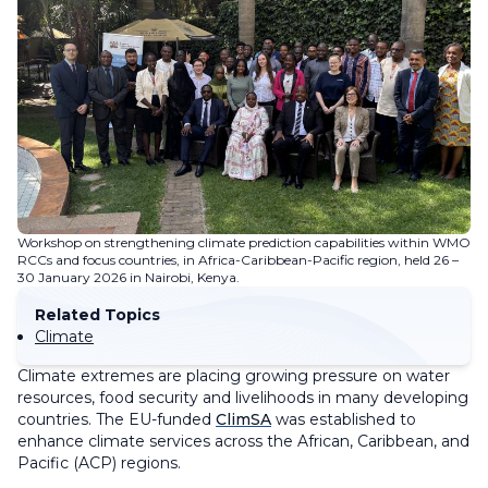
Workshop on strengthening climate prediction capabilities within WMO
RCCs and focus countries, in Africa-Caribbean-Pacific region, held 26 –
30 January 2026 in Nairobi, Kenya.
Related Topics
Climate
Climate extremes are placing growing pressure on water
resources, food security and livelihoods in many developing
countries. The EU-funded
ClimSA
was established to
enhance climate services across the African, Caribbean, and
Pacific (ACP) regions.