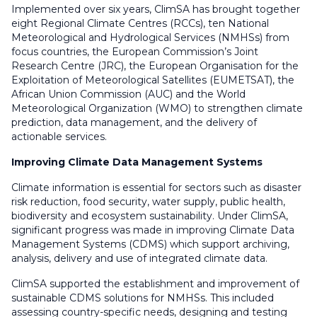
Implemented over six years, ClimSA has brought together
eight Regional Climate Centres (RCCs), ten National
Meteorological and Hydrological Services (NMHSs) from
focus countries, the European Commission’s Joint
Research Centre (JRC), the European Organisation for the
Exploitation of Meteorological Satellites (EUMETSAT), the
African Union Commission (AUC) and the World
Meteorological Organization (WMO) to strengthen climate
prediction, data management, and the delivery of
actionable services.
Improving Climate Data Management Systems
Climate information is essential for sectors such as disaster
risk reduction, food security, water supply, public health,
biodiversity and ecosystem sustainability. Under ClimSA,
significant progress was made in improving Climate Data
Management Systems (CDMS) which support archiving,
analysis, delivery and use of integrated climate data.
ClimSA supported the establishment and improvement of
sustainable CDMS solutions for NMHSs. This included
assessing country-specific needs, designing and testing