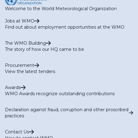
Welcome to the World Meteorological Organization
Jobs at WMO
Find out about employment opportunities at the WMO
The WMO Building
The story of how our HQ came to be
Procurement
View the latest tenders
Awards
WMO Awards recognize outstanding contributions
Declaration against fraud, corruption and other proscribed
practices
Contact Us
How to contact WMO