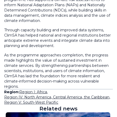
inform National Adaptation Plans (NAPs) and Nationally
Determined Contributions (NDCs), while building skills in
data management, climate indices analysis and the use of
climate information.
Through capacity building and improved data systems,
ClimSA has helped national and regional institutions better
anticipate extreme events and integrate climate data into
planning and development.
As the programme approaches completion, the progress
made highlights the value of sustained investment in
climate services. By strengthening partnerships between
scientists, institutions, and users of climate information,
ClimSA has laid the foundation for more resilient and
climate-informed decision-making across vulnerable
regions.
Region:
Region I: Africa
,
Region IV: North America, Central America, the Caribbean
,
Region V: South-West Pacific
Related news