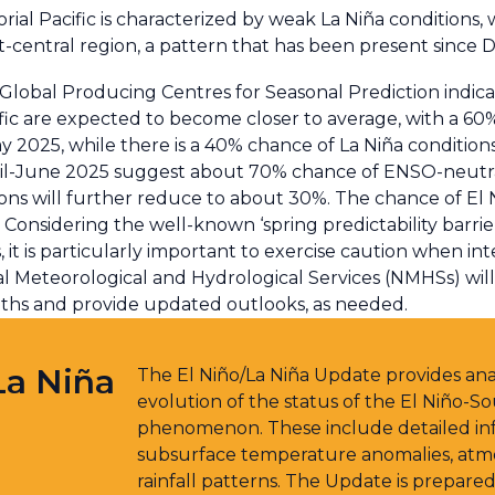
ial Pacific is characterized by weak La Niña conditions, 
t-central region, a pattern that has been present since
lobal Producing Centres for Seasonal Prediction indica
fic are expected to become closer to average, with a 6
2025, while there is a 40% chance of La Niña conditions 
il-June 2025 suggest about 70% chance of ENSO-neutral
ions will further reduce to about 30%. The chance of El 
 Considering the well-known ‘spring predictability barri
s, it is particularly important to exercise caution when 
onal Meteorological and Hydrological Services (NMHSs) wil
ths and provide updated outlooks, as needed.
La Niña
The El Niño/La Niña Update provides anal
evolution of the status of the El Niño-So
phenomenon. These include detailed inf
subsurface temperature anomalies, atmos
rainfall patterns. The Update is prepared