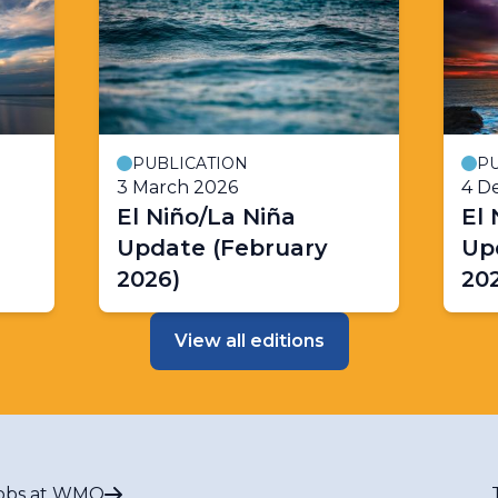
PUBLICATION
PU
3 March 2026
4 D
El Niño/La Niña
El 
Update (February
Up
2026)
202
View all editions
obs at WMO