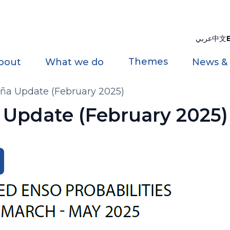
عربي
中文
Themes
bout
What we do
News &
iña Update (February 2025)
a Update (February 2025)