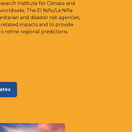
arch Institute for Climate and
 worldwide. The El Niño/La Niña
itarian and disaster risk agencies,
-related impacts and to provide
 refine regional predictions.
dates