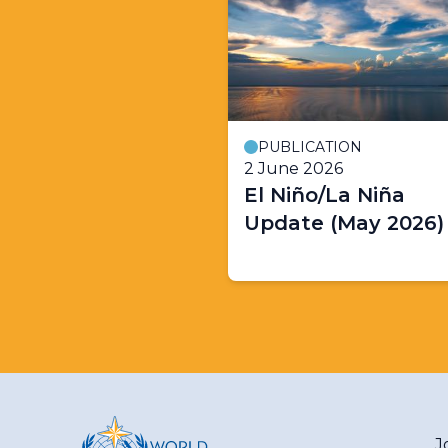
PUBLICATION
2 June 2026
El Niño/La Niña
Update (May 2026)
J