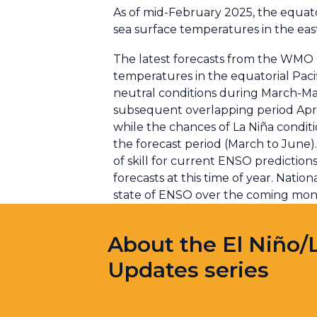
As of mid-February 2025, the equator
sea surface temperatures in the eas
The latest forecasts from the WMO G
temperatures in the equatorial Paci
neutral conditions during March-May 
subsequent overlapping period Apr
while the chances of La Niña condit
the forecast period (March to June).
of skill for current ENSO prediction
forecasts at this time of year. Nati
state of ENSO over the coming mon
About the El Niño/
Updates series