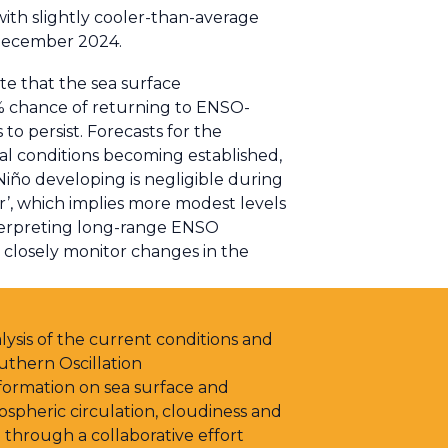
with slightly cooler-than-average
 December 2024.
te that the sea surface
0% chance of returning to ENSO-
to persist. Forecasts for the
 conditions becoming established,
Niño developing is negligible during
er’, which implies more modest levels
interpreting long-range ENSO
l closely monitor changes in the
ysis of the current conditions and
uthern Oscillation
ormation on sea surface and
pheric circulation, cloudiness and
 through a collaborative effort