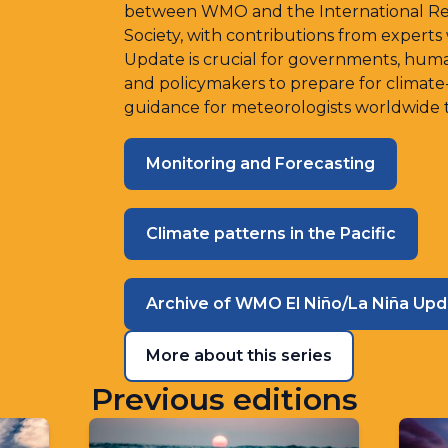
between WMO and the International Rese
Society, with contributions from experts
Update is crucial for governments, human
and policymakers to prepare for climate
guidance for meteorologists worldwide to
Monitoring and Forecasting
Climate patterns in the Pacific
Archive of WMO El Niño/La Niña Up
More about this series
Previous editions