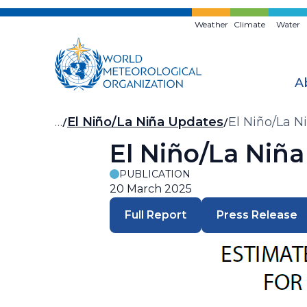
Skip
to
Weather
Climate
Water
main
content
A
Breadcrumb
…
El Niño/La Niña Updates
El Niño/La N
El Niño/La Niñ
PUBLICATION
20 March 2025
Full Report
Press Release