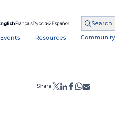
Search
English
Français
Русский
Español
Community
 Events
Resources
Share: