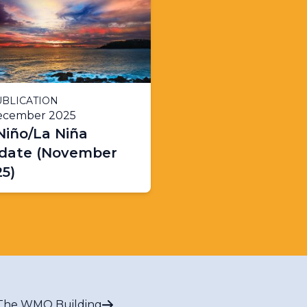
BLICATION
ecember 2025
Niño/La Niña
date (November
5)
The WMO Building