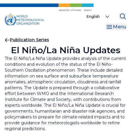
Skip
to
Weather
Climate
Water
Select
main
your
content
Menu
language
Breadcrumb
Publication Series
El Niño/La Niña Updates
The El Niño/La Niña Update provides analysis of the current
conditions and evolution of the status of the El Niño-
Southern Oscillation phenomenon. These include detailed
information on sea surface and subsurface temperature
anomalies, atmospheric circulation, cloudiness and rainfall
patterns. The Update is prepared through a collaborative
effort between WMO and the International Research
Institute for Climate and Society, with contributions from
experts worldwide. The El Niño/La Niña Update is crucial for
governments, humanitarian and disaster risk agencies, and
policymakers to prepare for climate-related impacts and to
provide guidance for meteorologists worldwide to refine
regional predictions.