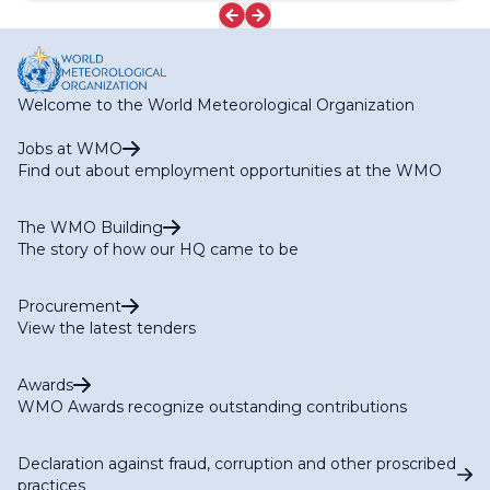
Welcome to the World Meteorological Organization
Jobs at WMO
Find out about employment opportunities at the WMO
The WMO Building
The story of how our HQ came to be
Procurement
View the latest tenders
Awards
WMO Awards recognize outstanding contributions
Declaration against fraud, corruption and other proscribed
practices