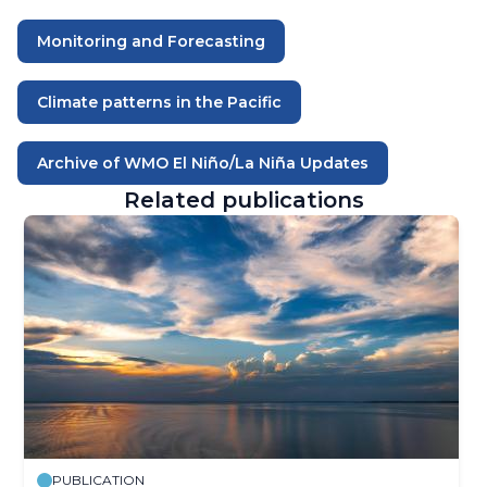
Monitoring and Forecasting
Climate patterns in the Pacific
Archive of WMO El Niño/La Niña Updates
Related publications
PUBLICATION