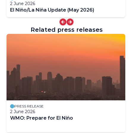
2 June 2026
El Niño/La Niña Update (May 2026)
Related press releases
PRESS RELEASE
2 June 2026
WMO: Prepare for El Niño