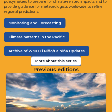
policymakers to prepare for climate-related impacts and to
provide guidance for meteorologists worldwide to refine
regional predictions.
Monitoring and Forecasting
Climate patterns in the Pacific
Archive of WMO El Niño/La Niña Updates
More about this series
Previous editions