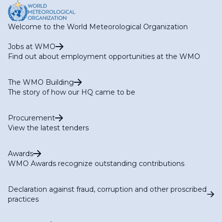
Welcome to the World Meteorological Organization
Jobs at WMO
Find out about employment opportunities at the WMO
The WMO Building
The story of how our HQ came to be
Procurement
View the latest tenders
Awards
WMO Awards recognize outstanding contributions
Declaration against fraud, corruption and other proscribed
practices