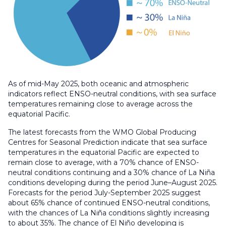
As of mid-May 2025, both oceanic and atmospheric
indicators reflect ENSO-neutral conditions, with sea surface
temperatures remaining close to average across the
equatorial Pacific.
The latest forecasts from the WMO Global Producing
Centres for Seasonal Prediction indicate that sea surface
temperatures in the equatorial Pacific are expected to
remain close to average, with a 70% chance of ENSO-
neutral conditions continuing and a 30% chance of La Niña
conditions developing during the period June–August 2025.
Forecasts for the period July-September 2025 suggest
about 65% chance of continued ENSO-neutral conditions,
with the chances of La Niña conditions slightly increasing
to about 35%. The chance of El Niño developing is