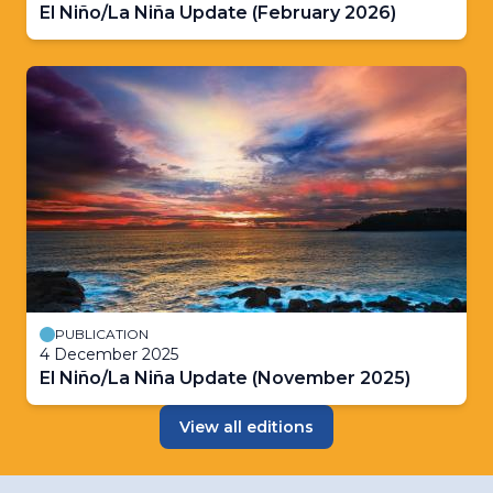
El Niño/La Niña Update (February 2026)
PUBLICATION
4 December 2025
El Niño/La Niña Update (November 2025)
View all editions