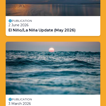
PUBLICATION
2 June 2026
El Niño/La Niña Update (May 2026)
PUBLICATION
3 March 2026