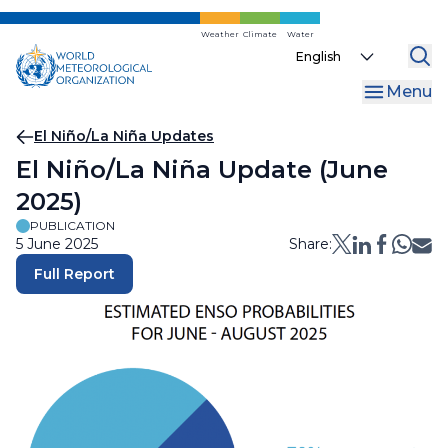
Skip
to
Weather
Climate
Water
Select
main
your
content
Menu
language
Breadcrumb
El Niño/La Niña Updates
El Niño/La Niña Update (June
2025)
PUBLICATION
5 June 2025
Share:
Full Report