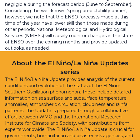
negligible during the forecast period (June to September).
Considering the well-known ‘spring predictability barrier’,
however, we note that the ENSO forecasts made at this
time of the year have lower skill than those made during
other periods. National Meteorological and Hydrological
Services (NMHSs) will closely monitor changes in the state
of ENSO over the coming months and provide updated
outlooks, as needed.
About the El Niño/La Niña Updates
series
The El Niño/La Niña Update provides analysis of the current
conditions and evolution of the status of the El Niño-
Southern Oscillation phenomenon. These include detailed
information on sea surface and subsurface temperature
anomalies, atmospheric circulation, cloudiness and rainfall
patterns. The Update is prepared through a collaborative
effort between WMO and the International Research
Institute for Climate and Society, with contributions from
experts worldwide. The El Niño/La Niña Update is crucial for
governments, humanitarian and disaster risk agencies, and