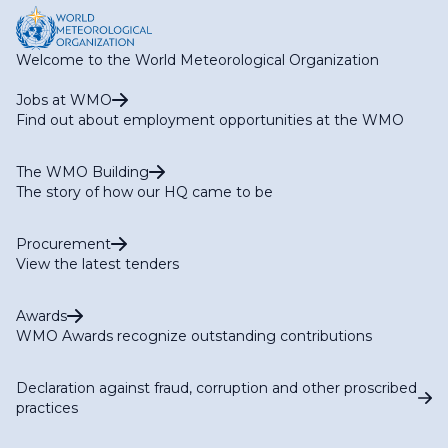
Welcome to the World Meteorological Organization
Jobs at WMO
Find out about employment opportunities at the WMO
The WMO Building
The story of how our HQ came to be
Procurement
View the latest tenders
Awards
WMO Awards recognize outstanding contributions
Declaration against fraud, corruption and other proscribed
practices