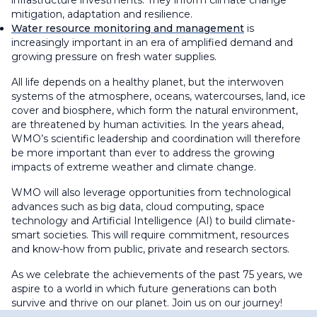
infrastructure investments. They inform climate change
mitigation, adaptation and resilience.
Water resource monitoring and management
is
increasingly important in an era of amplified demand and
growing pressure on fresh water supplies.
All life depends on a healthy planet, but the interwoven
systems of the atmosphere, oceans, watercourses, land, ice
cover and biosphere, which form the natural environment,
are threatened by human activities. In the years ahead,
WMO’s scientific leadership and coordination will therefore
be more important than ever to address the growing
impacts of extreme weather and climate change.
WMO will also leverage opportunities from technological
advances such as big data, cloud computing, space
technology and Artificial Intelligence (AI) to build climate-
smart societies. This will require commitment, resources
and know-how from public, private and research sectors.
As we celebrate the achievements of the past 75 years, we
aspire to a world in which future generations can both
survive and thrive on our planet. Join us on our journey!