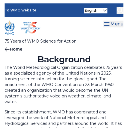
Multimedia Resources
Skip
Select
to
To WMO website
your
main
language
content
Menu
75 Years of WMO Science for Action
Breadcrumb
Home
Background
The World Meteorological Organization celebrates 75 years
as a specialized agency of the United Nations in 2025,
turning science into action for the global good. The
enactment of the WMO Convention on 23 March 1950
created an organization that would become the UN
system’s authoritative voice on weather, climate, and
water.
Since its establishment, WMO has coordinated and
leveraged the work of National Meteorological and
Hydrological Services and partners around the world. It has