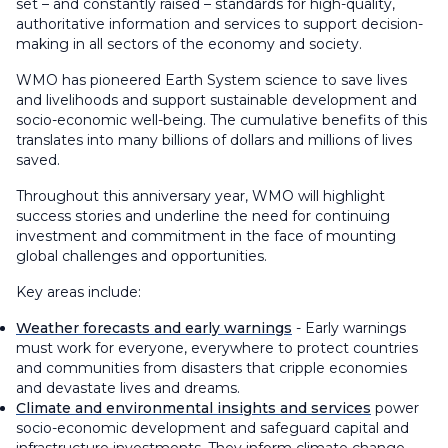
set – and constantly raised – standards for high-quality,
authoritative information and services to support decision-
making in all sectors of the economy and society.
WMO has pioneered Earth System science to save lives
and livelihoods and support sustainable development and
socio-economic well-being. The cumulative benefits of this
translates into many billions of dollars and millions of lives
saved.
Throughout this anniversary year, WMO will highlight
success stories and underline the need for continuing
investment and commitment in the face of mounting
global challenges and opportunities.
Key areas include:
Weather forecasts and early warnings
- Early warnings
must work for everyone, everywhere to protect countries
and communities from disasters that cripple economies
and devastate lives and dreams.
Climate and environmental insights and services
power
socio-economic development and safeguard capital and