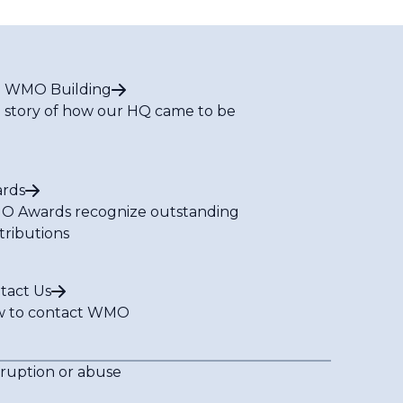
 WMO Building
 story of how our HQ came to be
rds
 Awards recognize outstanding
tributions
tact Us
 to contact WMO
rruption or abuse