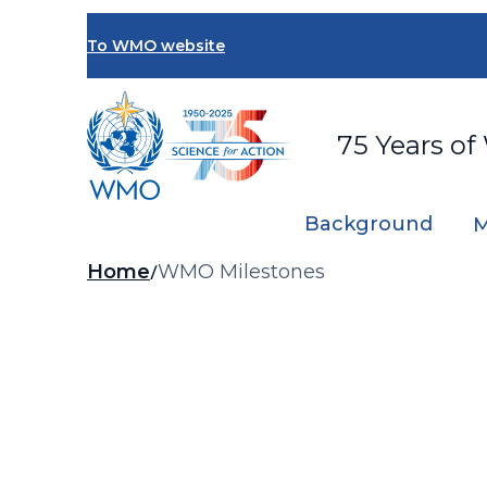
Skip
to
To WMO website
main
content
75 Years of
Background
M
Breadcrumb
Home
WMO Milestones