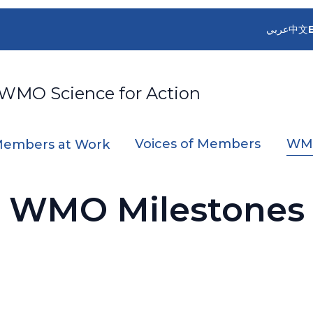
عربي
中文
 WMO Science for Action
Voices of Members
WMO
embers at Work
WMO Milestones