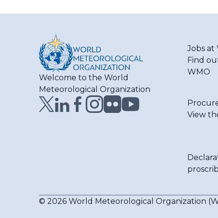
Jobs a
Find ou
WMO
Welcome to the World
Meteorological Organization
Procur
View th
Declara
proscri
© 2026 World Meteorological Organization 