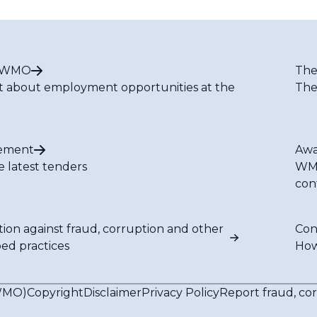
t WMO
The
t about employment opportunities at the
The
ement
Awa
e latest tenders
WMO
con
tion against fraud, corruption and other
Con
bed practices
How
(WMO)
Copyright
Disclaimer
Privacy Policy
Report fraud, co