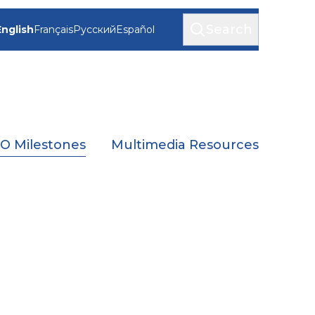
Search
English
Français
Русский
Español
 Milestones
Multimedia Resources