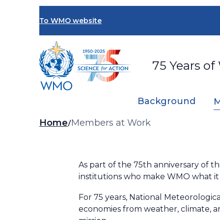
Skip
to
To WMO website
main
content
75 Years of
Background
M
Breadcrumb
Home
Members at Work
As part of the 75th anniversary of 
institutions who make WMO what it 
For 75 years, National Meteorologica
economies from weather, climate, an