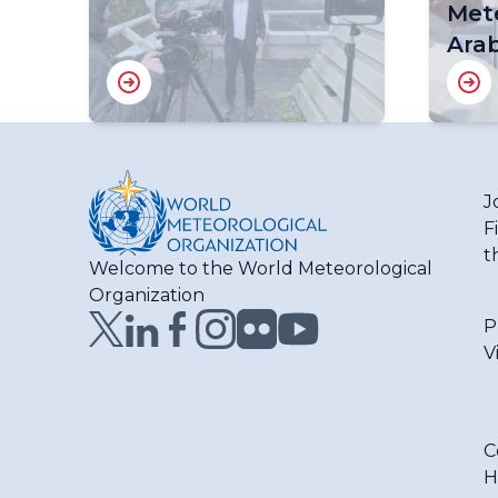
Mete
Arab
J
F
t
Welcome to the World Meteorological
Organization
P
V
C
H