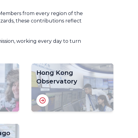
Members from every region of the
ards, these contributions reflect
mission, working every day to turn
Hong Kong
Observatory
ago