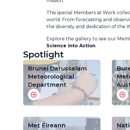
mission.
This special
Members at Work
colle
world. From forecasting and observi
the diversity and dedication of th
Explore the gallery to see our Membe
Science into Action
.
Spotlight
Brunei Darussalam
Bur
Meteorological
Met
Department
Aust
Met Éireann
Nati