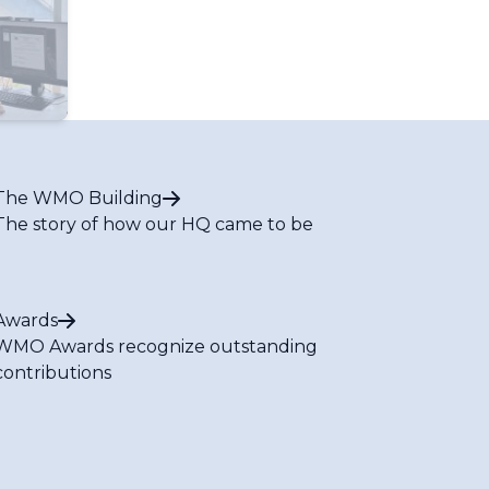
The WMO Building
The story of how our HQ came to be
Awards
WMO Awards recognize outstanding
contributions