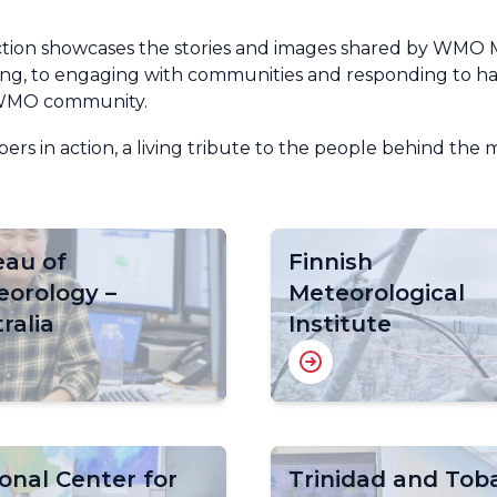
ction showcases the stories and images shared by WMO 
ng, to engaging with communities and responding to haz
e WMO community.
rs in action, a living tribute to the people behind the 
eau of
Finnish
eorology –
Meteorological
ralia
Institute
onal Center for
Trinidad and Tob