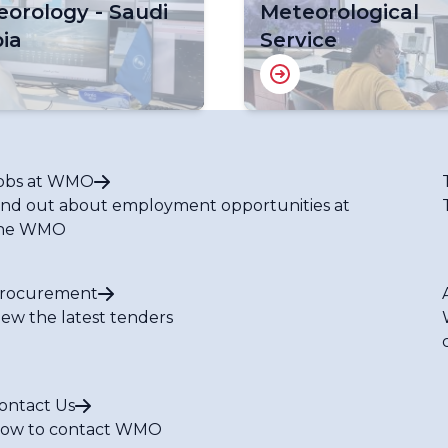
orology - Saudi
Meteorological
ia
Service
obs at WMO
ind out about employment opportunities at
he WMO
rocurement
iew the latest tenders
ontact Us
ow to contact WMO