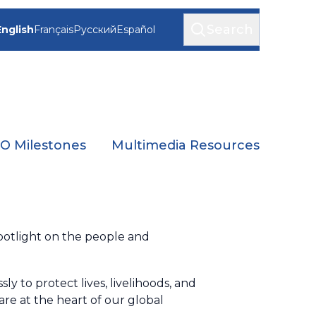
Search
English
Français
Русский
Español
 Milestones
Multimedia Resources
spotlight on the people and
y to protect lives, livelihoods, and
re at the heart of our global