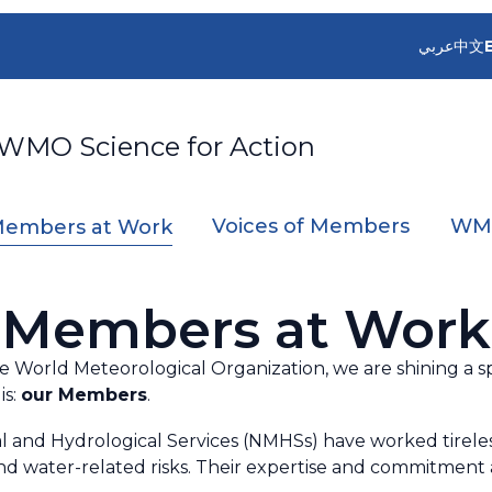
عربي
中文
 WMO Science for Action
Voices of Members
WMO
embers at Work
Members at Work
the World Meteorological Organization, we are shining a 
is:
our Members
.
l and Hydrological Services (NMHSs) have worked tirelessl
d water-related risks. Their expertise and commitment a