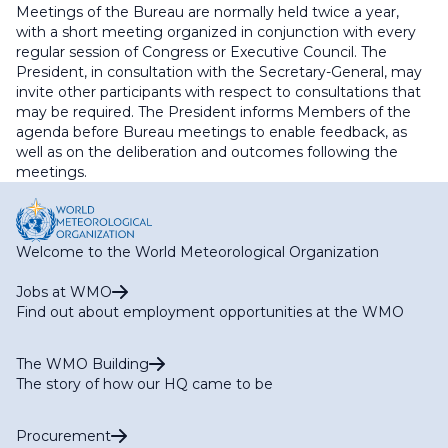
Meetings of the Bureau are normally held twice a year,
with a short meeting organized in conjunction with every
regular session of Congress or Executive Council. The
President, in consultation with the Secretary-General, may
invite other participants with respect to consultations that
may be required. The President informs Members of the
agenda before Bureau meetings to enable feedback, as
well as on the deliberation and outcomes following the
meetings.
Welcome to the World Meteorological Organization
Jobs at WMO
Find out about employment opportunities at the WMO
The WMO Building
The story of how our HQ came to be
Procurement