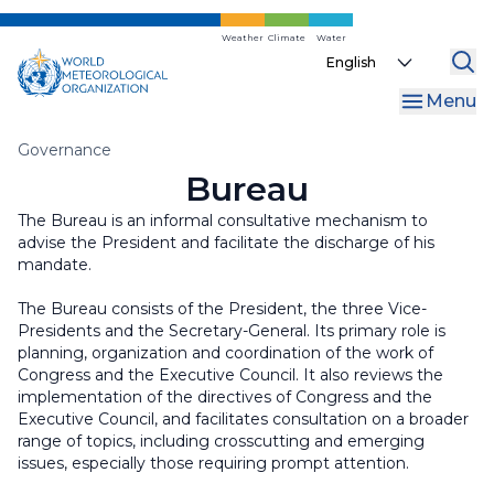
Skip
to
Weather
Climate
Water
Select
main
your
content
Menu
language
Breadcrumb
Governance
Bureau
The Bureau is an informal consultative mechanism to
advise the President and facilitate the discharge of his
mandate.
The Bureau consists of the President, the three Vice-
Presidents and the Secretary-General. Its primary role is
planning, organization and coordination of the work of
Congress and the Executive Council. It also reviews the
implementation of the directives of Congress and the
Executive Council, and facilitates consultation on a broader
range of topics, including crosscutting and emerging
issues, especially those requiring prompt attention.