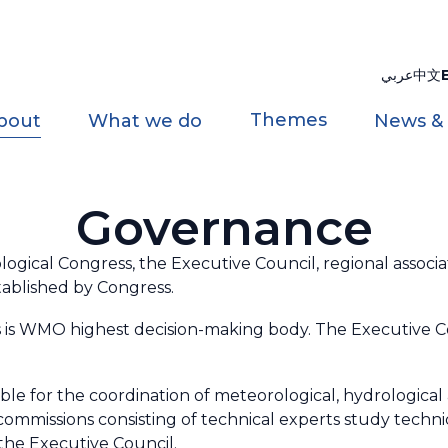
عربي
中文
Themes
bout
What we do
News &
Governance
ical Congress, the Executive Council, regional associat
tablished by Congress.
 is WMO highest decision-making body. The Executive C
ible for the coordination of meteorological, hydrological a
 commissions consisting of technical experts study tech
he Executive Council.