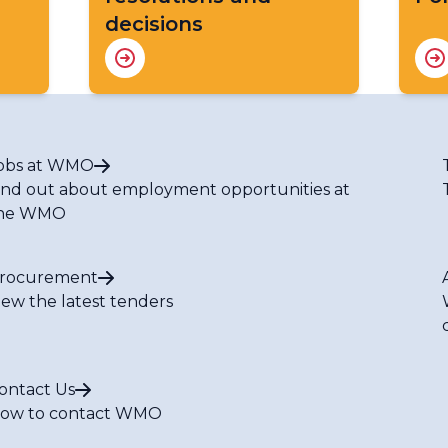
decisions
obs at WMO
ind out about employment opportunities at
he WMO
rocurement
iew the latest tenders
ontact Us
ow to contact WMO