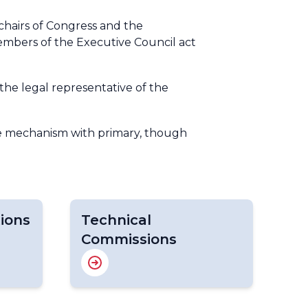
chairs of Congress and the
members of the Executive Council act
the legal representative of the
ve mechanism with primary, though
ions
Technical
Commissions