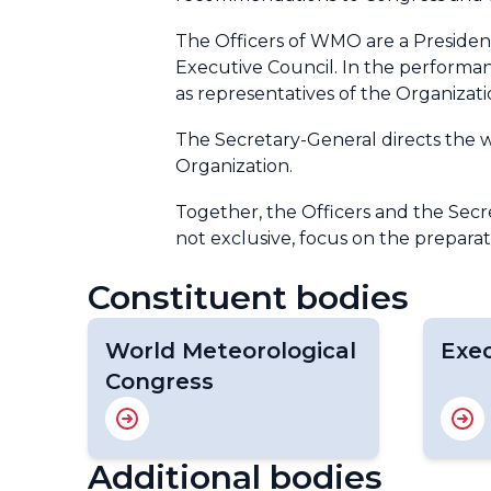
The Officers of WMO are a President
Executive Council. In the performanc
as representatives of the Organizat
The Secretary-General directs the w
Organization.
Together, the Officers and the Sec
not exclusive, focus on the preparat
Constituent bodies
World Meteorological
Exec
Congress
Additional bodies