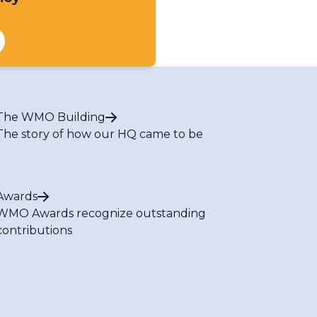
The WMO Building
The story of how our HQ came to be
Awards
WMO Awards recognize outstanding
contributions