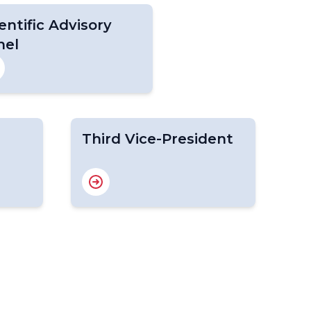
entific Advisory
nel
Third Vice-President