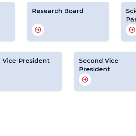
Research Board
Sci
Pa
t Vice-President
Second Vice-
President