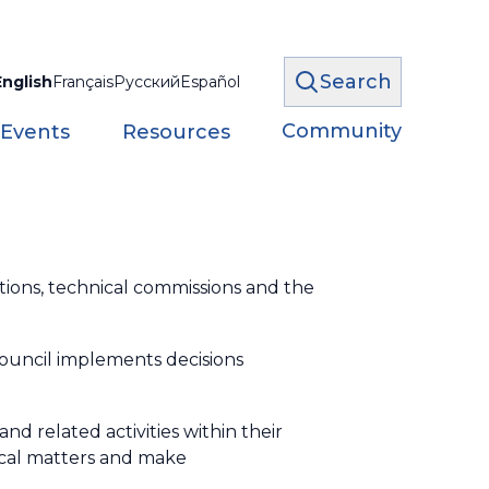
Search
English
Français
Русский
Español
Community
 Events
Resources
ions, technical commissions and the
ouncil implements decisions
nd related activities within their
nical matters and make