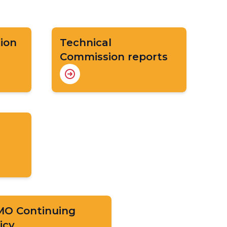
ion
Technical
Commission reports
O Continuing
icy