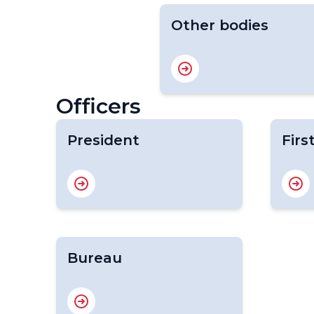
Other bodies
Officers
President
Firs
Bureau