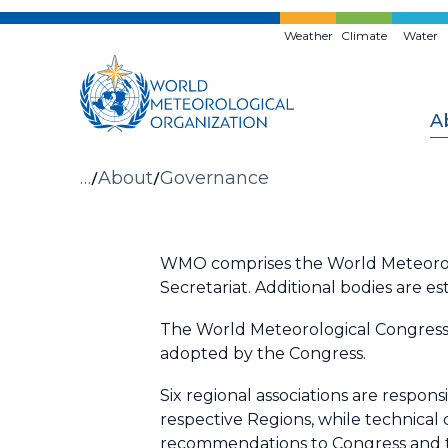
Skip
to
Weather
Climate
Water
main
content
A
Breadcrumb
…
About
Governance
WMO comprises the World Meteorolog
Secretariat.
Additional bodies are es
The World Meteorological Congress
adopted by the Congress.
Six regional associations are respons
respective Regions, while technical
recommendations to Congress and t