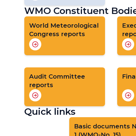
WMO Constituent Bodie
World Meteorological
Exec
Congress reports
repo
Audit Committee
Fina
reports
Quick links
Basic documents N
1 (WMO-No. 15)