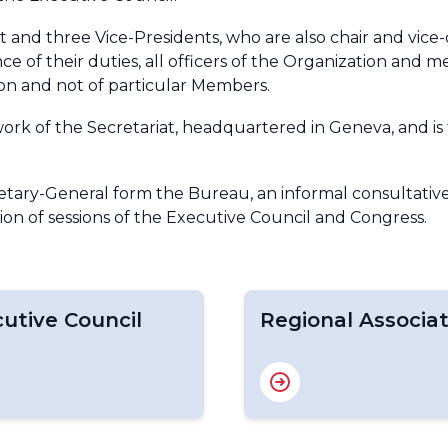
 and three Vice-Presidents, who are also chair and vice-
e of their duties, all officers of the Organization and 
ion and not of particular Members.
ork of the Secretariat, headquartered in Geneva, and is 
retary-General form the Bureau, an informal consultati
ion of sessions of the Executive Council and Congress.
utive Council
Regional Associat