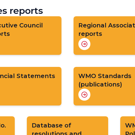
s reports
utive Council
Regional Associat
rts
reports
ncial Statements
WMO Standards
(publications)
o.
Database of
WM
resolutions and
Pol