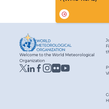
J
F
t
Welcome to the World Meteorological
Organization
P
V
C
H