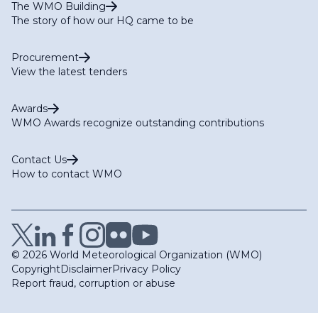
The WMO Building
The story of how our HQ came to be
Procurement
View the latest tenders
Awards
WMO Awards recognize outstanding contributions
Contact Us
How to contact WMO
© 2026 World Meteorological Organization (WMO)
Copyright
Disclaimer
Privacy Policy
Report fraud, corruption or abuse