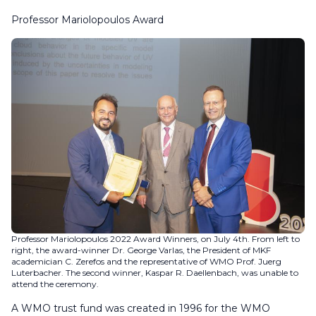
Professor Mariolopoulos Award
Professor Mariolopoulos 2022 Award Winners, on July 4th. From left to
right, the award-winner Dr. George Varlas, the President of MKF
academician C. Zerefos and the representative of WMO Prof. Juerg
Luterbacher. The second winner, Kaspar R. Daellenbach, was unable to
attend the ceremony.
A WMO trust fund was created in 1996 for the WMO