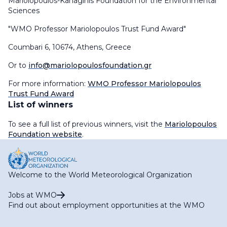
Mariolopoulos-Kanaginis Foundation for the Environmental
Sciences
"WMO Professor Mariolopoulos Trust Fund Award"
Coumbari 6, 10674, Athens, Greece
Or to
info@mariolopoulosfoundation.gr
For more information:
WMO Professor Mariolopoulos
Trust Fund Award
List of winners
To see a full list of previous winners, visit the
Mariolopoulos
Foundation website
.
Welcome to the World Meteorological Organization
Jobs at WMO
Find out about employment opportunities at the WMO