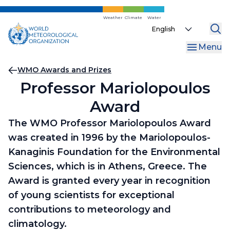
Skip
to
Weather
Climate
Water
Select
main
your
content
Menu
language
Breadcrumb
WMO Awards and Prizes
Professor Mariolopoulos
Award
The WMO Professor Mariolopoulos Award
was created in 1996 by the Mariolopoulos-
Kanaginis Foundation for the Environmental
Sciences, which is in Athens, Greece. The
Award is granted every year in recognition
of young scientists for exceptional
contributions to meteorology and
climatology.