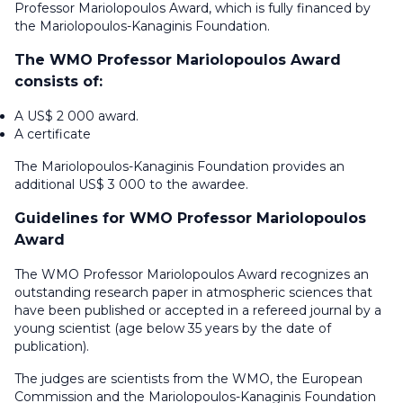
Professor Mariolopoulos Award, which is fully financed by
the Mariolopoulos-Kanaginis Foundation.
The WMO Professor Mariolopoulos Award
consists of:
A US$ 2 000 award.
A certificate
The Mariolopoulos-Kanaginis Foundation provides an
additional US$ 3 000 to the awardee.
Guidelines for WMO Professor Mariolopoulos
Award
The WMO Professor Mariolopoulos Award recognizes an
outstanding research paper in atmospheric sciences that
have been published or accepted in a refereed journal by a
young scientist (age below 35 years by the date of
publication).
The judges are scientists from the WMO, the European
Commission and the Mariolopoulos-Kanaginis Foundation