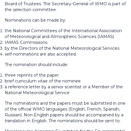
Board of Trustees. The Secretary-General of WMO is part of
the selection committee.
Nominations can be made by:
the National Committees of the International Association
of Meteorological and Atmospheric Sciences (IAMAS)
IAMAS Commissions
by the Directors of the National Meteorological Services
self-nominations are also accepted.
The nomination should include:
three reprints of the paper
brief curriculum vitae of the nominee
a reference letter by a senior scientist or a Member of the
National Meteorological Service
The nominations and the papers must be submitted in one
of the official WMO languages (English, French, Spanish,
Russian). Non-English papers should be accompanied by a
translation in English. The nominations should be sent to: