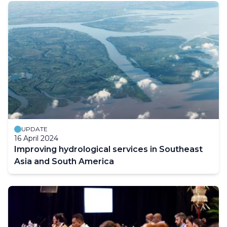
UPDATE
16 April 2024
Improving hydrological services in Southeast
Asia and South America