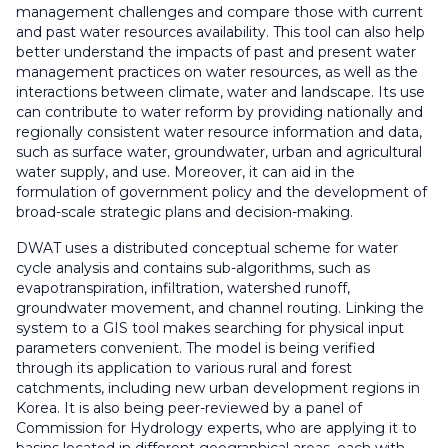
management challenges and compare those with current
and past water resources availability. This tool can also help
better understand the impacts of past and present water
management practices on water resources, as well as the
interactions between climate, water and landscape. Its use
can contribute to water reform by providing nationally and
regionally consistent water resource information and data,
such as surface water, groundwater, urban and agricultural
water supply, and use. Moreover, it can aid in the
formulation of government policy and the development of
broad-scale strategic plans and decision-making.
DWAT uses a distributed conceptual scheme for water
cycle analysis and contains sub-algorithms, such as
evapotranspiration, infiltration, watershed runoff,
groundwater movement, and channel routing. Linking the
system to a GIS tool makes searching for physical input
parameters convenient. The model is being verified
through its application to various rural and forest
catchments, including new urban development regions in
Korea. It is also being peer-reviewed by a panel of
Commission for Hydrology experts, who are applying it to