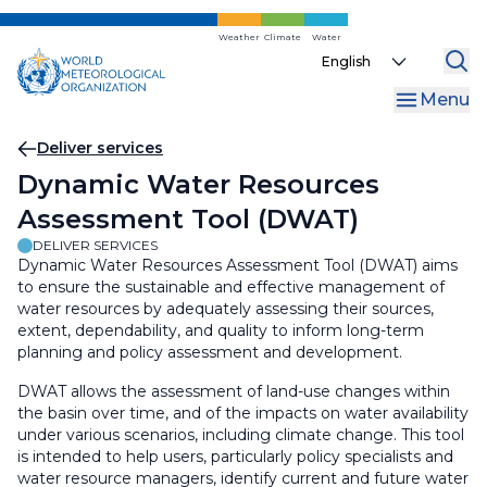
Skip
to
Weather
Climate
Water
Select
main
your
content
Menu
language
Breadcrumb
Deliver services
Dynamic Water Resources
Assessment Tool (DWAT)
DELIVER SERVICES
Dynamic Water Resources Assessment Tool (DWAT) aims
to ensure the sustainable and effective management of
water resources by adequately assessing their sources,
extent, dependability, and quality to inform long-term
planning and policy assessment and development.
DWAT allows the assessment of land-use changes within
the basin over time, and of the impacts on water availability
under various scenarios, including climate change. This tool
is intended to help users, particularly policy specialists and
water resource managers, identify current and future water