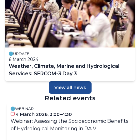
UPDATE
6 March 2024
Weather, Climate, Marine and Hydrological
Services: SERCOM-3 Day 3
View all news
Related events
WEBINAR
4 March 2026, 3:00–4:30
Webinar: Assessing the Socioeconomic Benefits
of Hydrological Monitoring in RA V