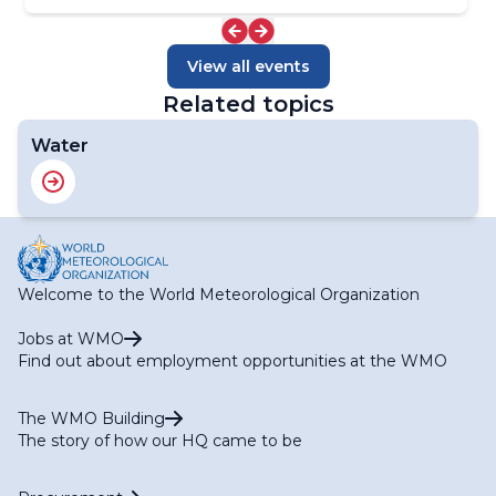
View all events
Related topics
Water
Welcome to the World Meteorological Organization
Jobs at WMO
Find out about employment opportunities at the WMO
The WMO Building
The story of how our HQ came to be