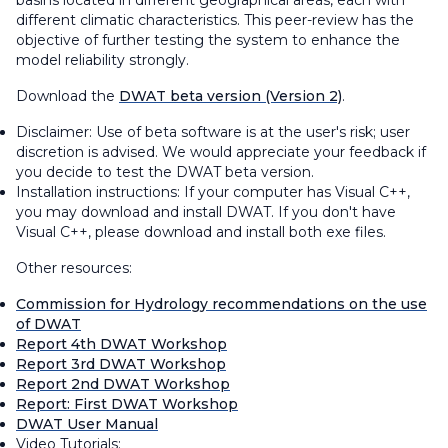
basins located in different geographical areas, each with
different climatic characteristics. This peer-review has the
objective of further testing the system to enhance the
model reliability strongly.
Download the
DWAT beta version (Version 2)
.
Disclaimer: Use of beta software is at the user's risk; user
discretion is advised. We would appreciate your feedback if
you decide to test the DWAT beta version.
Installation instructions: If your computer has Visual C++,
you may download and install DWAT. If you don't have
Visual C++, please download and install both exe files.
Other resources:
Commission for Hydrology recommendations on the use
of DWAT
Report 4th DWAT Workshop
Report 3rd DWAT Workshop
Report 2nd DWAT Workshop
Report: First DWAT Workshop
DWAT User Manual
Video Tutorials: