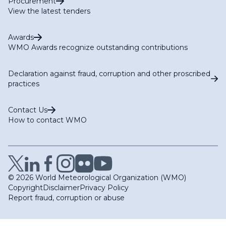
Procurement
View the latest tenders
Awards
WMO Awards recognize outstanding contributions
Declaration against fraud, corruption and other proscribed
practices
Contact Us
How to contact WMO
© 2026 World Meteorological Organization (WMO)
Copyright
Disclaimer
Privacy Policy
Report fraud, corruption or abuse