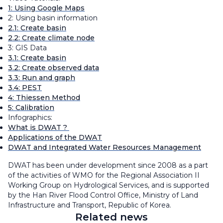
1: Using Google Maps
2: Using basin information
2.1: Create basin
2.2: Create climate node
3: GIS Data
3.1: Create basin
3.2: Create observed data
3.3: Run and graph
3.4: PEST
4: Thiessen Method
5: Calibration
Infographics:
What is DWAT ?
Applications of the DWAT
DWAT and Integrated Water Resources Management
DWAT has been under development since 2008 as a part
of the activities of WMO for the Regional Association II
Working Group on Hydrological Services, and is supported
by the Han River Flood Control Office, Ministry of Land
Infrastructure and Transport, Republic of Korea.
Related news