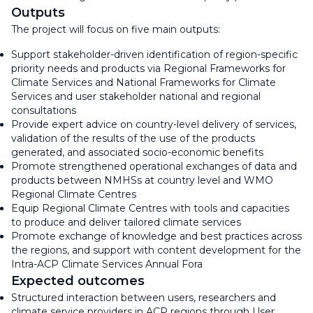
Outputs
The project will focus on five main outputs:
Support stakeholder-driven identification of region-specific
priority needs and products via Regional Frameworks for
Climate Services and National Frameworks for Climate
Services and user stakeholder national and regional
consultations
Provide expert advice on country-level delivery of services,
validation of the results of the use of the products
generated, and associated socio-economic benefits
Promote strengthened operational exchanges of data and
products between NMHSs at country level and WMO
Regional Climate Centres
Equip Regional Climate Centres with tools and capacities
to produce and deliver tailored climate services
Promote exchange of knowledge and best practices across
the regions, and support with content development for the
Intra-ACP Climate Services Annual Fora
Expected outcomes
Structured interaction between users, researchers and
climate service providers in ACP regions through User