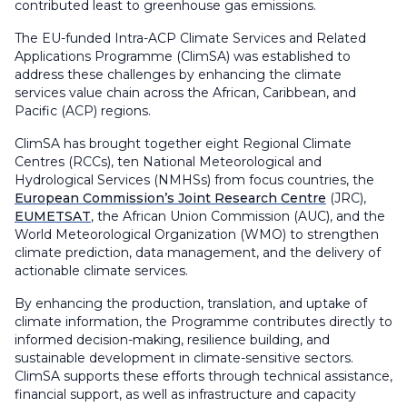
contributed least to greenhouse gas emissions.
The EU-funded Intra-ACP Climate Services and Related
Applications Programme (ClimSA) was established to
address these challenges by enhancing the climate
services value chain across the African, Caribbean, and
Pacific (ACP) regions.
ClimSA has brought together eight Regional Climate
Centres (RCCs), ten National Meteorological and
Hydrological Services (NMHSs) from focus countries, the
European Commission’s Joint Research Centre
(JRC),
EUMETSAT
, the African Union Commission (AUC), and the
World Meteorological Organization (WMO) to strengthen
climate prediction, data management, and the delivery of
actionable climate services.
By enhancing the production, translation, and uptake of
climate information, the Programme contributes directly to
informed decision-making, resilience building, and
sustainable development in climate-sensitive sectors.
ClimSA supports these efforts through technical assistance,
financial support, as well as infrastructure and capacity