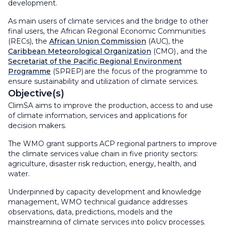
development.
As main users of climate services and the bridge to other
final users, the African Regional Economic Communities
(RECs), the
African Union Commission
(AUC), the
Caribbean Meteorological Organization
(CMO) , and the
Secretariat of the Pacific Regional Environment
Programme
(SPREP) are the focus of the programme to
ensure sustainability and utilization of climate services.
Objective(s)
ClimSA aims to improve the production, access to and use
of climate information, services and applications for
decision makers.
The WMO grant supports ACP regional partners to improve
the climate services value chain in five priority sectors:
agriculture, disaster risk reduction, energy, health, and
water.
Underpinned by capacity development and knowledge
management, WMO technical guidance addresses
observations, data, predictions, models and the
mainstreaming of climate services into policy processes.