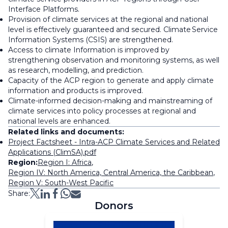
Interface Platforms.
Provision of climate services at the regional and national
level is effectively guaranteed and secured. Climate Service
Information Systems (CSIS) are strengthened.
Access to climate Information is improved by
strengthening observation and monitoring systems, as well
as research, modelling, and prediction.
Capacity of the ACP region to generate and apply climate
information and products is improved.
Climate-informed decision-making and mainstreaming of
climate services into policy processes at regional and
national levels are enhanced.
Related links and documents:
Project Factsheet - Intra-ACP Climate Services and Related
Applications (ClimSA).pdf
Region:
Region I: Africa
,
Region IV: North America, Central America, the Caribbean
,
Region V: South-West Pacific
Share:
Donors