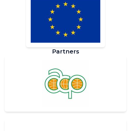
Partners