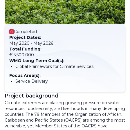
Completed
Project Dates:
May 2020 - May 2026
Total Funding:
€ 5,500,000
WMO Long-Term Goal(s):
Global Framework for Climate Services
Focus Area(s):
Service Delivery
Project background
Climate extremes are placing growing pressure on water
resources, food security, and livelihoods in many developing
countries. The 79 Members of the Organization of African,
Caribbean and Pacific States (OACPS) are among the most
vulnerable, yet Member States of the OACPS have