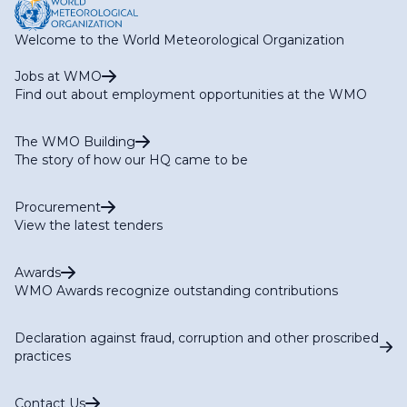
Welcome to the World Meteorological Organization
Jobs at WMO
Find out about employment opportunities at the WMO
The WMO Building
The story of how our HQ came to be
Procurement
View the latest tenders
Awards
WMO Awards recognize outstanding contributions
Declaration against fraud, corruption and other proscribed
practices
Contact Us