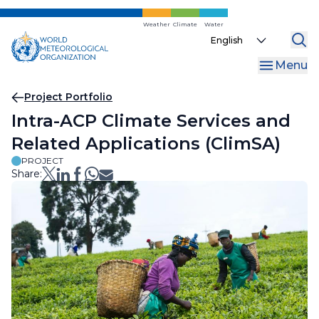
Skip
to
Weather
Climate
Water
Select
main
your
content
Menu
language
Breadcrumb
Project Portfolio
Intra-ACP Climate Services and
Related Applications (ClimSA)
PROJECT
Share: